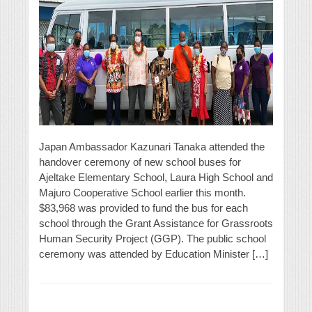
Japan Ambassador Kazunari Tanaka attended the
handover ceremony of new school buses for
Ajeltake Elementary School, Laura High School and
Majuro Cooperative School earlier this month.
$83,968 was provided to fund the bus for each
school through the Grant Assistance for Grassroots
Human Security Project (GGP). The public school
ceremony was attended by Education Minister […]