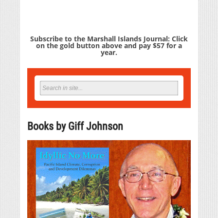
Subscribe to the Marshall Islands Journal: Click
on the gold button above and pay $57 for a
year.
Books by Giff Johnson