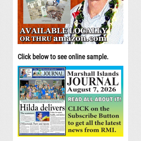
Click below to see online sample.