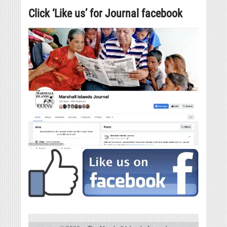
Click ‘Like us’ for Journal facebook