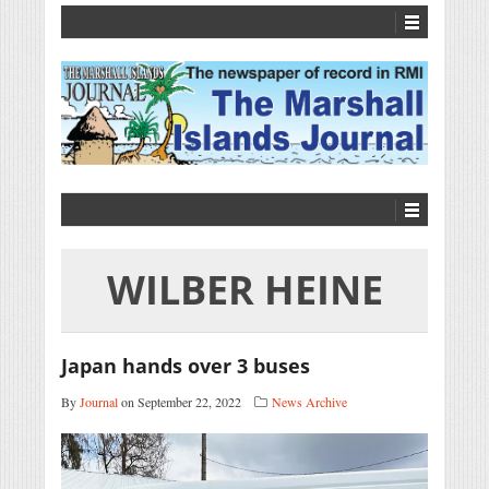
WILBER HEINE
Japan hands over 3 buses
By
Journal
on September 22, 2022
News Archive