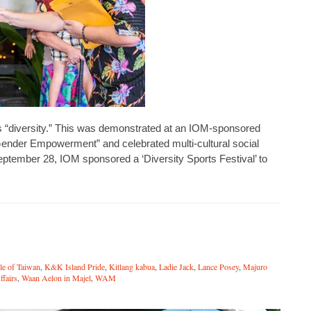
t’s “diversity.” This was demonstrated at an IOM-sponsored
Gender Empowerment” and celebrated multi-cultural social
ptember 28, IOM sponsored a ‘Diversity Sports Festival’ to
le of Taiwan
,
K&K Island Pride
,
Kitlang kabua
,
Ladie Jack
,
Lance Posey
,
Majuro
ffairs
,
Waan Aelon in Majel
,
WAM