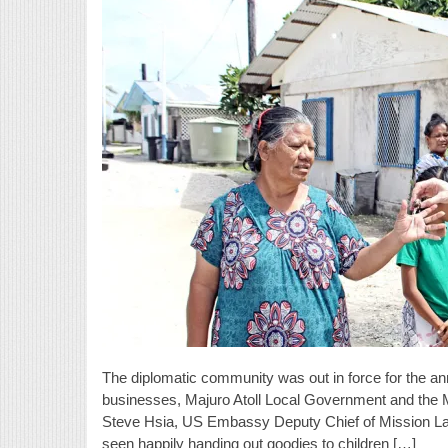
The diplomatic community was out in force for the a
businesses, Majuro Atoll Local Government and th
Steve Hsia, US Embassy Deputy Chief of Mission La
seen happily handing out goodies to children […]