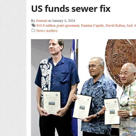
US funds sewer fix
By
Journal
on January 4, 2024
$10.8 million grant agreement
,
Damian Capelle
,
David Kabua
,
Jack 
News Archive