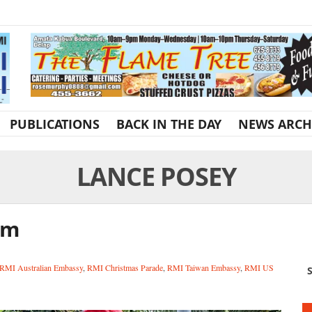
PUBLICATIONS
BACK IN THE DAY
NEWS ARCH
LANCE POSEY
am
RMI Australian Embassy
,
RMI Christmas Parade
,
RMI Taiwan Embassy
,
RMI US
S