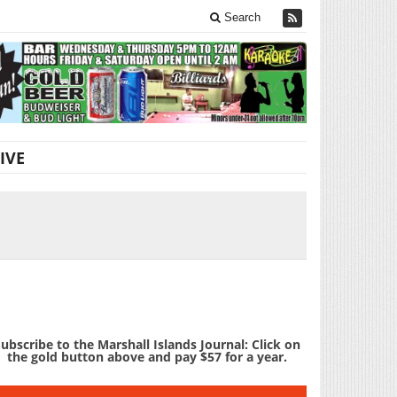
Search
IVE
ubscribe to the Marshall Islands Journal: Click on
the gold button above and pay $57 for a year.