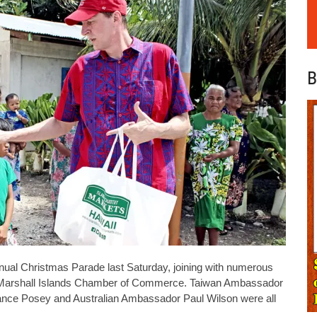
B
nnual Christmas Parade last Saturday, joining with numerous
e Marshall Islands Chamber of Commerce. Taiwan Ambassador
nce Posey and Australian Ambassador Paul Wilson were all