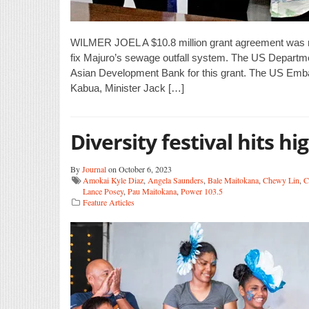
WILMER JOEL A $10.8 million grant agreement was 
fix Majuro’s sewage outfall system. The US Department
Asian Development Bank for this grant. The US Emba
Kabua, Minister Jack […]
Diversity festival hits hi
By
Journal
on October 6, 2023
Amokai Kyle Diaz
,
Angela Saunders
,
Bale Maitokana
,
Chewy Lin
,
C
Lance Posey
,
Pau Maitokana
,
Power 103.5
Feature Articles