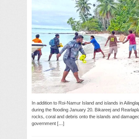
In addition to Roi-Namur Island and islands in Ailingl
during the flooding January 20. Bikareej and Rearlapla
rocks, coral and debris onto the islands and damaged
government […]