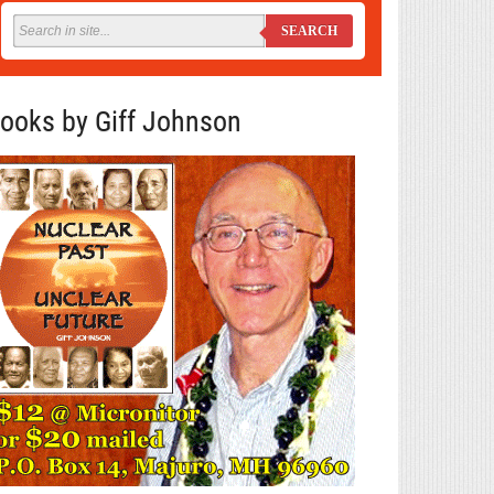
SEARCH
ooks by Giff Johnson