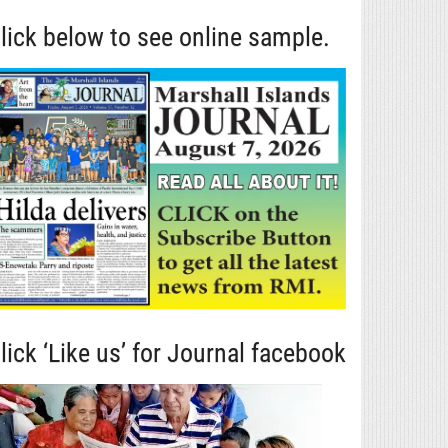
lick below to see online sample.
lick ‘Like us’ for Journal facebook