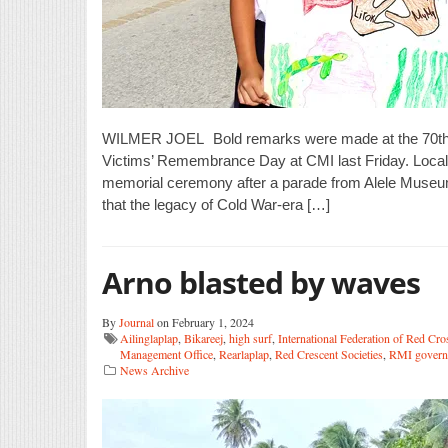
WILMER JOEL Bold remarks were made at the 70th a
Victims’ Remembrance Day at CMI last Friday. Local a
memorial ceremony after a parade from Alele Muse
that the legacy of Cold War-era […]
Arno blasted by waves
By
Journal
on February 1, 2024
Ailinglaplap
,
Bikareej
,
high surf
,
International Federation of Red Cro
Management Office
,
Rearlaplap
,
Red Crescent Societies
,
RMI govern
News Archive