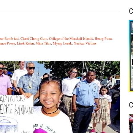
C
ear Bomb test
,
Claret Chong Gum
,
College of the Marshall Islands
,
Henry Puna
,
ance Posey
,
Lirok Kelen
,
Mina Titus
,
Mymy Loeak
,
Nuclear Victims
C