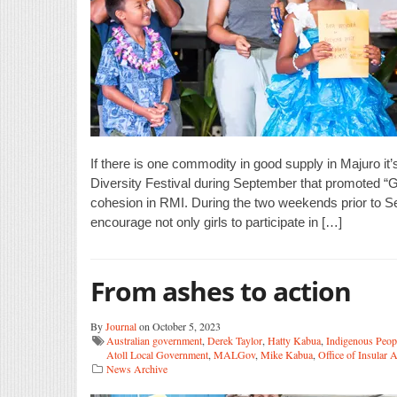
If there is one commodity in good supply in Majuro i
Diversity Festival during September that promoted “
cohesion in RMI. During the two weekends prior to Se
encourage not only girls to participate in […]
From ashes to action
By
Journal
on October 5, 2023
Australian government
,
Derek Taylor
,
Hatty Kabua
,
Indigenous Peop
Atoll Local Government
,
MALGov
,
Mike Kabua
,
Office of Insular A
News Archive