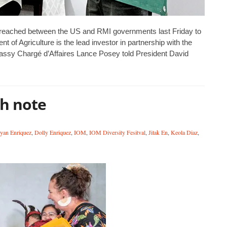
reached between the US and RMI governments last Friday to
 of Agriculture is the lead investor in partnership with the
ssy Chargé d’Affaires Lance Posey told President David
gh note
yan Enriquez
,
Dolly Enriquez
,
IOM
,
IOM Diversity Fesitval
,
Jitak En
,
Keola Diaz
,