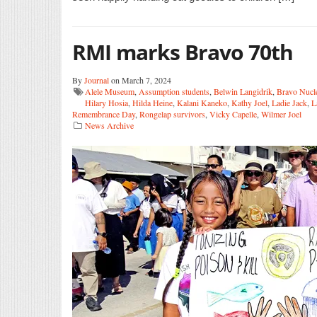
RMI marks Bravo 70th
By
Journal
on March 7, 2024
Alele Museum
,
Assumption students
,
Belwin Langidrik
,
Bravo Nucl
Hilary Hosia
,
Hilda Heine
,
Kalani Kaneko
,
Kathy Joel
,
Ladie Jack
,
L
Remembrance Day
,
Rongelap survivors
,
Vicky Capelle
,
Wilmer Joel
News Archive