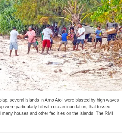
aplap, several islands in Arno Atoll were blasted by high waves
p were particularly hit with ocean inundation, that tossed
 many houses and other facilities on the islands. The RMI