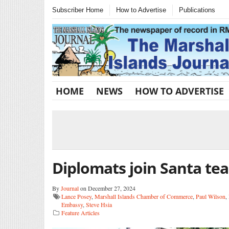
Subscriber Home
How to Advertise
Publications
HOME
NEWS
HOW TO ADVERTISE
Diplomats join Santa te
By
Journal
on December 27, 2024
Lance Posey
,
Marshall Islands Chamber of Commerce
,
Paul Wilson
,
Embassy
,
Steve Hsia
Feature Articles