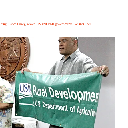
Ading
,
Lance Posey
,
sewer
,
US and RMI governments
,
Wilmer Joel