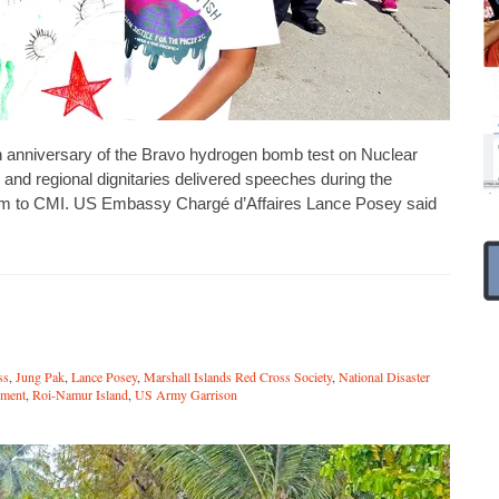
nniversary of the Bravo hydrogen bomb test on Nuclear
nd regional dignitaries delivered speeches during the
um to CMI. US Embassy Chargé d’Affaires Lance Posey said
ss
,
Jung Pak
,
Lance Posey
,
Marshall Islands Red Cross Society
,
National Disaster
ment
,
Roi-Namur Island
,
US Army Garrison