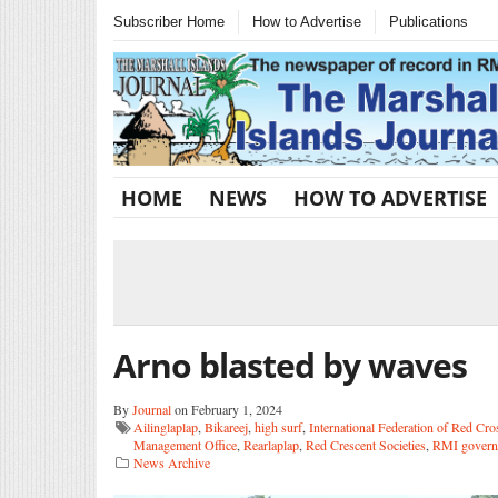
Subscriber Home
How to Advertise
Publications
HOME
NEWS
HOW TO ADVERTISE
Arno blasted by waves
By
Journal
on February 1, 2024
Ailinglaplap
,
Bikareej
,
high surf
,
International Federation of Red Cro
Management Office
,
Rearlaplap
,
Red Crescent Societies
,
RMI govern
News Archive