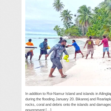
In addition to Roi-Namur Island and islands in Ailingl
during the flooding January 20. Bikareej and Rearlapla
rocks, coral and debris onto the islands and damaged
government […]