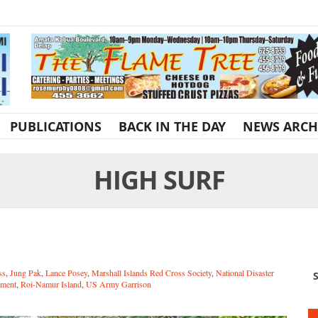
PUBLICATIONS
BACK IN THE DAY
NEWS ARCH
HIGH SURF
ss
,
Jung Pak
,
Lance Posey
,
Marshall Islands Red Cross Society
,
National Disaster
S
ment
,
Roi-Namur Island
,
US Army Garrison