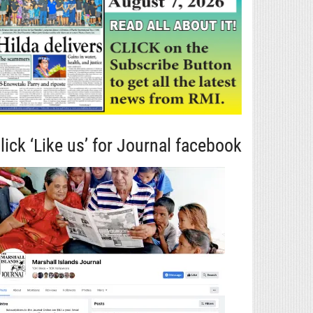
lick ‘Like us’ for Journal facebook