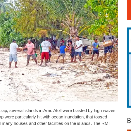
aplap, several islands in Arno Atoll were blasted by high waves
p were particularly hit with ocean inundation, that tossed
B
 many houses and other facilities on the islands. The RMI