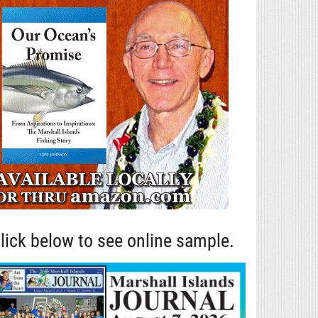
lick below to see online sample.