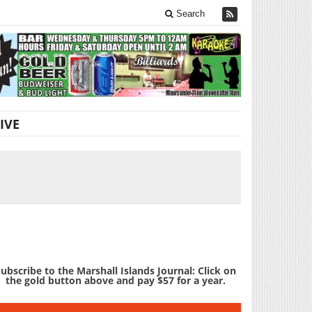
Search
IVE
ubscribe to the Marshall Islands Journal: Click on
the gold button above and pay $57 for a year.