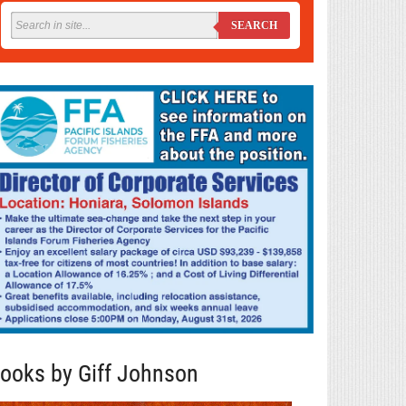
SEARCH
ooks by Giff Johnson