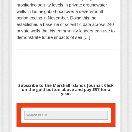
monitoring salinity levels in private groundwater
wells in his neighborhood over a seven-month
period ending in November. Doing this, he
established a baseline of scientific data across 240
private wells that his community leaders can use to
demonstrate future impacts of sea […]
Subscribe to the Marshall Islands Journal: Click
on the gold button above and pay $57 for a
year.