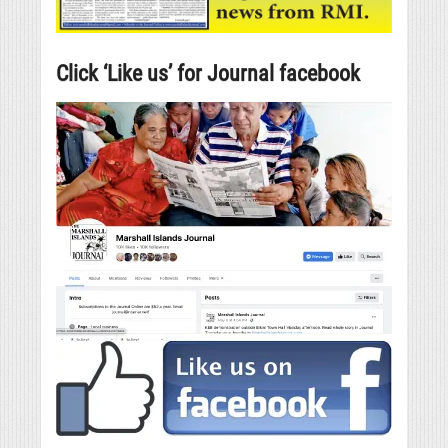
Click ‘Like us’ for Journal facebook