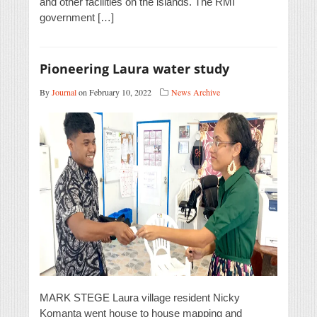
and other facilities on the islands. The RMI
government […]
Pioneering Laura water study
By
Journal
on February 10, 2022
News Archive
MARK STEGE Laura village resident Nicky
Komanta went house to house mapping and