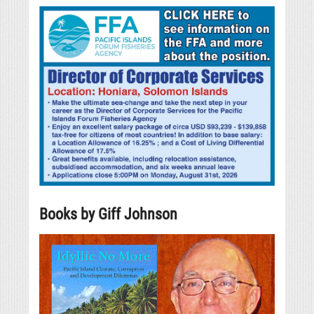
Books by Giff Johnson