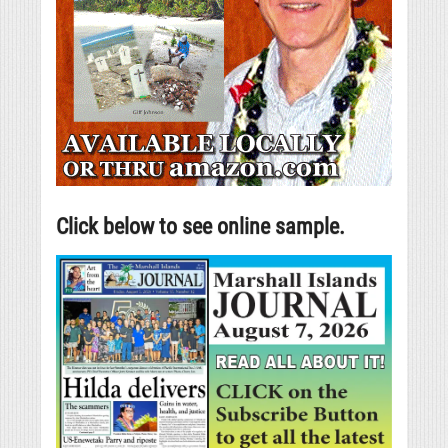
Click below to see online sample.