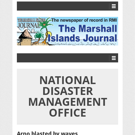
NATIONAL
DISASTER
MANAGEMENT
OFFICE
Arno blasted by waves