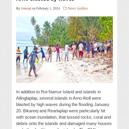
By
Journal
on February 1, 2024
News Archive
In addition to Roi-Namur Island and islands in
Ailinglaplap, several islands in Arno Atoll were
blasted by high waves during the flooding January
20. Bikareej and Rearlaplap were particularly hit
with ocean inundation, that tossed rocks, coral and
debris onto the islands and damaged many houses