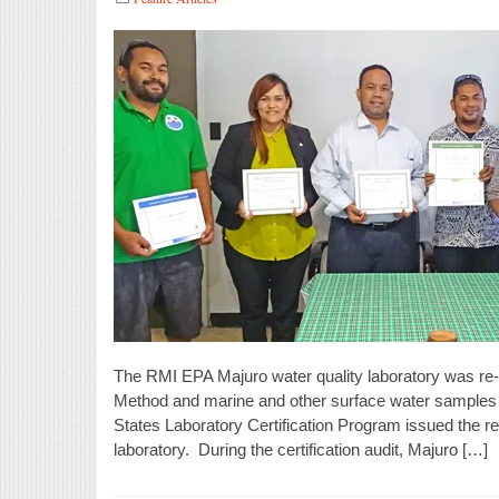
The RMI EPA Majuro water quality laboratory was re-ce
Method and marine and other surface water samples 
States Laboratory Certification Program issued the re-
laboratory. During the certification audit, Majuro […]