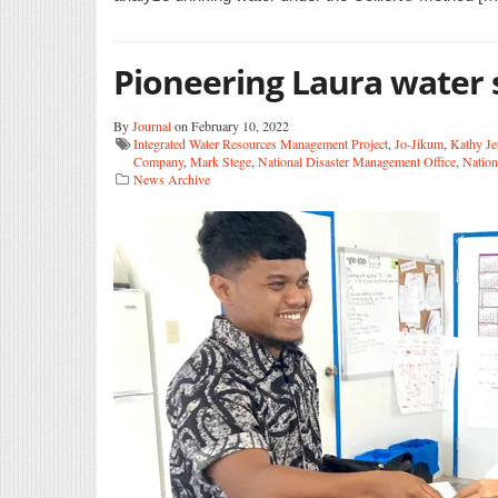
Pioneering Laura water 
By
Journal
on February 10, 2022
Integrated Water Resources Management Project
,
Jo-Jikum
,
Kathy Jet
Company
,
Mark Stege
,
National Disaster Management Office
,
Nation
News Archive