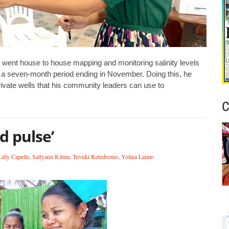
ent house to house mapping and monitoring salinity levels
r a seven-month period ending in November. Doing this, he
private wells that his community leaders can use to
C
d pulse’
Lilly Capelle
,
Sallyann Kilma
,
Tuvuki Ketedromo
,
Yolina Laimo