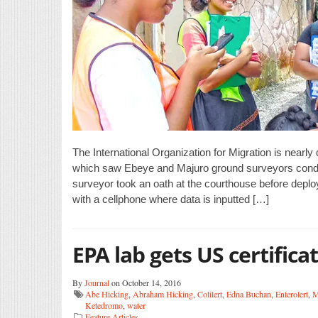
The International Organization for Migration is near
which saw Ebeye and Majuro ground surveyors conduc
surveyor took an oath at the courthouse before dep
with a cellphone where data is inputted […]
EPA lab gets US certifica
By
Journal
on October 14, 2016
Abe Hicking
,
Abraham Hicking
,
Colilert
,
Edna Buchan
,
Enterolert
,
M
Ketedromo
,
water
Feature Articles