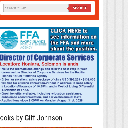
SEARCH
ooks by Giff Johnson