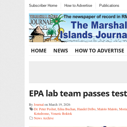
Subscriber Home
How to Advertise
Publications
HOME
NEWS
HOW TO ADVERTISE
EPA lab team passes test
By
Journal
on March 19, 2026
Dr. Peter Peshut
,
Edna Buchan
,
Handel Dribo
,
Malolo Malolo
,
Moria
Ketedromo
,
Voneric Boktok
News Archive