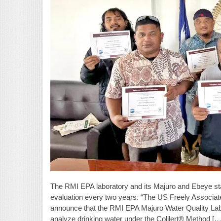
The RMI EPA laboratory and its Majuro and Ebeye sta
evaluation every two years. “The US Freely Associate
announce that the RMI EPA Majuro Water Quality Labora
analyze drinking water under the Colilert® Method […