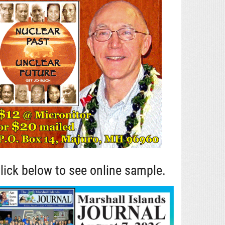
lick below to see online sample.