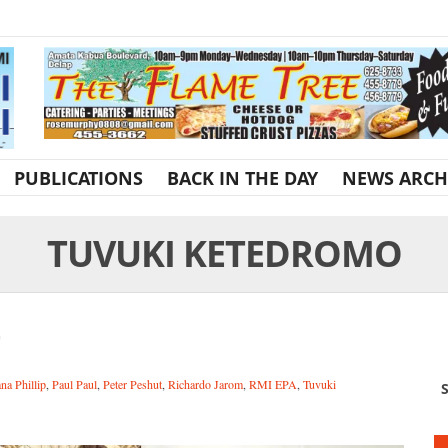
PUBLICATIONS
BACK IN THE DAY
NEWS ARCH
TUVUKI KETEDROMO
na Phillip
,
Paul Paul
,
Peter Peshut
,
Richardo Jarom
,
RMI EPA
,
Tuvuki
S