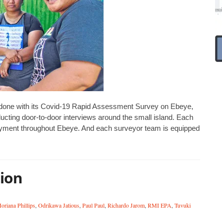
ly done with its Covid-19 Rapid Assessment Survey on Ebeye,
ting door-to-door interviews around the small island. Each
loyment throughout Ebeye. And each surveyor team is equipped
tion
oriana Phillips
,
Odrikawa Jatious
,
Paul Paul
,
Richardo Jarom
,
RMI EPA
,
Tuvuki