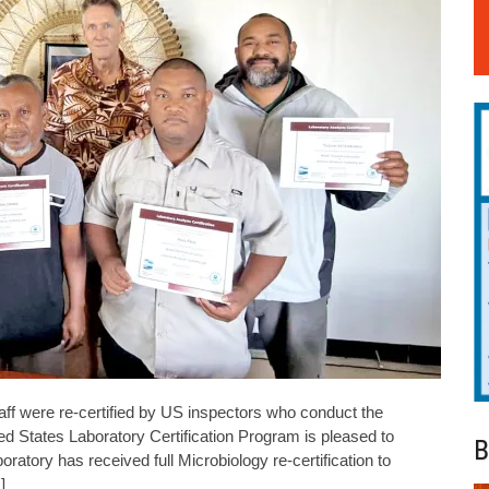
ff were re-certified by US inspectors who conduct the
d States Laboratory Certification Program is pleased to
B
tory has received full Microbiology re-certification to
]