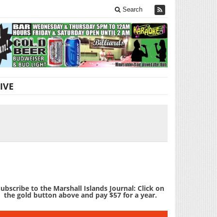
Search
IVE
ubscribe to the Marshall Islands Journal: Click on
the gold button above and pay $57 for a year.