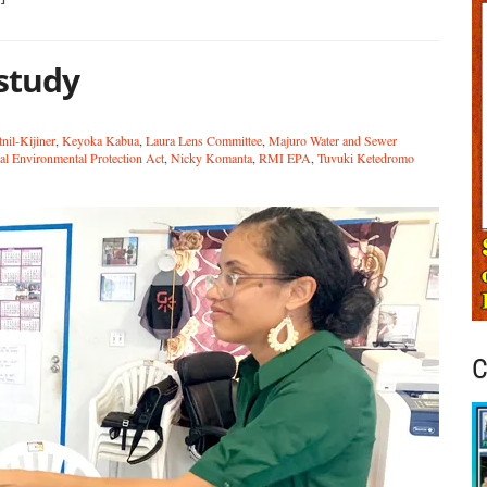
study
nil-Kijiner
,
Keyoka Kabua
,
Laura Lens Committee
,
Majuro Water and Sewer
al Environmental Protection Act
,
Nicky Komanta
,
RMI EPA
,
Tuvuki Ketedromo
C