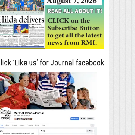
lick ‘Like us’ for Journal facebook