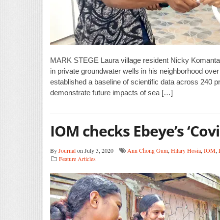
MARK STEGE Laura village resident Nicky Komanta w
in private groundwater wells in his neighborhood ove
established a baseline of scientific data across 240 
demonstrate future impacts of sea […]
IOM checks Ebeye’s ‘Covi
By
Journal
on July 3, 2020
Ann Chong Gum
,
Hilary Hosia
,
IOM
,
Feature Articles