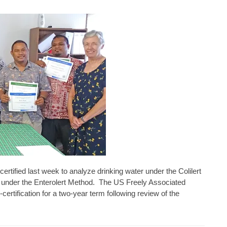
rtified last week to analyze drinking water under the Colilert
under the Enterolert Method. The US Freely Associated
certification for a two-year term following review of the