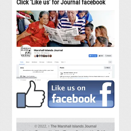
Click ‘Like us’ for Journal facebook
© 2022,
↑
The Marshall Islands Journal