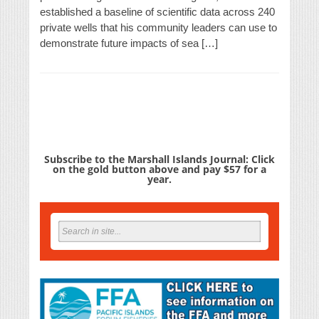
established a baseline of scientific data across 240
private wells that his community leaders can use to
demonstrate future impacts of sea […]
Subscribe to the Marshall Islands Journal: Click
on the gold button above and pay $57 for a
year.