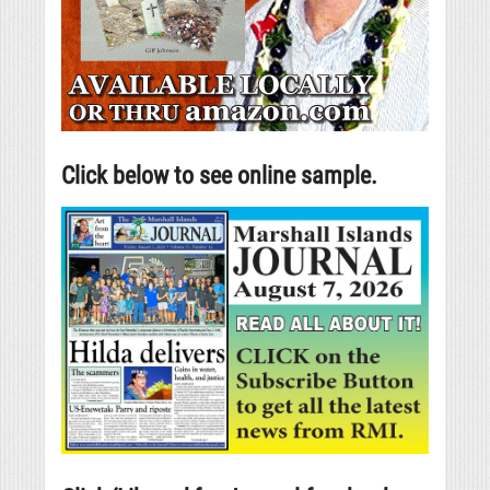
Click below to see online sample.