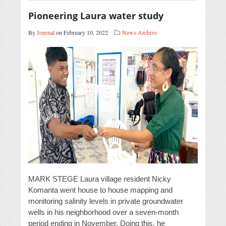
Pioneering Laura water study
By
Journal
on February 10, 2022
News Archive
MARK STEGE Laura village resident Nicky
Komanta went house to house mapping and
monitoring salinity levels in private groundwater
wells in his neighborhood over a seven-month
period ending in November. Doing this, he