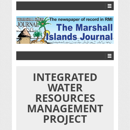
INTEGRATED
WATER
RESOURCES
MANAGEMENT
PROJECT