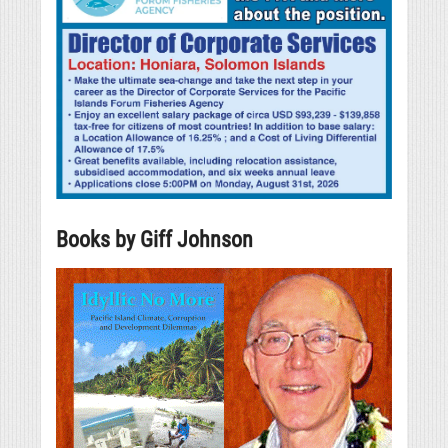
Books by Giff Johnson