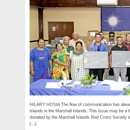
HILARY HOSIA The flow of communication has always
islands in the Marshall Islands. This issue may be a th
donated by the Marshall Islands Red Cross Society l
[…]