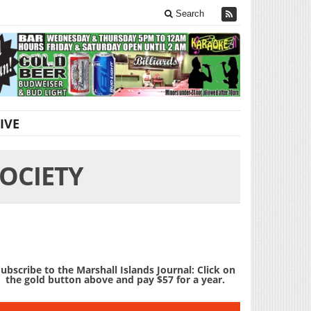
Search
IVE
OCIETY
ubscribe to the Marshall Islands Journal: Click on
the gold button above and pay $57 for a year.