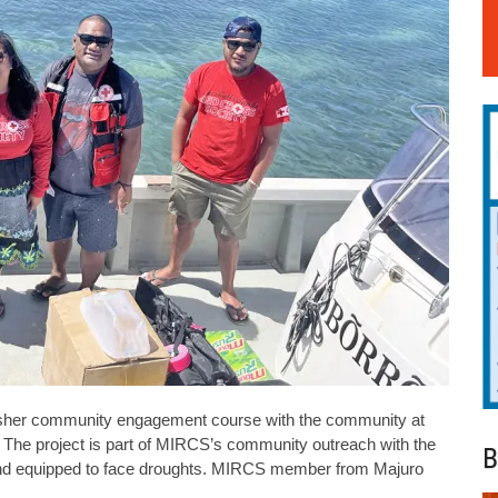
resher community engagement course with the community at
y. The project is part of MIRCS’s community outreach with the
B
nd equipped to face droughts. MIRCS member from Majuro