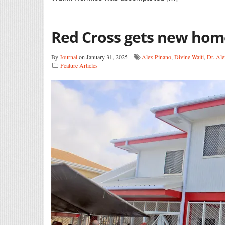
Red Cross gets new hom
By
Journal
on January 31, 2025
Alex Pinano
,
Divine Waiti
,
Dr. Ale
Feature Articles