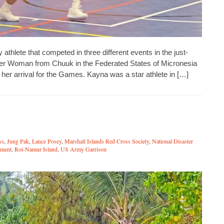
lete that competed in three different events in the just-
r Woman from Chuuk in the Federated States of Micronesia
o her arrival for the Games. Kayna was a star athlete in […]
ss
,
Jung Pak
,
Lance Posey
,
Marshall Islands Red Cross Society
,
National Disaster
ment
,
Roi-Namur Island
,
US Army Garrison