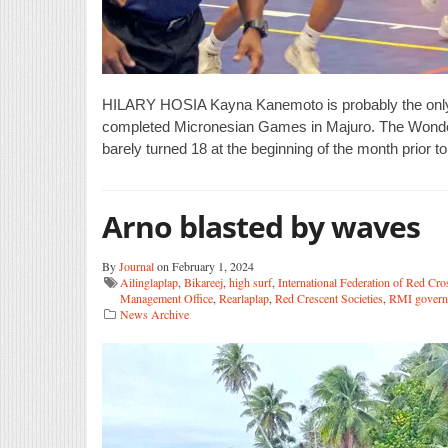
HILARY HOSIA Kayna Kanemoto is probably the only ath
completed Micronesian Games in Majuro. The Wonde
barely turned 18 at the beginning of the month prior t
Arno blasted by waves
By
Journal
on February 1, 2024
Ailinglaplap
,
Bikareej
,
high surf
,
International Federation of Red Cro
Management Office
,
Rearlaplap
,
Red Crescent Societies
,
RMI govern
News Archive