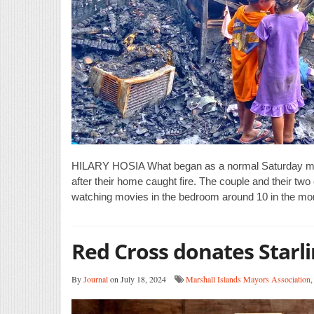
HILARY HOSIA What began as a normal Saturday mornin
after their home caught fire. The couple and their two 
watching movies in the bedroom around 10 in the mo
Red Cross donates Starli
By
Journal
on July 18, 2024
Marshall Islands Mayors Association