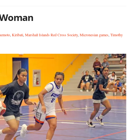
r Woman
nemoto
,
Kiribati
,
Marshall Islands Red Cross Society
,
Micronesian games
,
Timothy