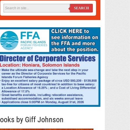
SEARCH
ooks by Giff Johnson