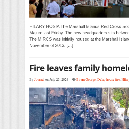
HILARY HOSIA The Marshall Islands Red Cross Society
Majuro last Friday. The new headquarters sits betwee
The MIRCS was initially housed at the Marshall Isla
November of 2013. […]
Fire leaves family homel
By
Journal
on July 25, 2024
Biram George
,
Delap house fire
,
Hilar