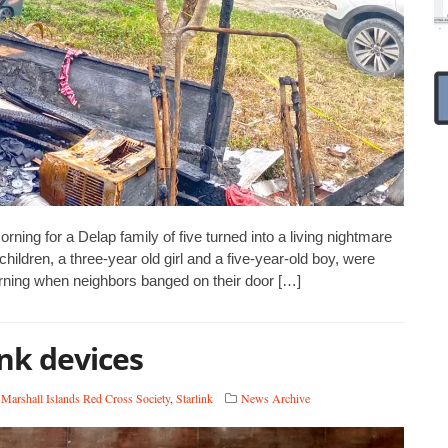
g for a Delap family of five turned into a living nightmare
children, a three-year old girl and a five-year-old boy, were
rning when neighbors banged on their door […]
nk devices
,
Marshall Islands Red Cross Society
,
Starlink
News Archive