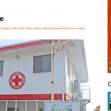
e
x Pinano
,
Erika Peter
,
Hilary Hosia
,
Marshall Islands Red Cross Society
C