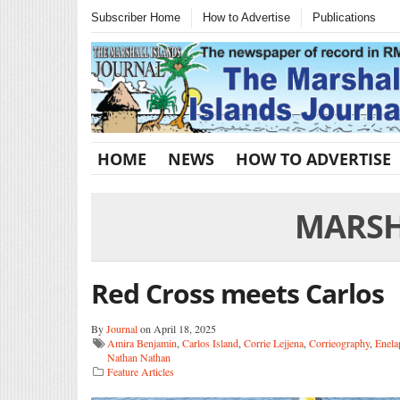
Subscriber Home
How to Advertise
Publications
HOME
NEWS
HOW TO ADVERTISE
MARSH
Red Cross meets Carlos
By
Journal
on April 18, 2025
Amira Benjamin
,
Carlos Island
,
Corrie Lejjena
,
Corrieography
,
Enela
Nathan Nathan
Feature Articles