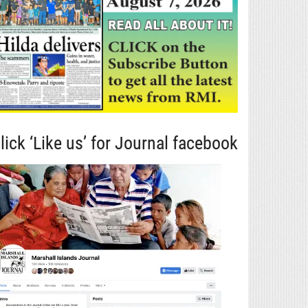
lick ‘Like us’ for Journal facebook