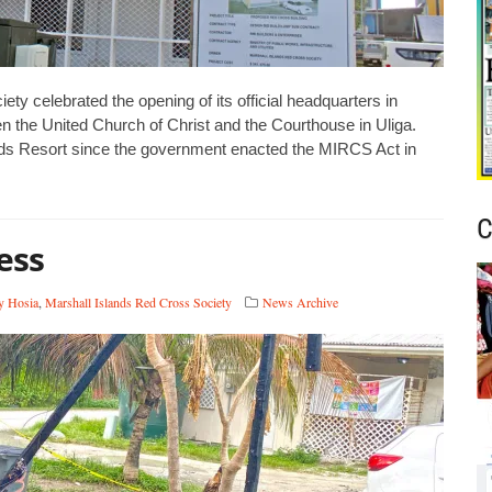
 celebrated the opening of its official headquarters in
n the United Church of Christ and the Courthouse in Uliga.
nds Resort since the government enacted the MIRCS Act in
C
ess
y Hosia
,
Marshall Islands Red Cross Society
News Archive