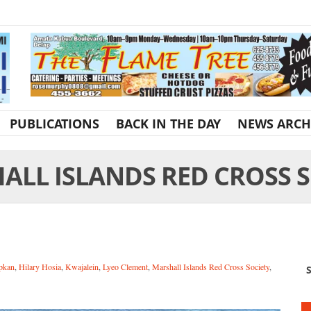
PUBLICATIONS
BACK IN THE DAY
NEWS ARCH
ALL ISLANDS RED CROSS S
pkan
,
Hilary Hosia
,
Kwajalein
,
Lyeo Clement
,
Marshall Islands Red Cross Society
,
S