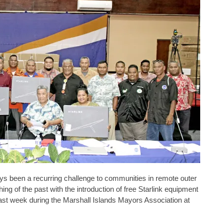
 been a recurring challenge to communities in remote outer
ing of the past with the introduction of free Starlink equipment
ast week during the Marshall Islands Mayors Association at