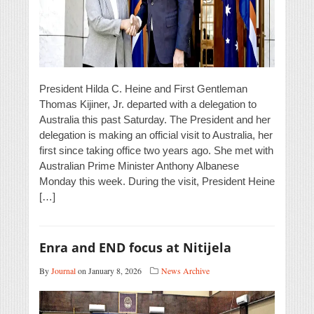
President Hilda C. Heine and First Gentleman
Thomas Kijiner, Jr. departed with a delegation to
Australia this past Saturday. The President and her
delegation is making an official visit to Australia, her
first since taking office two years ago. She met with
Australian Prime Minister Anthony Albanese
Monday this week. During the visit, President Heine
[…]
Enra and END focus at Nitijela
By
Journal
on January 8, 2026
News Archive