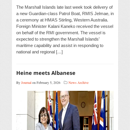
The Marshall Islands late last week took delivery of
a new Guardian-class Patrol Boat, RMIS Jelmae, in
a ceremony at HMAS Stirling, Western Australia.
Foreign Minister Kalani Kaneko received the vessel
on behalf of the RMI government. The vessel is
expected to strengthen the Marshall Islands’
maritime capability and assist in responding to
national and regional […]
Heine meets Albanese
By
Journal
on February 5, 2026
News Archive