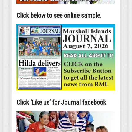
Click below to see online sample.
Click ‘Like us’ for Journal facebook