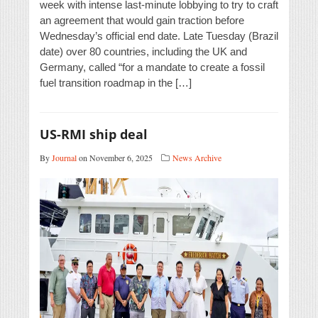
week with intense last-minute lobbying to try to craft
an agreement that would gain traction before
Wednesday’s official end date. Late Tuesday (Brazil
date) over 80 countries, including the UK and
Germany, called “for a mandate to create a fossil
fuel transition roadmap in the […]
US-RMI ship deal
By
Journal
on November 6, 2025
News Archive