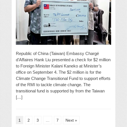
Republic of China (Taiwan) Embassy Chargé
d’Affaires Hank Liu presented a check for $2 million
to Foreign Minister Kalani Kaneko at Minister’s
office on September 4. The $2 million is for the
Climate Change Transitional Fund to support efforts
of the RMI to tackle climate change. The
transitional fund is supported by from the Taiwan
[…]
1
2
3
…
7
Next »