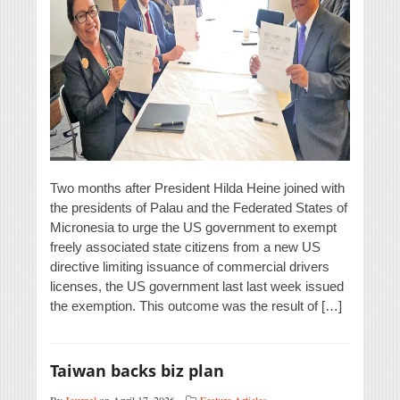
Two months after President Hilda Heine joined with
the presidents of Palau and the Federated States of
Micronesia to urge the US government to exempt
freely associated state citizens from a new US
directive limiting issuance of commercial drivers
licenses, the US government last last week issued
the exemption. This outcome was the result of […]
Taiwan backs biz plan