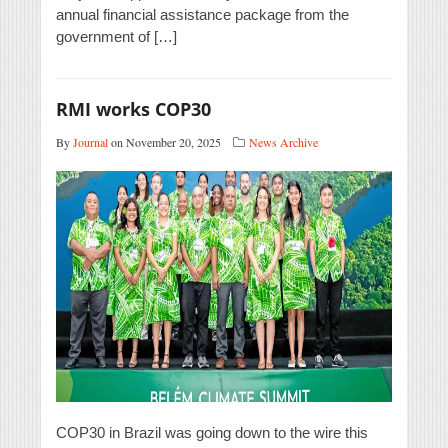
annual financial assistance package from the
government of […]
RMI works COP30
By
Journal
on November 20, 2025
News Archive
COP30 in Brazil was going down to the wire this