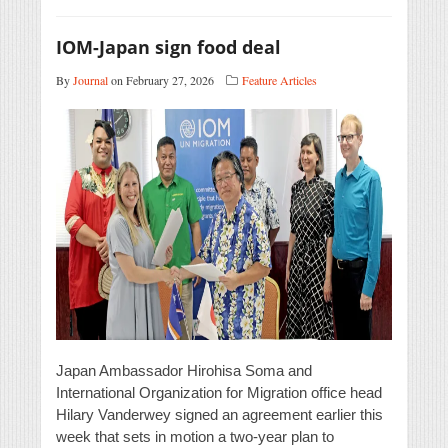
IOM-Japan sign food deal
By
Journal
on February 27, 2026
Feature Articles
Japan Ambassador Hirohisa Soma and
International Organization for Migration office head
Hilary Vanderwey signed an agreement earlier this
week that sets in motion a two-year plan to