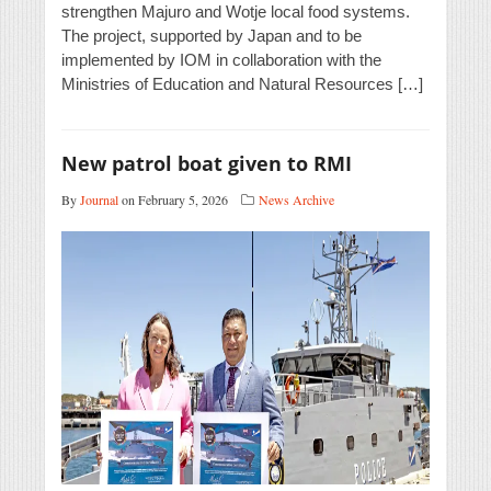
strengthen Majuro and Wotje local food systems.
The project, supported by Japan and to be
implemented by IOM in collaboration with the
Ministries of Education and Natural Resources […]
New patrol boat given to RMI
By
Journal
on February 5, 2026
News Archive