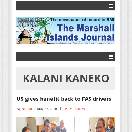
KALANI KANEKO
US gives benefit back to FAS drivers
By
Journal
on May 22, 2026
News Archive