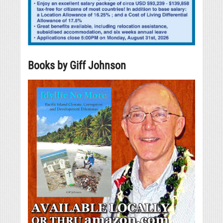
Books by Giff Johnson