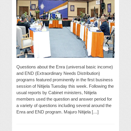
Questions about the Enra (universal basic income)
and END (Extraordinary Needs Distribution)
programs featured prominently in the first business
session of Nitijela Tuesday this week. Following the
usual reports by Cabinet ministers, Nitijela
members used the question and answer period for
a variety of questions including several around the
Enra and END program. Majuro Nitijela […]