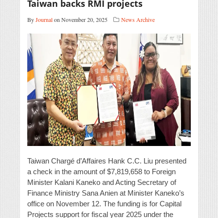
Taiwan backs RMI projects
By
Journal
on November 20, 2025
News Archive
Taiwan Chargé d’Affaires Hank C.C. Liu presented
a check in the amount of $7,819,658 to Foreign
Minister Kalani Kaneko and Acting Secretary of
Finance Ministry Sana Anien at Minister Kaneko’s
office on November 12. The funding is for Capital
Projects support for fiscal year 2025 under the