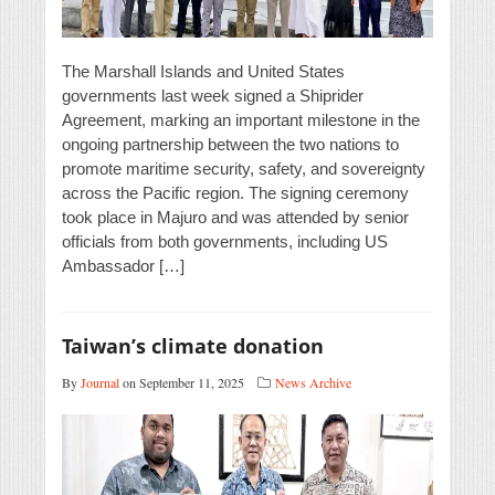
The Marshall Islands and United States
governments last week signed a Shiprider
Agreement, marking an important milestone in the
ongoing partnership between the two nations to
promote maritime security, safety, and sovereignty
across the Pacific region. The signing ceremony
took place in Majuro and was attended by senior
officials from both governments, including US
Ambassador […]
Taiwan’s climate donation
By
Journal
on September 11, 2025
News Archive