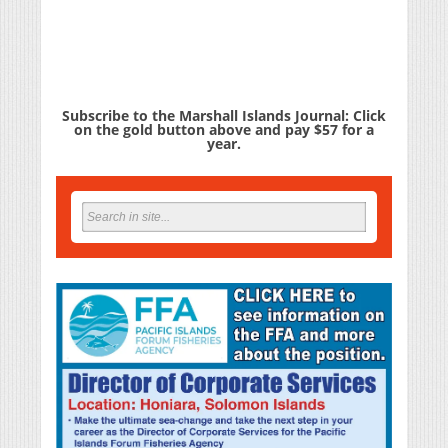
Subscribe to the Marshall Islands Journal: Click
on the gold button above and pay $57 for a
year.