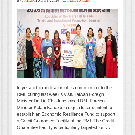
By
Journal
on April 17, 2026
Feature Articles
In yet another indication of its commitment to the
RMI, during last week’s visit, Taiwan Foreign
Minister Dr. Lin Chia-lung joined RMI Foreign
Minister Kalani Kaneko to sign a letter of intent to
establish an Economic Resilience Fund to support
a Credit Guarantee Facility of the RMI. The Credit
Guarantee Facility is particularly targeted for […]