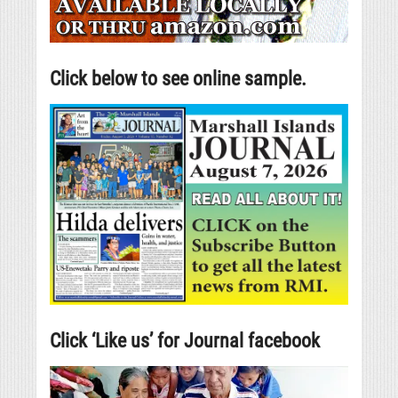
Click below to see online sample.
Click ‘Like us’ for Journal facebook