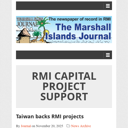
RMI CAPITAL
PROJECT
SUPPORT
Taiwan backs RMI projects
By
Journal
on November 20, 2025
News Archive