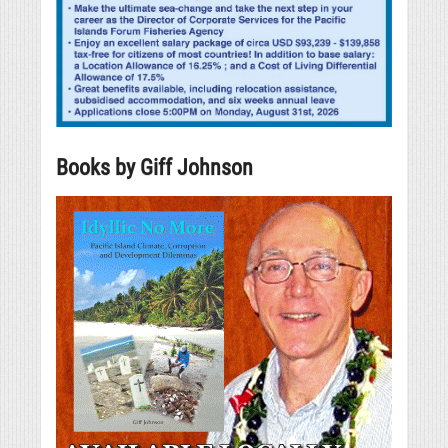
Books by Giff Johnson