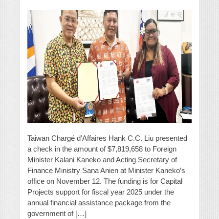
Taiwan Chargé d’Affaires Hank C.C. Liu presented
a check in the amount of $7,819,658 to Foreign
Minister Kalani Kaneko and Acting Secretary of
Finance Ministry Sana Anien at Minister Kaneko’s
office on November 12. The funding is for Capital
Projects support for fiscal year 2025 under the
annual financial assistance package from the
government of […]