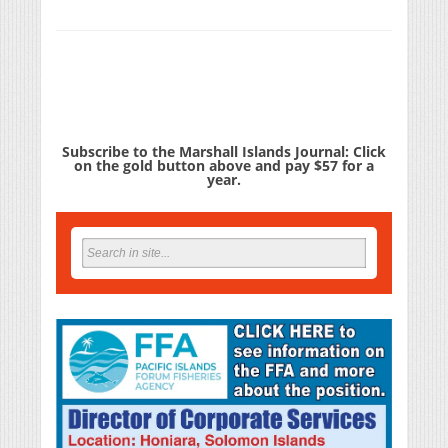
Subscribe to the Marshall Islands Journal: Click
on the gold button above and pay $57 for a
year.