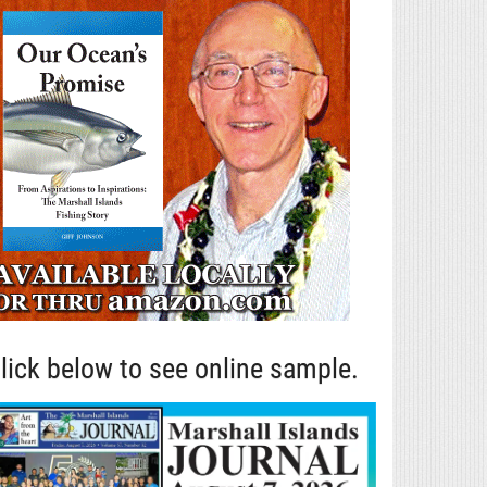
lick below to see online sample.