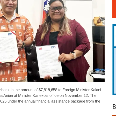
heck in the amount of $7,819,658 to Foreign Minister Kalani
a Anien at Minister Kaneko’s office on November 12. The
r 2025 under the annual financial assistance package from the
B