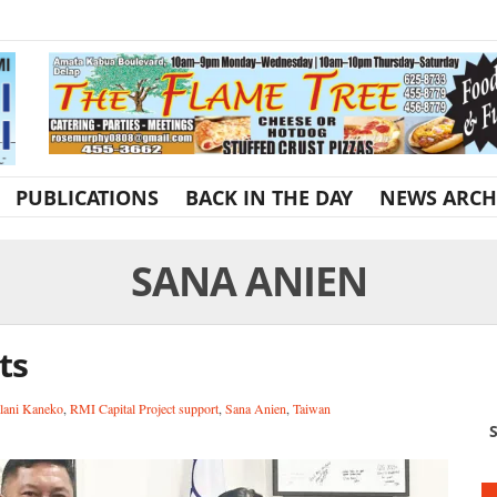
PUBLICATIONS
BACK IN THE DAY
NEWS ARCH
SANA ANIEN
ts
lani Kaneko
,
RMI Capital Project support
,
Sana Anien
,
Taiwan
S