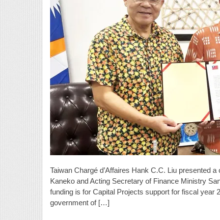
Taiwan Chargé d’Affaires Hank C.C. Liu presented a c
Kaneko and Acting Secretary of Finance Ministry San
funding is for Capital Projects support for fiscal yea
government of […]