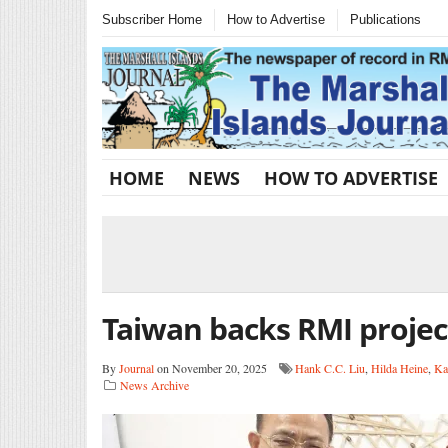
Subscriber Home
How to Advertise
Publications
HOME
NEWS
HOW TO ADVERTISE
Taiwan backs RMI projec
By
Journal
on November 20, 2025
Hank C.C. Liu
,
Hilda Heine
,
Ka
News Archive