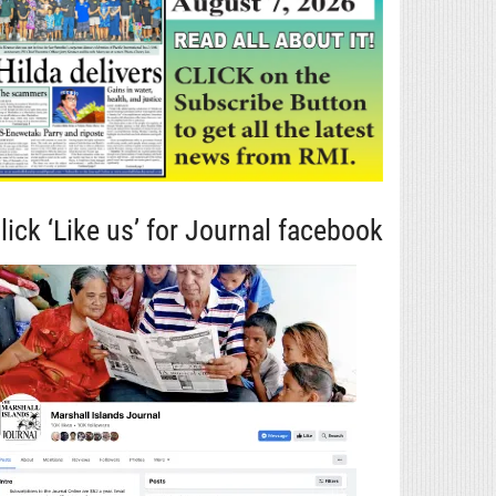
lick ‘Like us’ for Journal facebook