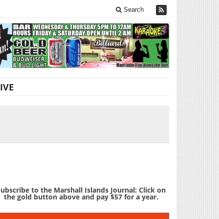
Search
IVE
ubscribe to the Marshall Islands Journal: Click on
the gold button above and pay $57 for a year.