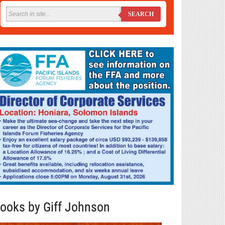
SEARCH
ooks by Giff Johnson