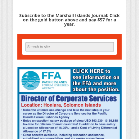
Subscribe to the Marshall Islands Journal: Click
on the gold button above and pay $57 for a
year.