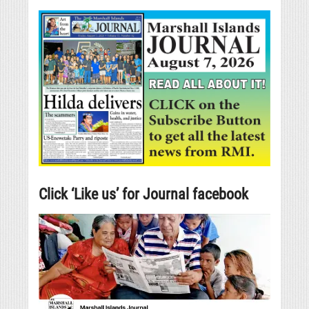
Click ‘Like us’ for Journal facebook