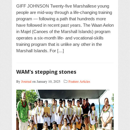
GIFF JOHNSON Twenty-five Marshallese young
people are mid-way through a life-changing training
program — following a path that hundreds more
have followed in recent past years. The Waan Aelon
in Majel (Canoes of the Marshall Islands) program
operates a six-month life- and vocational-skills
training program that is unlike any other in the
Marshall Islands. For […]
WAM’s stepping stones
By
Journal
on January 10, 2025
Feature Articles