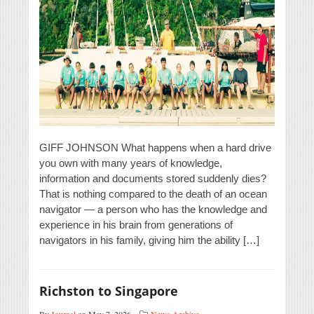
GIFF JOHNSON What happens when a hard drive
you own with many years of knowledge,
information and documents stored suddenly dies?
That is nothing compared to the death of an ocean
navigator — a person who has the knowledge and
experience in his brain from generations of
navigators in his family, giving him the ability […]
Richston to Singapore