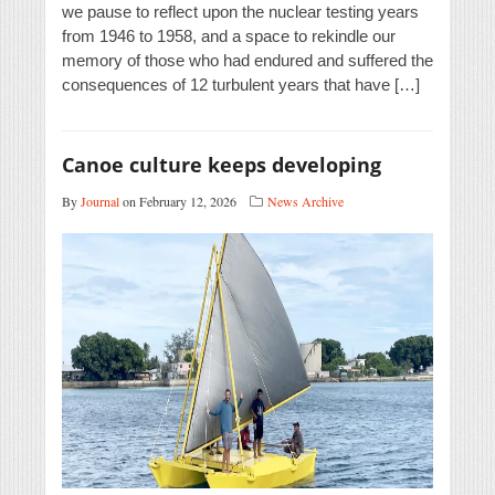
we pause to reflect upon the nuclear testing years
from 1946 to 1958, and a space to rekindle our
memory of those who had endured and suffered the
consequences of 12 turbulent years that have […]
Canoe culture keeps developing
By
Journal
on February 12, 2026
News Archive