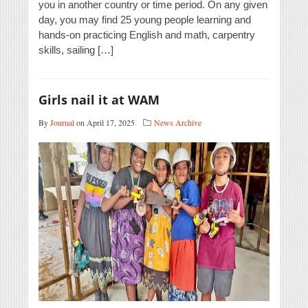
you in another country or time period. On any given
day, you may find 25 young people learning and
hands-on practicing English and math, carpentry
skills, sailing […]
Girls nail it at WAM
By
Journal
on April 17, 2025
News Archive