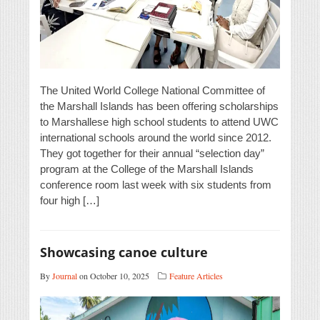
The United World College National Committee of
the Marshall Islands has been offering scholarships
to Marshallese high school students to attend UWC
international schools around the world since 2012.
They got together for their annual “selection day”
program at the College of the Marshall Islands
conference room last week with six students from
four high […]
Showcasing canoe culture
By
Journal
on October 10, 2025
Feature Articles