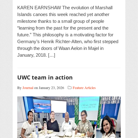
KAREN EARNSHAW The evolution of Marshall
Islands canoes this week reached yet another
milestone thanks to a small group of people
“learning from the past for the present and the
future.” This philosophy is a motivating factor for
Germany’s Henrik Richter-Alten, who first stepped
through the doors of Waan Aelon in Majel in
January, 2018. […]
UWC team in action
By
Journal
on January 23, 2026
Feature Articles