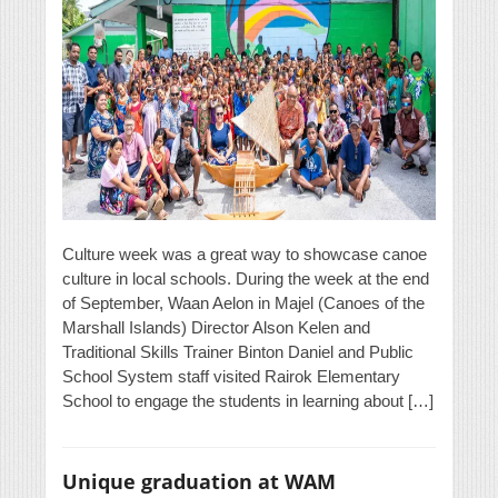
Culture week was a great way to showcase canoe
culture in local schools. During the week at the end
of September, Waan Aelon in Majel (Canoes of the
Marshall Islands) Director Alson Kelen and
Traditional Skills Trainer Binton Daniel and Public
School System staff visited Rairok Elementary
School to engage the students in learning about […]
Unique graduation at WAM