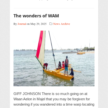
The wonders of WAM
By
Journal
on May 29, 2025
News Archive
GIFF JOHNSON There is so much going on at
Waan Aelon in Majel that you may be forgiven for
wondering if you wandered into a time warp locating