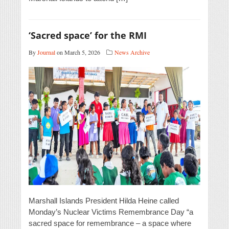
‘Sacred space’ for the RMI
By
Journal
on March 5, 2026
News Archive
Marshall Islands President Hilda Heine called
Monday’s Nuclear Victims Remembrance Day “a
sacred space for remembrance – a space where