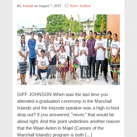
By
Journal
on August 7, 2025
News Archive
GIFF JOHNSON When was the last time you
attended a graduation ceremony in the Marshall
Islands and the keynote speaker was a high school
drop out? If you answered, “never,” that would be
about right. And this point underlines another reason
that the Waan Aelon in Majel (Canoes of the
Marshall Islands) program is both […]