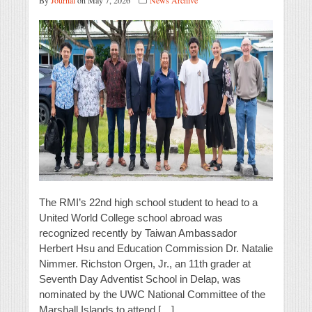
By
Journal
on May 7, 2026
News Archive
The RMI’s 22nd high school student to head to a
United World College school abroad was
recognized recently by Taiwan Ambassador
Herbert Hsu and Education Commission Dr. Natalie
Nimmer. Richston Orgen, Jr., an 11th grader at
Seventh Day Adventist School in Delap, was
nominated by the UWC National Committee of the
Marshall Islands to attend […]