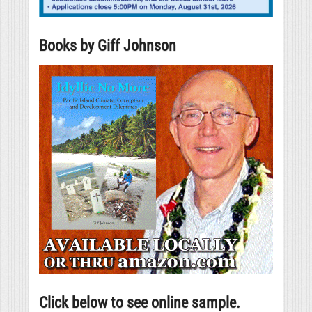
Books by Giff Johnson
Click below to see online sample.