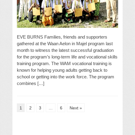
EVE BURNS Families, friends and supporters
gathered at the Waan Aelon in Majel program last
month to witness the latest successful graduation
for the program’s long-term life and vocational skills
training program. The WAM vocational training is
known for helping young adults getting back to
school or getting into the work force. The program
combines […]
1
2
3
…
6
Next »