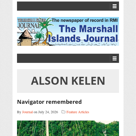
ALSON KELEN
Navigator remembered
By
Journal
on July 24, 2026
Feature Articles