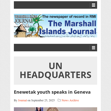
UN
HEADQUARTERS
Enewetak youth speaks in Geneva
By
Journal
on September 25, 2025
News Archive