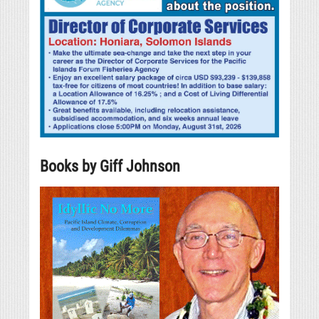
Books by Giff Johnson