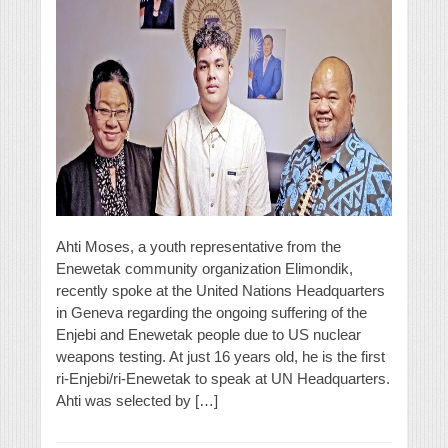
Ahti Moses, a youth representative from the
Enewetak community organization Elimondik,
recently spoke at the United Nations Headquarters
in Geneva regarding the ongoing suffering of the
Enjebi and Enewetak people due to US nuclear
weapons testing. At just 16 years old, he is the first
ri-Enjebi/ri-Enewetak to speak at UN Headquarters.
Ahti was selected by […]