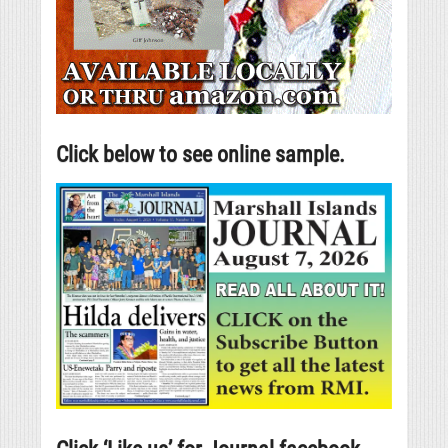
Click below to see online sample.