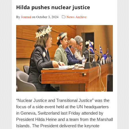
Hilda pushes nuclear justice
By
Journal
on October 3, 2024
News Archive
“Nuclear Justice and Transitional Justice” was the
focus of a side event held at the UN headquarters
in Geneva, Switzerland last Friday attended by
President Hilda Heine and a team from the Marshall
Islands. The President delivered the keynote