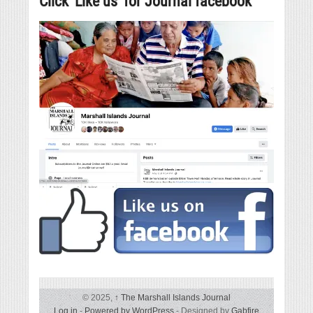
Click ‘Like us’ for Journal facebook
© 2025,
↑
The Marshall Islands Journal
Log in
-
Powered by WordPress
- Designed by
Gabfire