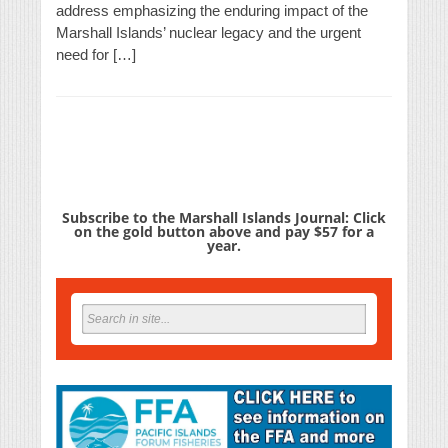
address emphasizing the enduring impact of the
Marshall Islands’ nuclear legacy and the urgent
need for […]
Subscribe to the Marshall Islands Journal: Click
on the gold button above and pay $57 for a
year.