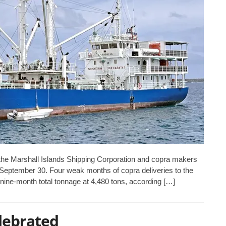
he Marshall Islands Shipping Corporation and copra makers
ar September 30. Four weak months of copra deliveries to the
 nine-month total tonnage at 4,480 tons, according […]
lebrated