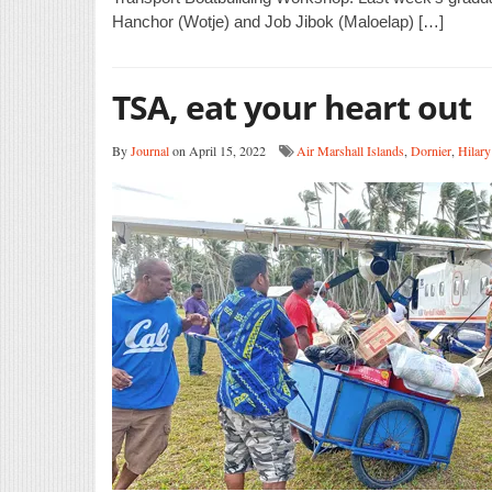
Hanchor (Wotje) and Job Jibok (Maloelap) […]
TSA, eat your heart out
By
Journal
on April 15, 2022
Air Marshall Islands
,
Dornier
,
Hilary