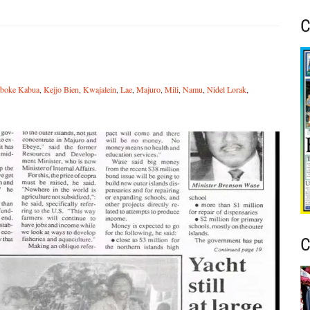
C
iboke Kabua
,
Kejjo Bien
,
Kwajalein
,
Lae
,
Majuro
,
Mili
,
Namu
,
Nidel Lorak
,
C