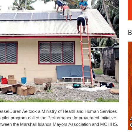
B
el Juren Ae took a Ministry of Health and Human Services
h pilot program called the Performance Improvement Initiative.
 between the Marshall Islands Mayors Association and MOHHS.