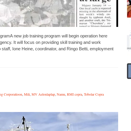
ramA new job training program will begin operation here
cy. It will focus on providing skill training and work
 staff, Ione Heine, coordinator, and Ringo Betti, employment
ing Corporatioon
,
Mili
,
MV Aelonlaplap
,
Namu
,
RMI copra
,
Tobolar Copra