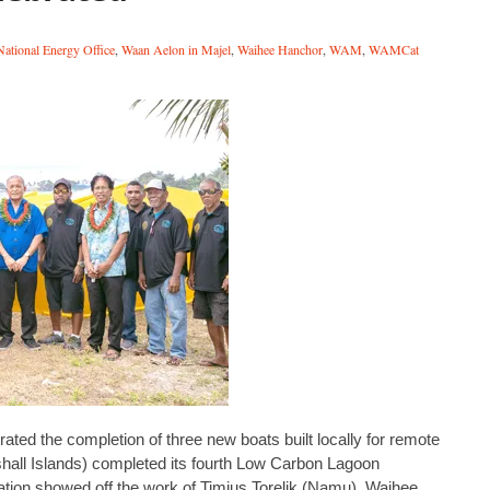
ational Energy Office
,
Waan Aelon in Majel
,
Waihee Hanchor
,
WAM
,
WAMCat
ted the completion of three new boats built locally for remote
shall Islands) completed its fourth Low Carbon Lagoon
tion showed off the work of Timius Torelik (Namu), Waihee