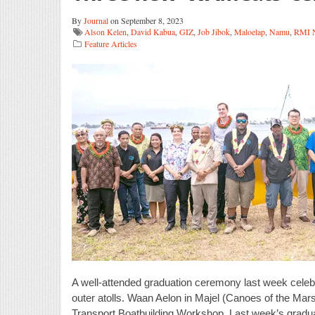
By
Journal
on September 8, 2023
Alson Kelen
,
David Kabua
,
GIZ
,
Job Jibok
,
Maloelap
,
Namu
,
RMI N
Feature Articles
A well-attended graduation ceremony last week celebra
outer atolls. Waan Aelon in Majel (Canoes of the Mar
Transport Boatbuilding Workshop. Last week’s gradua