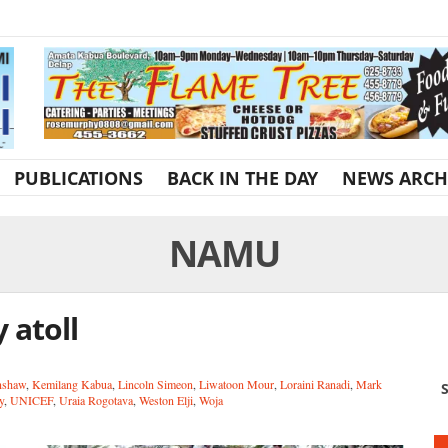
PUBLICATIONS
BACK IN THE DAY
NEWS ARCH
NAMU
 atoll
nshaw
,
Kemilang Kabua
,
Lincoln Simeon
,
Liwatoon Mour
,
Loraini Ranadi
,
Mark
S
y
,
UNICEF
,
Uraia Rogotava
,
Weston Elji
,
Woja