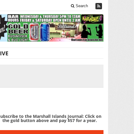
Search
IVE
ubscribe to the Marshall Islands Journal: Click on
the gold button above and pay $57 for a year.