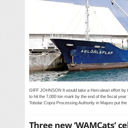
GIFF JOHNSON It would take a Herculean effort by t
to hit the 7,000 ton mark by the end of the fiscal ye
Tobolar Copra Processing Authority in Majuro put the
Three new ‘WAMCats’ ce