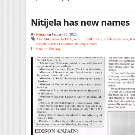
Nitijela has new names
By
Journal
on January 16, 2026
Alik Alik
,
Alvin Jacklick
,
Arno
,
Jorelik Tibon
,
Jurelang Zedkaia
,
Ka
Nitijela
,
Patrick Langmoir
,
Rellong Lemari
Back In The Day