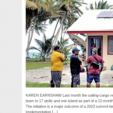
KAREN EARNSHAW Last month the sailing-cargo vess
team to 17 atolls and one island as part of a 12-mont
The initiative is a major outcome of a 2023 summit
Implementation […]