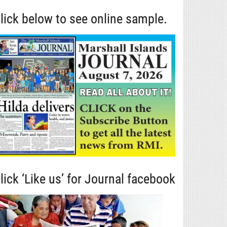
lick below to see online sample.
lick ‘Like us’ for Journal facebook