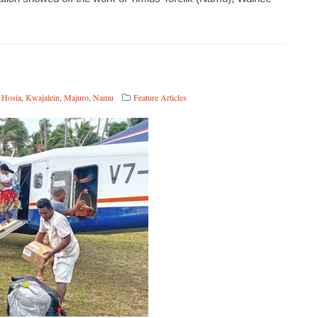
 Hosia
,
Kwajalein
,
Majuro
,
Namu
Feature Articles