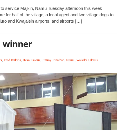
s to service Majkin, Namu Tuesday afternoon this week
 for half of the village, a local agent and two village dogs to
juro and Kwajalein airports, and airports […]
l winner
ts
,
Fred Bukida
,
Hesa Kaious
,
Jimmy Jonathan
,
Namu
,
Waikiki Lakmis