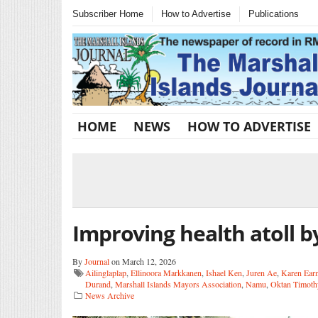
Subscriber Home
How to Advertise
Publications
HOME
NEWS
HOW TO ADVERTISE
Improving health atoll by
By
Journal
on March 12, 2026
Ailinglaplap
,
Ellinoora Markkanen
,
Ishael Ken
,
Juren Ae
,
Karen Ear
Durand
,
Marshall Islands Mayors Association
,
Namu
,
Oktan Timoth
News Archive