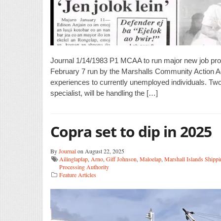
Journal 1/14/1983 P1 MCAA to run major new job prog
February 7 run by the Marshalls Community Action Agen
experiences to currently unemployed individuals. Two
specialist, will be handling the […]
Copra set to dip in 2025
By
Journal
on August 22, 2025
Ailinglaplap
,
Arno
,
Giff Johnson
,
Maloelap
,
Marshall Islands Shipp
Processing Authority
Feature Articles