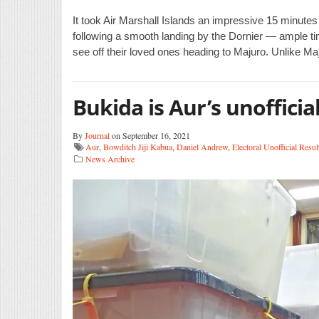
It took Air Marshall Islands an impressive 15 minute
following a smooth landing by the Dornier — ample time
see off their loved ones heading to Majuro. Unlike Ma
Bukida is Aur’s unofficia
By
Journal
on September 16, 2021
Aur
,
Bowditch Jiji Kabua
,
Daniel Andrew
,
Electoral Unofficial Resul
News Archive