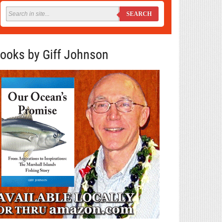
SEARCH
ooks by Giff Johnson