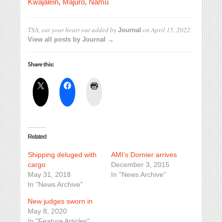
Kwajalein
,
Majuro
,
Namu
TSA, eat your heart out
added by
on
April 15, 2022
Journal
View all posts by Journal →
Share this:
Related
Shipping deluged with
AMI’s Dornier arrives
cargo
December 3, 2015
May 31, 2018
In "News Archive"
In "News Archive"
New judges sworn in
May 8, 2020
In "Feature Articles"