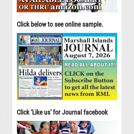
Click below to see online sample.
Click ‘Like us’ for Journal facebook