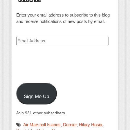
Enter your email address to subscribe to this blog
and receive notifications of new posts by email.
Email
Address
Sign Me Up
Join 931 other subscribers.
Air Marshall Islands
,
Dornier
,
Hilary Hosia
,