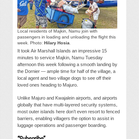
Local residents of Majkin, Namu join with
passengers in loading and unloading the flight this
week. Photo:
Hilary Hosia
.
It took Air Marshall Islands an impressive 15
minutes to service Majkin, Namu Tuesday
afternoon this week following a smooth landing by
the Dornier — ample time for half of the village, a
local agent and two village dogs to see off their
loved ones heading to Majuro.
Unlike Majuro and Kwajalein airports, and airports
globally that have multi-layered security systems,
most outer islands here don’t even resort to fenced
barriers, enabling villagers the option to assist in
luggage operations and passenger boarding.
“Subscribe”