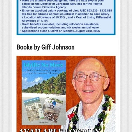
Books by Giff Johnson