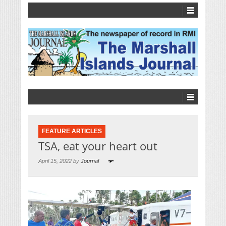
FEATURE ARTICLES
TSA, eat your heart out
April 15, 2022 by
Journal