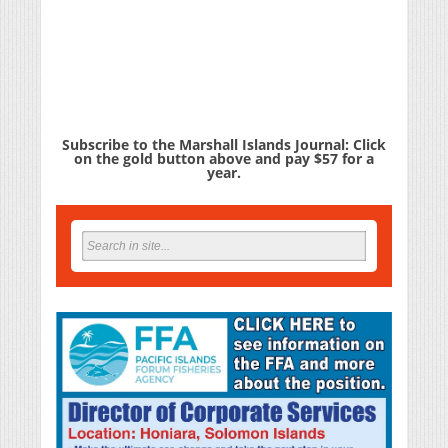
Subscribe to the Marshall Islands Journal: Click
on the gold button above and pay $57 for a
year.