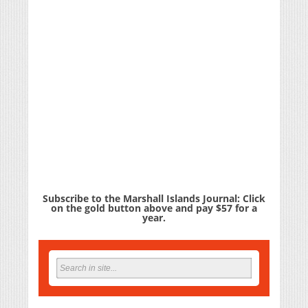
Subscribe to the Marshall Islands Journal: Click
on the gold button above and pay $57 for a
year.