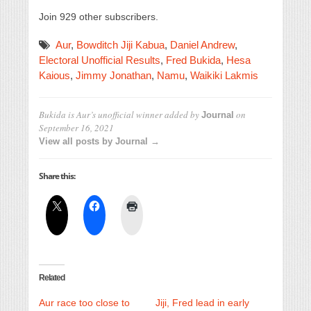
Join 929 other subscribers.
Aur
,
Bowditch Jiji Kabua
,
Daniel Andrew
,
Electoral Unofficial Results
,
Fred Bukida
,
Hesa
Kaious
,
Jimmy Jonathan
,
Namu
,
Waikiki Lakmis
Bukida is Aur’s unofficial winner
added by
on
Journal
September 16, 2021
View all posts by Journal →
Share this:
Related
Aur race too close to
Jiji, Fred lead in early