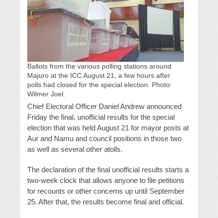
Ballots from the various polling stations around
Majuro at the ICC August 21, a few hours after
polls had closed for the special election. Photo:
Wilmer Joel.
Chief Electoral Officer Daniel Andrew announced
Friday the final, unofficial results for the special
election that was held August 21 for mayor posts at
Aur and Namu and council positions in those two
as well as several other atolls.
The declaration of the final unofficial results starts a
two-week clock that allows anyone to file petitions
for recounts or other concerns up until September
25. After that, the results become final and official.