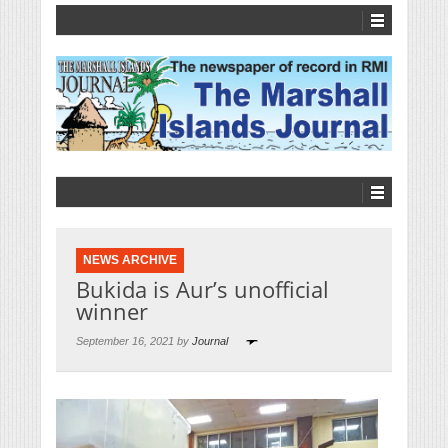
NEWS ARCHIVE
Bukida is Aur’s unofficial
winner
September 16, 2021 by
Journal