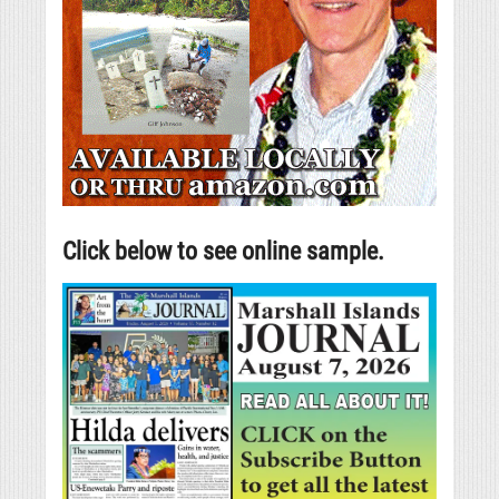
Click below to see online sample.