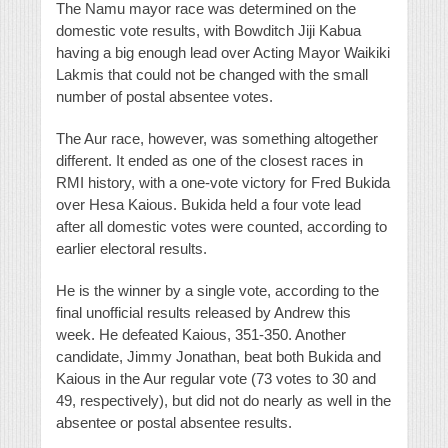
The Namu mayor race was determined on the
domestic vote results, with Bowditch Jiji Kabua
having a big enough lead over Acting Mayor Waikiki
Lakmis that could not be changed with the small
number of postal absentee votes.
The Aur race, however, was something altogether
different. It ended as one of the closest races in
RMI history, with a one-vote victory for Fred Bukida
over Hesa Kaious. Bukida held a four vote lead
after all domestic votes were counted, according to
earlier electoral results.
He is the winner by a single vote, according to the
final unofficial results released by Andrew this
week. He defeated Kaious, 351-350. Another
candidate, Jimmy Jonathan, beat both Bukida and
Kaious in the Aur regular vote (73 votes to 30 and
49, respectively), but did not do nearly as well in the
absentee or postal absentee results.