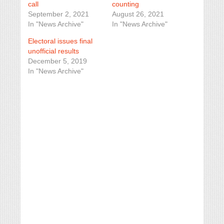
call
counting
September 2, 2021
August 26, 2021
In "News Archive"
In "News Archive"
Electoral issues final
unofficial results
December 5, 2019
In "News Archive"