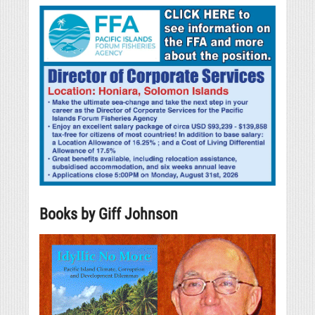
Books by Giff Johnson