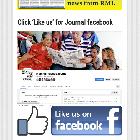
Click ‘Like us’ for Journal facebook