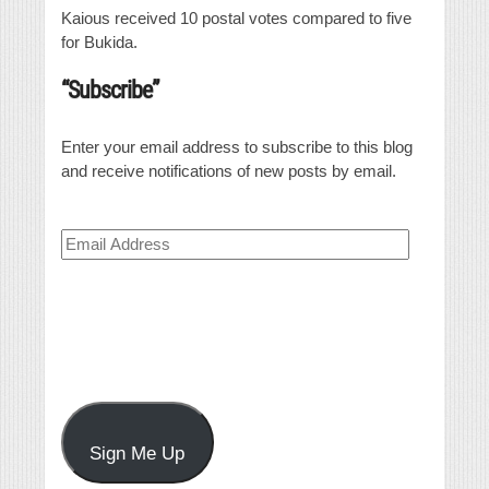
Kaious received 10 postal votes compared to five
for Bukida.
“Subscribe”
Enter your email address to subscribe to this blog
and receive notifications of new posts by email.
Email
Address
Sign Me Up