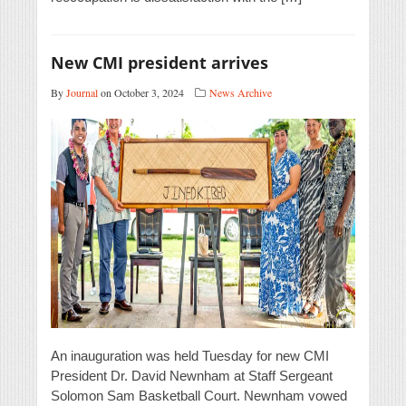
New CMI president arrives
By
Journal
on October 3, 2024
News Archive
An inauguration was held Tuesday for new CMI
President Dr. David Newnham at Staff Sergeant
Solomon Sam Basketball Court. Newnham vowed