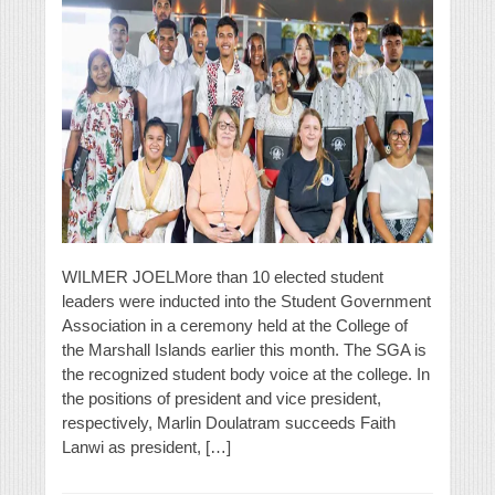
WILMER JOELMore than 10 elected student
leaders were inducted into the Student Government
Association in a ceremony held at the College of
the Marshall Islands earlier this month. The SGA is
the recognized student body voice at the college. In
the positions of president and vice president,
respectively, Marlin Doulatram succeeds Faith
Lanwi as president, […]