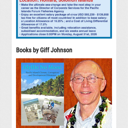
Books by Giff Johnson