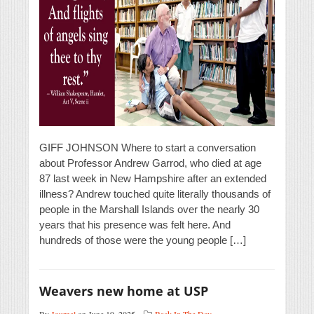
GIFF JOHNSON Where to start a conversation
about Professor Andrew Garrod, who died at age
87 last week in New Hampshire after an extended
illness? Andrew touched quite literally thousands of
people in the Marshall Islands over the nearly 30
years that his presence was felt here. And
hundreds of those were the young people […]
Weavers new home at USP