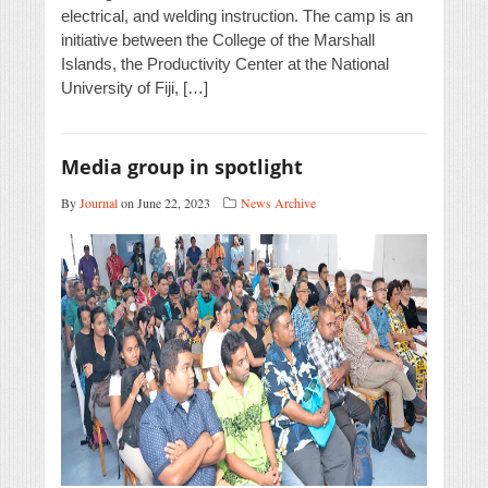
electrical, and welding instruction. The camp is an
initiative between the College of the Marshall
Islands, the Productivity Center at the National
University of Fiji, […]
Media group in spotlight
By
Journal
on June 22, 2023
News Archive