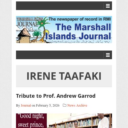
IRENE TAAFAKI
Tribute to Prof. Andrew Garrod
By
Journal
on February 5, 2026
News Archive