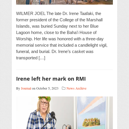
WILMER JOEL The late Dr. Irene Taafaki, the
former president of the College of the Marshall
Islands, was buried Sunday next to her Blue
Lagoon home, close to the Baha’i House of
Worship. Her life was honored with a three-day
memorial service that included a candlelight vigil,
funeral, and burial. Dr. Irene’s casket was
transported […]
Irene left her mark on RMI
By
Journal
on October 5, 2023
News Archive