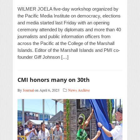
WILMER JOELA five-day workshop organized by
the Pacific Media Institute on democracy, elections
and media started last Friday with an opening
ceremony attended by diplomats and more than 40
journalists and public information officers from
across the Pacific at the College of the Marshall
Islands. Editor of the Marshall Islands and PMI co-
founder Giff Johnson […]
CMI honors many on 30th
By
Journal
on April 6, 2023
News Archive