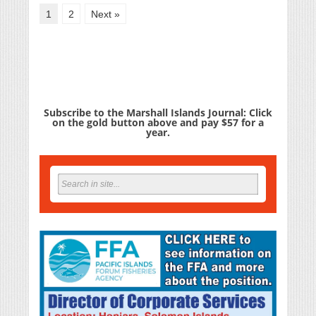
1
2
Next »
Subscribe to the Marshall Islands Journal: Click
on the gold button above and pay $57 for a
year.