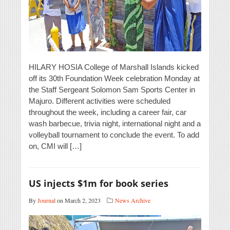
HILARY HOSIA College of Marshall Islands kicked
off its 30th Foundation Week celebration Monday at
the Staff Sergeant Solomon Sam Sports Center in
Majuro. Different activities were scheduled
throughout the week, including a career fair, car
wash barbecue, trivia night, international night and a
volleyball tournament to conclude the event. To add
on, CMI will […]
US injects $1m for book series
By
Journal
on March 2, 2023
News Archive