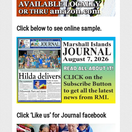
Click below to see online sample.
Click ‘Like us’ for Journal facebook