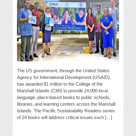
The US government, through the United States
Agency for International Development (USAID),
has awarded $1 million to the College of the
Marshall Islands (CMI) to provide 24,000 local
language, place-based books to public schools,
libraries, and learning centers across the Marshall
Islands. The Pacific Sustainability Readers series
of 24 books will address critical issues such […]