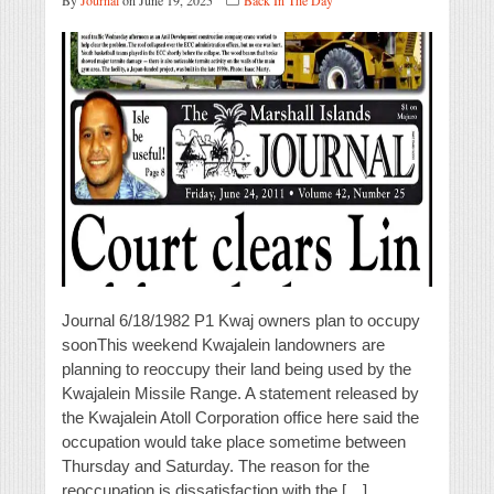
By
Journal
on June 19, 2025
Back In The Day
Journal 6/18/1982 P1 Kwaj owners plan to occupy
soonThis weekend Kwajalein landowners are
planning to reoccupy their land being used by the
Kwajalein Missile Range. A statement released by
the Kwajalein Atoll Corporation office here said the
occupation would take place sometime between
Thursday and Saturday. The reason for the
reoccupation is dissatisfaction with the […]