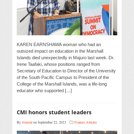
KAREN EARNSHAWA woman who had an
outsized impact on education in the Marshall
Islands died unexpectedly in Majuro last week. Dr.
Irene Taafaki, whose positions ranged from
Secretary of Education to Director of the University
of the South Pacific Campus to President of the
College of the Marshall Islands, was a life-long
educator who supported […]
CMI honors student leaders
By
Journal
on September 22, 2023
Feature Articles