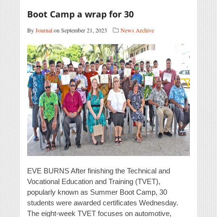
Boot Camp a wrap for 30
By
Journal
on September 21, 2023
News Archive
EVE BURNS After finishing the Technical and
Vocational Education and Training (TVET),
popularly known as Summer Boot Camp, 30
students were awarded certificates Wednesday.
The eight-week TVET focuses on automotive,