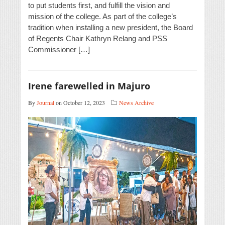
to put students first, and fulfill the vision and
mission of the college. As part of the college’s
tradition when installing a new president, the Board
of Regents Chair Kathryn Relang and PSS
Commissioner […]
Irene farewelled in Majuro
By
Journal
on October 12, 2023
News Archive