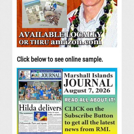
Click below to see online sample.