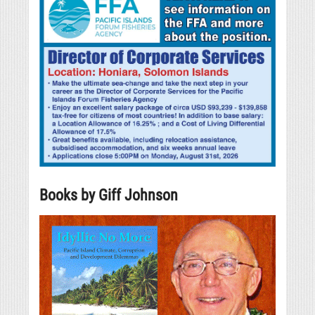
Books by Giff Johnson