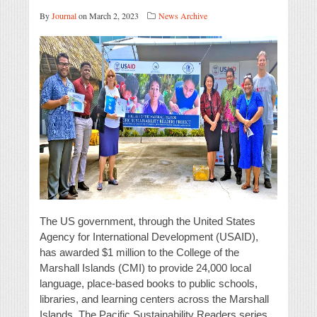
By
Journal
on March 2, 2023
News Archive
The US government, through the United States
Agency for International Development (USAID),
has awarded $1 million to the College of the
Marshall Islands (CMI) to provide 24,000 local
language, place-based books to public schools,
libraries, and learning centers across the Marshall
Islands. The Pacific Sustainability Readers series