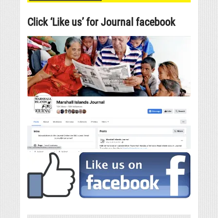
Click ‘Like us’ for Journal facebook