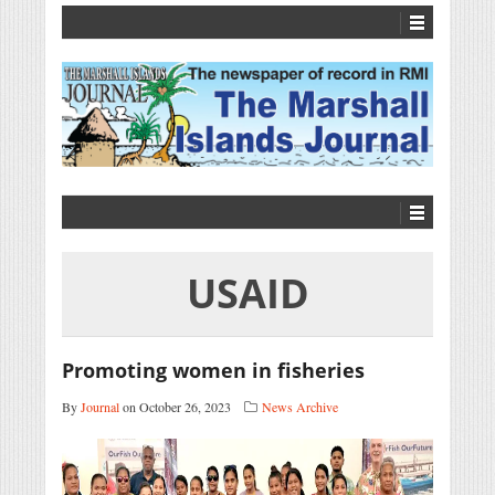
USAID
Promoting women in fisheries
By
Journal
on October 26, 2023
News Archive