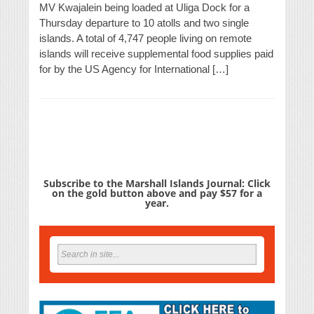
MV Kwajalein being loaded at Uliga Dock for a
Thursday departure to 10 atolls and two single
islands. A total of 4,747 people living on remote
islands will receive supplemental food supplies paid
for by the US Agency for International […]
Subscribe to the Marshall Islands Journal: Click
on the gold button above and pay $57 for a
year.