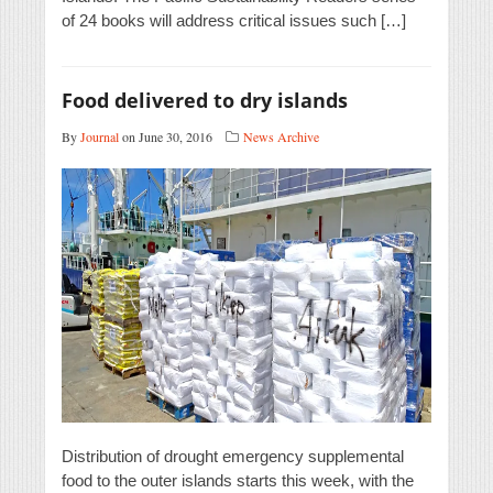
of 24 books will address critical issues such […]
Food delivered to dry islands
By
Journal
on June 30, 2016
News Archive
Distribution of drought emergency supplemental
food to the outer islands starts this week, with the