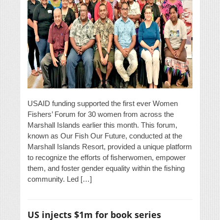
USAID funding supported the first ever Women
Fishers’ Forum for 30 women from across the
Marshall Islands earlier this month. This forum,
known as Our Fish Our Future, conducted at the
Marshall Islands Resort, provided a unique platform
to recognize the efforts of fisherwomen, empower
them, and foster gender equality within the fishing
community. Led […]
US injects $1m for book series