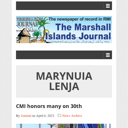
MARYNUIA
LENJA
CMI honors many on 30th
By
Journal
on April 6, 2023
News Archive