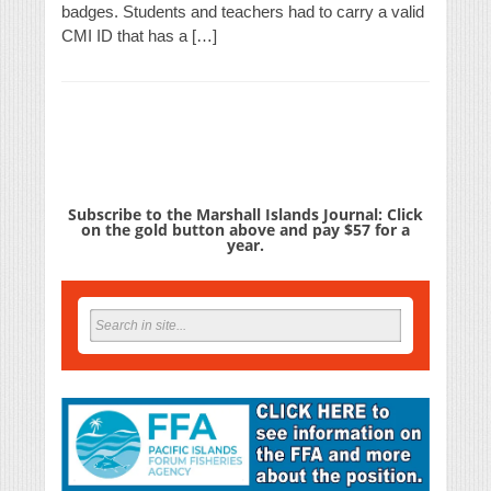
badges. Students and teachers had to carry a valid
CMI ID that has a […]
Subscribe to the Marshall Islands Journal: Click
on the gold button above and pay $57 for a
year.