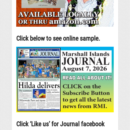
Click below to see online sample.
Click ‘Like us’ for Journal facebook