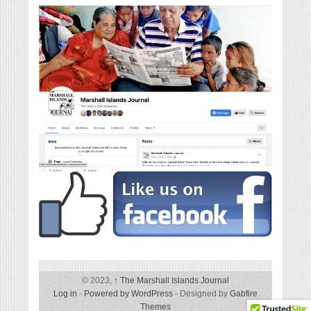
© 2023,
↑
The Marshall Islands Journal
Log in
-
Powered by WordPress
- Designed by
Gabfire
Themes