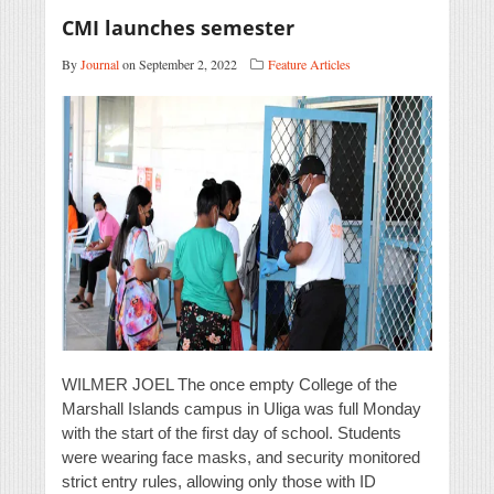
CMI launches semester
By
Journal
on September 2, 2022
Feature Articles
WILMER JOEL The once empty College of the
Marshall Islands campus in Uliga was full Monday
with the start of the first day of school. Students
were wearing face masks, and security monitored
strict entry rules, allowing only those with ID