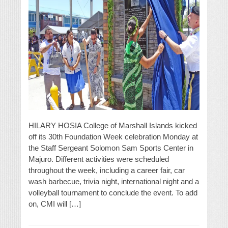
HILARY HOSIA College of Marshall Islands kicked
off its 30th Foundation Week celebration Monday at
the Staff Sergeant Solomon Sam Sports Center in
Majuro. Different activities were scheduled
throughout the week, including a career fair, car
wash barbecue, trivia night, international night and a
volleyball tournament to conclude the event. To add
on, CMI will […]