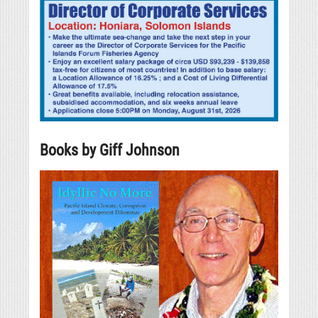
Books by Giff Johnson