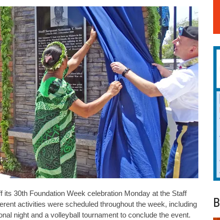
 its 30th Foundation Week celebration Monday at the Staff
B
rent activities were scheduled throughout the week, including
tional night and a volleyball tournament to conclude the event.