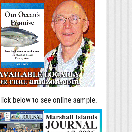
lick below to see online sample.