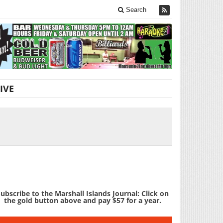
Search
IVE
ubscribe to the Marshall Islands Journal: Click on
the gold button above and pay $57 for a year.