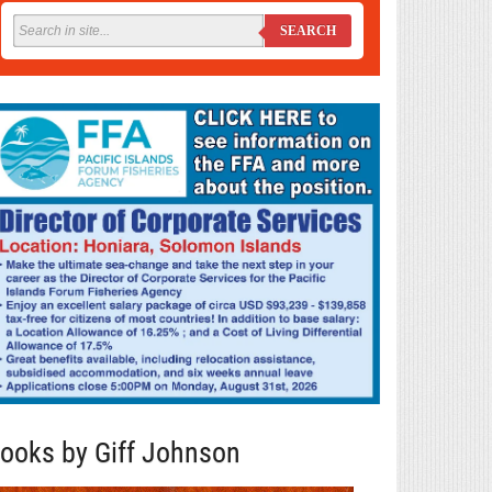
SEARCH
ooks by Giff Johnson