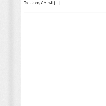
To add on, CMI will […]