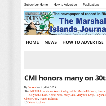
Subscriber Home
How to Advertise
Publications
HOME
NEWS
HOW TO ADVERTISE
CMI honors many on 30
By
Journal
on April 6, 2023
CMI 30th Foundation Week
,
College of the Marshall Islands
,
Freeda
Kelly Schellhase
,
Kessai Note
,
Mary Silk
,
Marynuia Lenja
,
Palyann
Chong Gum
,
Walton Bohanny
News Archive