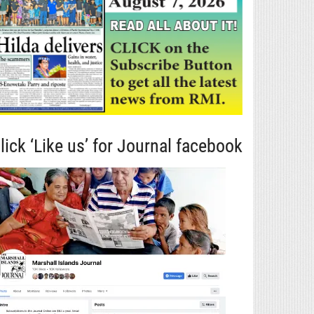
lick ‘Like us’ for Journal facebook