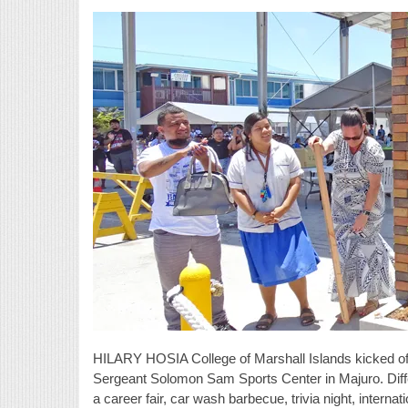
HILARY HOSIA College of Marshall Islands kicked off
Sergeant Solomon Sam Sports Center in Majuro. Diffe
a career fair, car wash barbecue, trivia night, interna