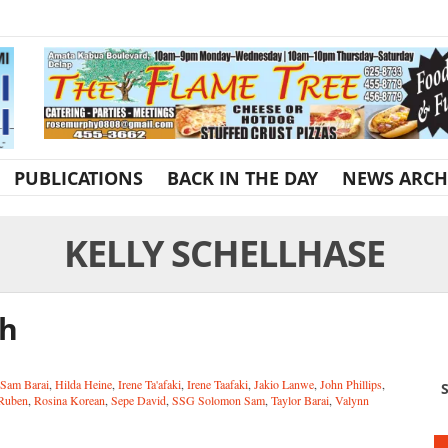
PUBLICATIONS
BACK IN THE DAY
NEWS ARCH
KELLY SCHELLHASE
th
 Sam Barai
,
Hilda Heine
,
Irene Ta'afaki
,
Irene Taafaki
,
Jakio Lanwe
,
John Phillips
,
S
 Ruben
,
Rosina Korean
,
Sepe David
,
SSG Solomon Sam
,
Taylor Barai
,
Valynn