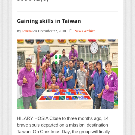
Gaining skills in Taiwan
By
Journal
on December 27, 2018
News Archive
HILARY HOSIA Close to three months ago, 14
brave souls departed on a mission, destination
Taiwan. On Christmas Day, the group will finally