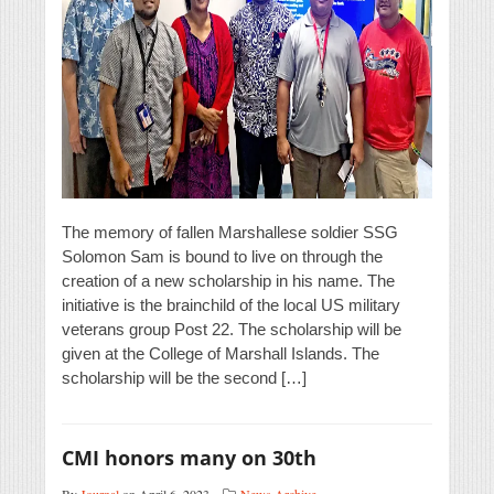
The memory of fallen Marshallese soldier SSG
Solomon Sam is bound to live on through the
creation of a new scholarship in his name. The
initiative is the brainchild of the local US military
veterans group Post 22. The scholarship will be
given at the College of Marshall Islands. The
scholarship will be the second […]
CMI honors many on 30th