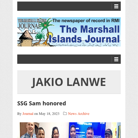
JAKIO LANWE
SSG Sam honored
By
Journal
on May 18, 2023
News Archive