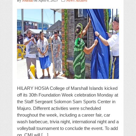
By
Journal
on April 6, 2023
News Archive
HILARY HOSIA College of Marshall Islands kicked
off its 30th Foundation Week celebration Monday at
the Staff Sergeant Solomon Sam Sports Center in
Majuro. Different activities were scheduled
throughout the week, including a career fair, car
wash barbecue, trivia night, international night and a
volleyball tournament to conclude the event. To add
on, CMI will […]