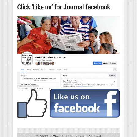
Click ‘Like us’ for Journal facebook
© 2023,
↑
The Marshall Islands Journal