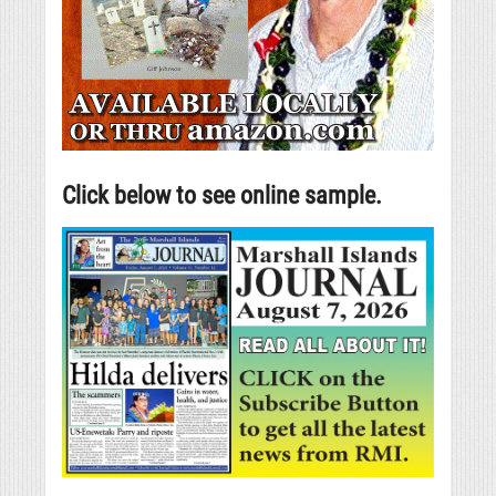
Click below to see online sample.