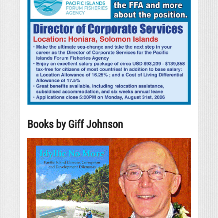
Books by Giff Johnson