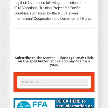
hug their loved ones following completion of the
2018 Vocational Training Project for Pacific
Countries sponsored by the ROC/Taiwan
International Cooperation and Development Fund.
Subscribe to the Marshall Islands Journal: Click
on the gold button above and pay $57 for a
year.