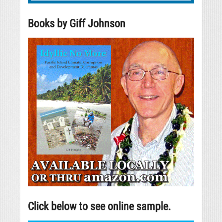
Books by Giff Johnson
Click below to see online sample.