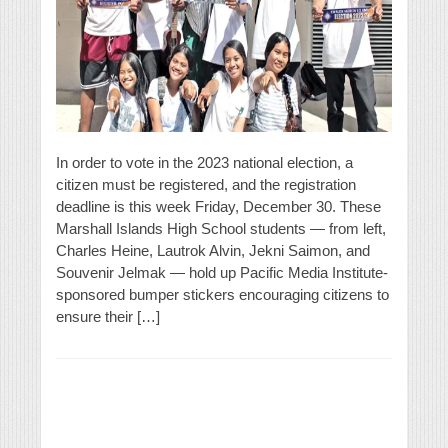
In order to vote in the 2023 national election, a
citizen must be registered, and the registration
deadline is this week Friday, December 30. These
Marshall Islands High School students — from left,
Charles Heine, Lautrok Alvin, Jekni Saimon, and
Souvenir Jelmak — hold up Pacific Media Institute-
sponsored bumper stickers encouraging citizens to
ensure their […]