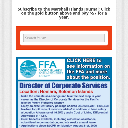
Subscribe to the Marshall Islands Journal: Click
on the gold button above and pay $57 for a
year.