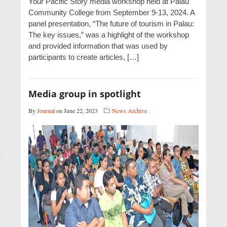
Your Pacific Story media workshop held at Palau
Community College from September 9-13, 2024. A
panel presentation, “The future of tourism in Palau:
The key issues,” was a highlight of the workshop
and provided information that was used by
participants to create articles, […]
Media group in spotlight
By
Journal
on June 22, 2023
News Archive