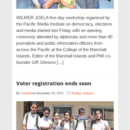
WILMER JOELA five-day workshop organized by
the Pacific Media Institute on democracy, elections
and media started last Friday with an opening
ceremony attended by diplomats and more than 40
journalists and public information officers from
across the Pacific at the College of the Marshall
Islands. Editor of the Marshall Islands and PMI co-
founder Giff Johnson […]
Voter registration ends soon
By
Journal
on December 30, 2022
Feature Articles