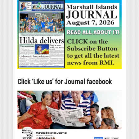
Click ‘Like us’ for Journal facebook