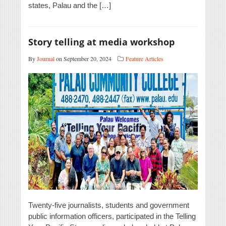
states, Palau and the […]
Story telling at media workshop
By
Journal
on September 20, 2024
Feature Articles
Twenty-five journalists, students and government
public information officers, participated in the Telling