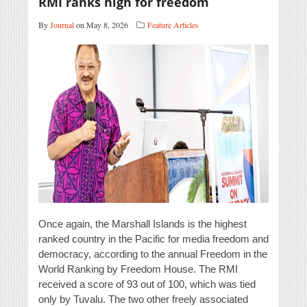
RMI ranks high for freedom
By
Journal
on May 8, 2026
Feature Articles
Once again, the Marshall Islands is the highest
ranked country in the Pacific for media freedom and
democracy, according to the annual Freedom in the
World Ranking by Freedom House. The RMI
received a score of 93 out of 100, which was tied
only by Tuvalu. The two other freely associated