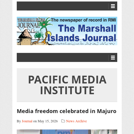
PACIFIC MEDIA
INSTITUTE
Media freedom celebrated in Majuro
By
Journal
on May 15, 2026
News Archive