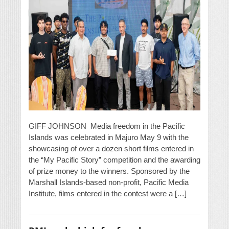
GIFF JOHNSON Media freedom in the Pacific
Islands was celebrated in Majuro May 9 with the
showcasing of over a dozen short films entered in
the “My Pacific Story” competition and the awarding
of prize money to the winners. Sponsored by the
Marshall Islands-based non-profit, Pacific Media
Institute, films entered in the contest were a […]