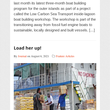
last month its latest three-month boat building
program for the outer islands as part of a project
called the Low Carbon Sea Transport inside-lagoon
boat building workshop. The workshop is part of the
transitioning away from fossil fuel engine boats to
sustainable, locally designed and built vessels. […]
Load her up!
By
Journal
on August 6, 2021
Feature Articles