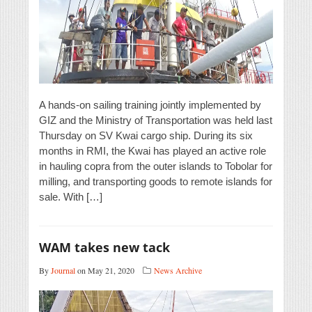
A hands-on sailing training jointly implemented by
GIZ and the Ministry of Transportation was held last
Thursday on SV Kwai cargo ship. During its six
months in RMI, the Kwai has played an active role
in hauling copra from the outer islands to Tobolar for
milling, and transporting goods to remote islands for
sale. With […]
WAM takes new tack
By
Journal
on May 21, 2020
News Archive