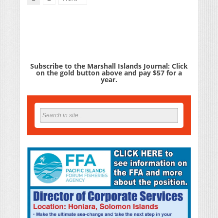
Subscribe to the Marshall Islands Journal: Click
on the gold button above and pay $57 for a
year.