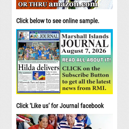
Click below to see online sample.
Click ‘Like us’ for Journal facebook