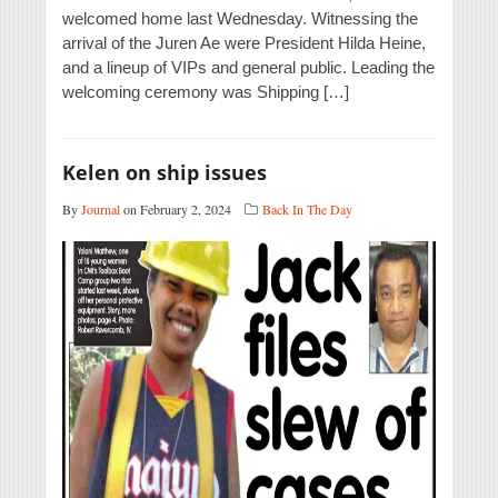
welcomed home last Wednesday. Witnessing the
arrival of the Juren Ae were President Hilda Heine,
and a lineup of VIPs and general public. Leading the
welcoming ceremony was Shipping […]
Kelen on ship issues
By
Journal
on February 2, 2024
Back In The Day