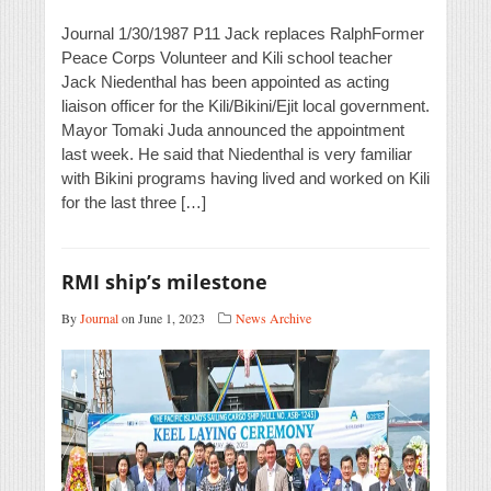
Journal 1/30/1987 P11 Jack replaces RalphFormer
Peace Corps Volunteer and Kili school teacher
Jack Niedenthal has been appointed as acting
liaison officer for the Kili/Bikini/Ejit local government.
Mayor Tomaki Juda announced the appointment
last week. He said that Niedenthal is very familiar
with Bikini programs having lived and worked on Kili
for the last three […]
RMI ship’s milestone
By
Journal
on June 1, 2023
News Archive