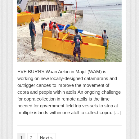
EVE BURNS Waan Aelon in Majol (WAM) is
working on new locally-designed catamarans and
outrigger canoes to improve the movement of
copra and people within atolls An ongoing challenge
for copra collection in remote atolls is the time
needed for government field trip vessels to stop at
multiple islands within one atoll to collect copra. […]
1
2
Next »