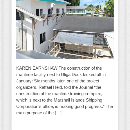
KAREN EARNSHAW The construction of the
maritime facility next to Uliga Dock kicked off in
January: Six months later, one of the project
organizers, Raffael Held, told the Journal “the
construction of the maritime training complex,
which is next to the Marshall Islands Shipping
Corporation’s office, is making good progress.” The
main purpose of the […]