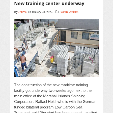
New training center underway
By
Journal
on January 28, 2022
Feature Articles
The construction of the new maritime training
facility got underway two weeks ago next to the
main office of the Marshall Islands Shipping
Corporation. Raffael Held, who is with the German-
funded bilateral program Low Carbon Sea
Transport, said “the start has been eagerly awaited