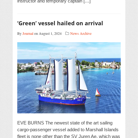
instructor and temporary captain […]
‘Green’ vessel hailed on arrival
By
Journal
on August 1, 2024
News Archive
EVE BURNS The newest state of the art sailing
cargo-passenger vessel added to Marshall Islands
fleet is none other than the SV Juren Ae, which was