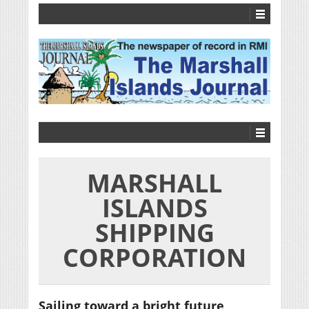
MARSHALL
ISLANDS
SHIPPING
CORPORATION
Sailing toward a bright future