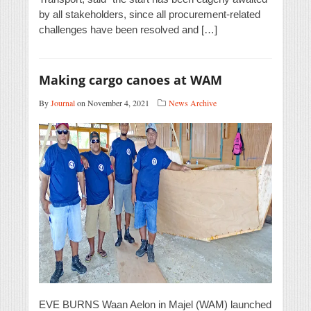
by all stakeholders, since all procurement-related
challenges have been resolved and […]
Making cargo canoes at WAM
By
Journal
on November 4, 2021
News Archive
EVE BURNS Waan Aelon in Majel (WAM) launched