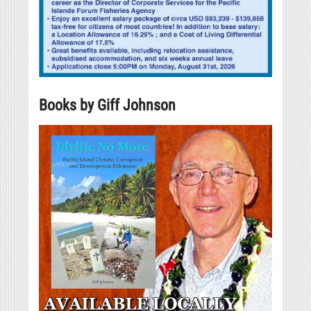
Books by Giff Johnson