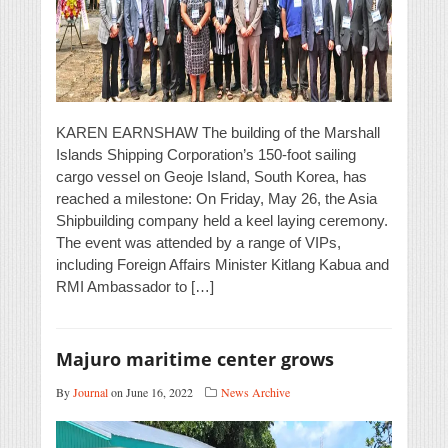
KAREN EARNSHAW The building of the Marshall
Islands Shipping Corporation’s 150-foot sailing
cargo vessel on Geoje Island, South Korea, has
reached a milestone: On Friday, May 26, the Asia
Shipbuilding company held a keel laying ceremony.
The event was attended by a range of VIPs,
including Foreign Affairs Minister Kitlang Kabua and
RMI Ambassador to […]
Majuro maritime center grows
By
Journal
on June 16, 2022
News Archive