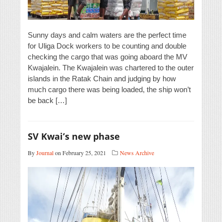
Sunny days and calm waters are the perfect time
for Uliga Dock workers to be counting and double
checking the cargo that was going aboard the MV
Kwajalein. The Kwajalein was chartered to the outer
islands in the Ratak Chain and judging by how
much cargo there was being loaded, the ship won’t
be back […]
SV Kwai’s new phase
By
Journal
on February 25, 2021
News Archive