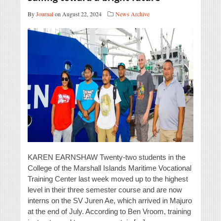
By
Journal
on August 22, 2024
News Archive
KAREN EARNSHAW Twenty-two students in the
College of the Marshall Islands Maritime Vocational
Training Center last week moved up to the highest
level in their three semester course and are now
interns on the SV Juren Ae, which arrived in Majuro
at the end of July. According to Ben Vroom, training