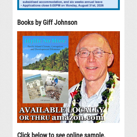
Books by Giff Johnson
Click below to see online sample.