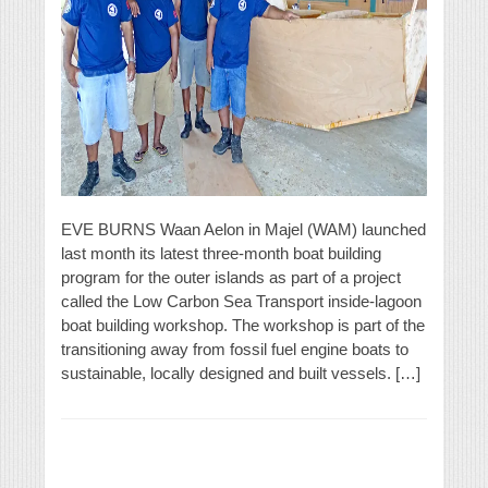
EVE BURNS Waan Aelon in Majel (WAM) launched
last month its latest three-month boat building
program for the outer islands as part of a project
called the Low Carbon Sea Transport inside-lagoon
boat building workshop. The workshop is part of the
transitioning away from fossil fuel engine boats to
sustainable, locally designed and built vessels. […]