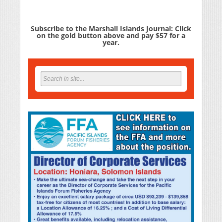
Subscribe to the Marshall Islands Journal: Click
on the gold button above and pay $57 for a
year.