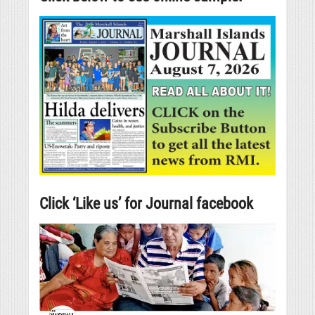
Click ‘Like us’ for Journal facebook