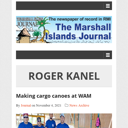
ROGER KANEL
Making cargo canoes at WAM
By
Journal
on November 4, 2021
News Archive