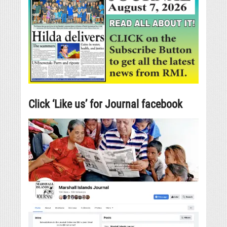
Click ‘Like us’ for Journal facebook