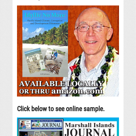
Click below to see online sample.