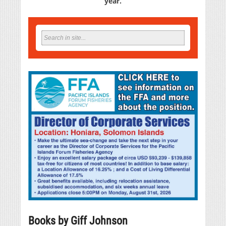
year.
Books by Giff Johnson