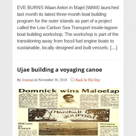
EVE BURNS Waan Aelon in Majel (WAM) launched
last month its latest three-month boat building
program for the outer islands as part of a project
called the Low Carbon Sea Transport inside-lagoon
boat building workshop. The workshop is part of the
transitioning away from fossil fuel engine boats to
sustainable, locally designed and built vessels. […]
Ujae building a voyaging canoe
By
Journal
on November 30, 2018
Back In The Day