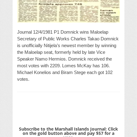
Journal 12/4/1981 P1 Domnick wins Maloelap
Secretary of Public Works Charles Takao Domnick
is unofficially Nitijela’s newest member by winning
the Maloelap seat, formerly held by late Vice
Speaker Namo Hermios. Domnick received the
most votes with 2209. Lomes McKay has 106.
Michael Konelios and Biram Stege each got 102
votes.
Subscribe to the Marshall Islands Journal: Click
on the gold button above and pay $57 for a