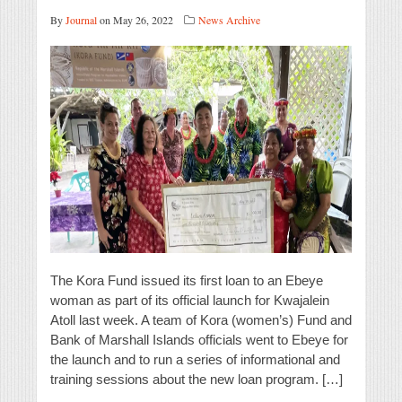
By
Journal
on May 26, 2022
News Archive
The Kora Fund issued its first loan to an Ebeye
woman as part of its official launch for Kwajalein
Atoll last week. A team of Kora (women’s) Fund and
Bank of Marshall Islands officials went to Ebeye for
the launch and to run a series of informational and
training sessions about the new loan program. […]