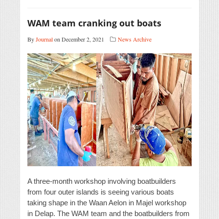
WAM team cranking out boats
By
Journal
on December 2, 2021
News Archive
A three-month workshop involving boatbuilders
from four outer islands is seeing various boats
taking shape in the Waan Aelon in Majel workshop
in Delap. The WAM team and the boatbuilders from