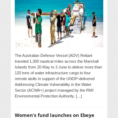
The Australian Defense Vessel (ADV) Reliant
traveled 1,300 nautical miles across the Marshall
Islands from 20 May to 3 June to deliver more than
120 tons of water infrastructure cargo to four
remote atolls in support of the UNDP-delivered
Addressing Climate Vulnerability in the Water
Sector (ACWA+) project managed by the RMI
Environmental Protection Authority. […]
Women’s fund launches on Ebeye