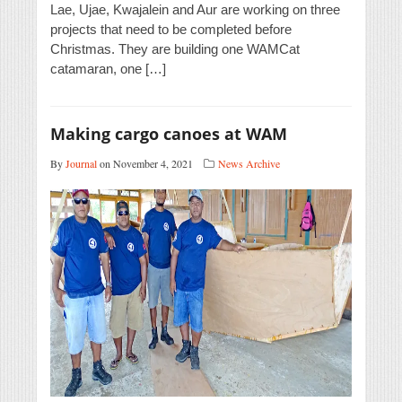
Lae, Ujae, Kwajalein and Aur are working on three
projects that need to be completed before
Christmas. They are building one WAMCat
catamaran, one […]
Making cargo canoes at WAM
By
Journal
on November 4, 2021
News Archive