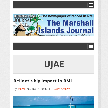
UJAE
Reliant’s big impact in RMI
By
Journal
on June 18, 2026
News Archive