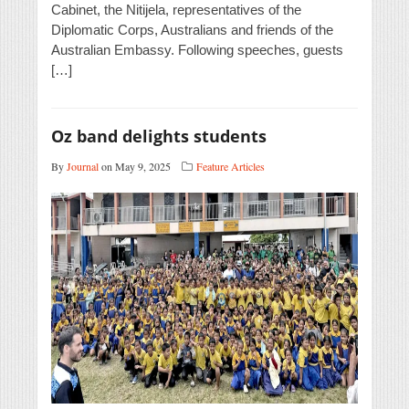
Cabinet, the Nitijela, representatives of the
Diplomatic Corps, Australians and friends of the
Australian Embassy. Following speeches, guests
[…]
Oz band delights students
By
Journal
on May 9, 2025
Feature Articles