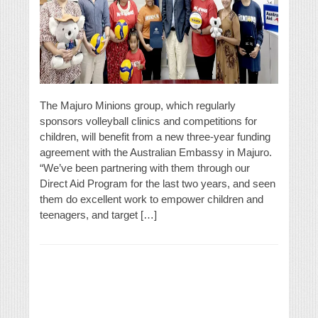
The Majuro Minions group, which regularly
sponsors volleyball clinics and competitions for
children, will benefit from a new three-year funding
agreement with the Australian Embassy in Majuro.
“We’ve been partnering with them through our
Direct Aid Program for the last two years, and seen
them do excellent work to empower children and
teenagers, and target […]