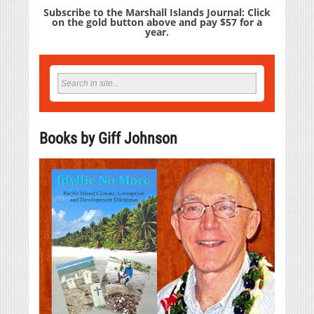
Subscribe to the Marshall Islands Journal: Click
on the gold button above and pay $57 for a
year.
Books by Giff Johnson