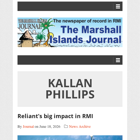
KALLAN
PHILLIPS
Reliant’s big impact in RMI
By
Journal
on June 18, 2026
News Archive