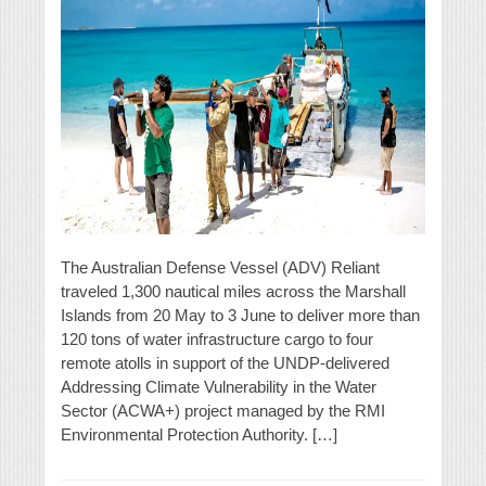
The Australian Defense Vessel (ADV) Reliant
traveled 1,300 nautical miles across the Marshall
Islands from 20 May to 3 June to deliver more than
120 tons of water infrastructure cargo to four
remote atolls in support of the UNDP-delivered
Addressing Climate Vulnerability in the Water
Sector (ACWA+) project managed by the RMI
Environmental Protection Authority. […]