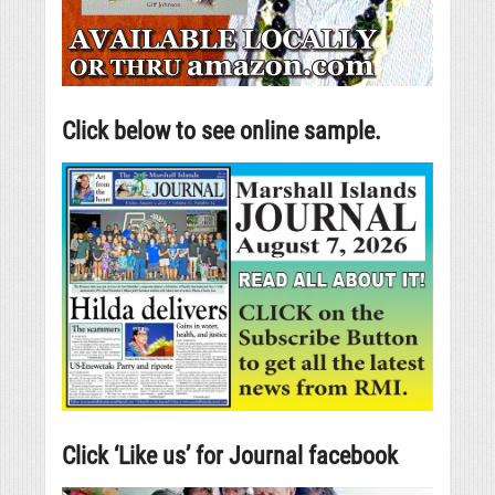
Click below to see online sample.
Click ‘Like us’ for Journal facebook