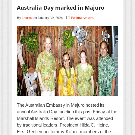
Australia Day marked in Majuro
By
Journal
on January 30, 2026
Feature Articles
The Australian Embassy in Majuro hosted its
annual Australia Day function this past Friday at the
Marshall Islands Resort. The event was attended
by traditional leaders, President Hilda C. Heine,
First Gentleman Tommy Kijiner, members of the