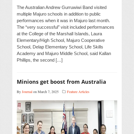
The Australian Andrew Gurruwiwi Band visited
multiple Majuro schools in addition to public
performances when it was in Majuro last month.
The “very successful” visit included performances
at the College of the Marshall Islands, Laura
Elementary/High School, Majuro Cooperative
School, Delap Elementary School, Life Skills
Academy and Majuro Middle School, said Kallan
Phillips, the second […]
Minions get boost from Australia
By
Journal
on March 7, 2025
Feature Articles