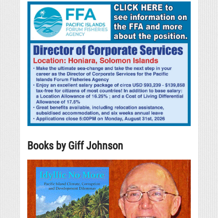
Books by Giff Johnson