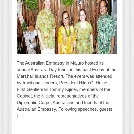
The Australian Embassy in Majuro hosted its
annual Australia Day function this past Friday at the
Marshall Islands Resort. The event was attended
by traditional leaders, President Hilda C. Heine,
First Gentleman Tommy Kijiner, members of the
Cabinet, the Nitijela, representatives of the
Diplomatic Corps, Australians and friends of the
Australian Embassy. Following speeches, guests
[…]