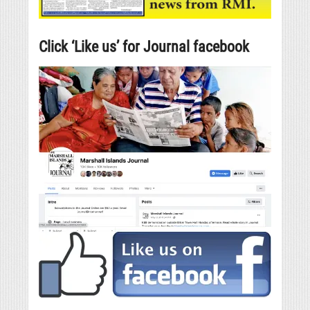
Click ‘Like us’ for Journal facebook