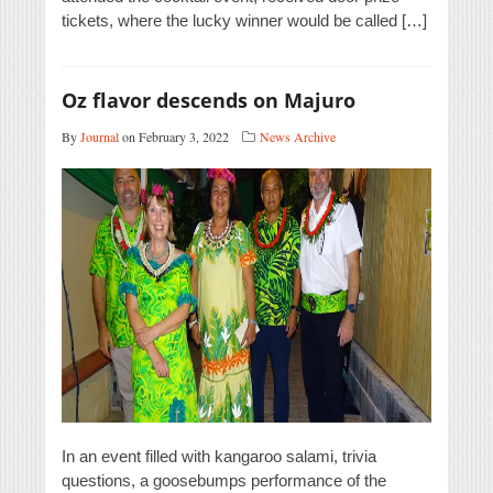
tickets, where the lucky winner would be called […]
Oz flavor descends on Majuro
By
Journal
on February 3, 2022
News Archive
In an event filled with kangaroo salami, trivia
questions, a goosebumps performance of the