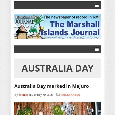
AUSTRALIA DAY
Australia Day marked in Majuro
By
Journal
on January 30, 2026
Feature Articles