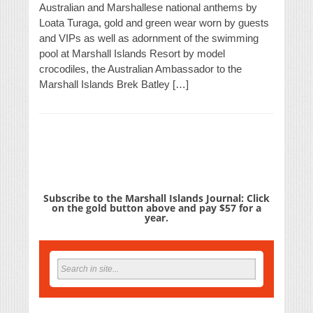
Australian and Marshallese national anthems by
Loata Turaga, gold and green wear worn by guests
and VIPs as well as adornment of the swimming
pool at Marshall Islands Resort by model
crocodiles, the Australian Ambassador to the
Marshall Islands Brek Batley […]
Subscribe to the Marshall Islands Journal: Click
on the gold button above and pay $57 for a
year.