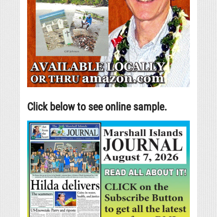
Click below to see online sample.