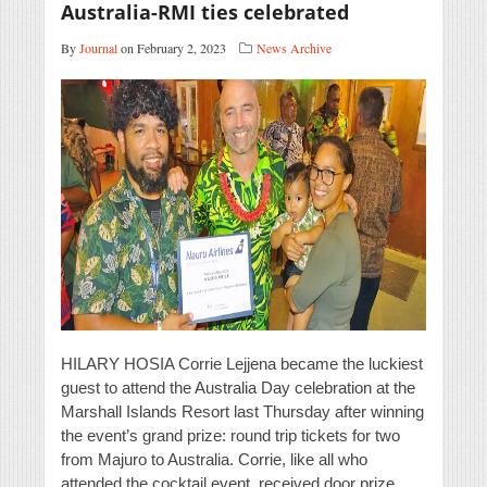
Australia-RMI ties celebrated
By
Journal
on February 2, 2023
News Archive
HILARY HOSIA Corrie Lejjena became the luckiest
guest to attend the Australia Day celebration at the
Marshall Islands Resort last Thursday after winning
the event’s grand prize: round trip tickets for two
from Majuro to Australia. Corrie, like all who
attended the cocktail event, received door prize