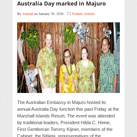
Australia Day marked in Majuro
By
Journal
on January 30, 2026
Feature Articles
The Australian Embassy in Majuro hosted its
annual Australia Day function this past Friday at the
Marshall Islands Resort. The event was attended
by traditional leaders, President Hilda C. Heine,
First Gentleman Tommy Kijiner, members of the
Cabinet, the Nitijela, representatives of the