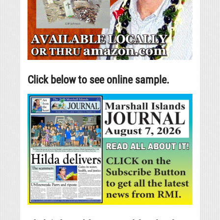
Click below to see online sample.