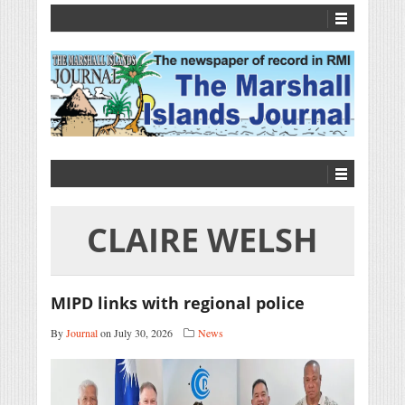
CLAIRE WELSH
MIPD links with regional police
By
Journal
on July 30, 2026
News