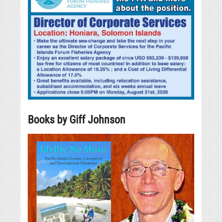
Books by Giff Johnson