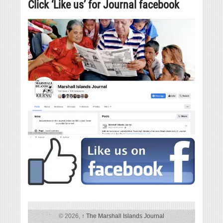
Click ‘Like us’ for Journal facebook
© 2026,
↑
The Marshall Islands Journal