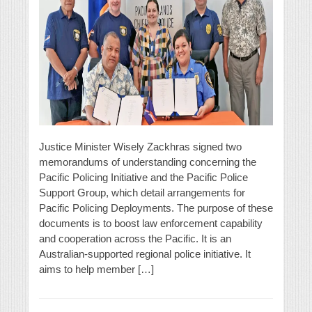
Justice Minister Wisely Zackhras signed two
memorandums of understanding concerning the
Pacific Policing Initiative and the Pacific Police
Support Group, which detail arrangements for
Pacific Policing Deployments. The purpose of these
documents is to boost law enforcement capability
and cooperation across the Pacific. It is an
Australian-supported regional police initiative. It
aims to help member […]