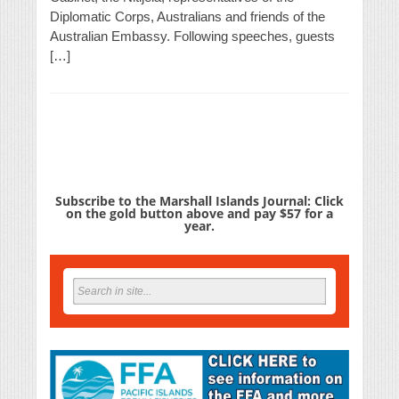
Diplomatic Corps, Australians and friends of the
Australian Embassy. Following speeches, guests
[…]
Subscribe to the Marshall Islands Journal: Click
on the gold button above and pay $57 for a
year.