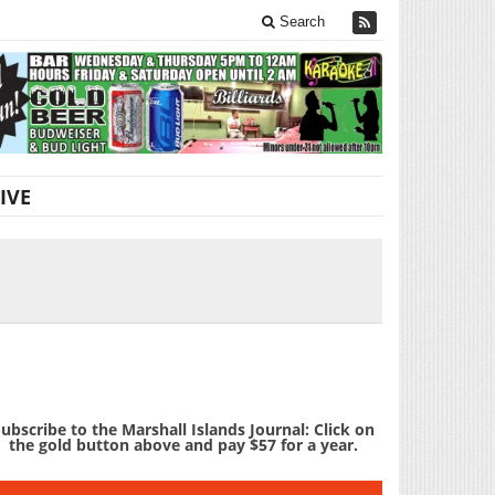
Search
IVE
ubscribe to the Marshall Islands Journal: Click on
the gold button above and pay $57 for a year.