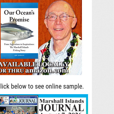
lick below to see online sample.