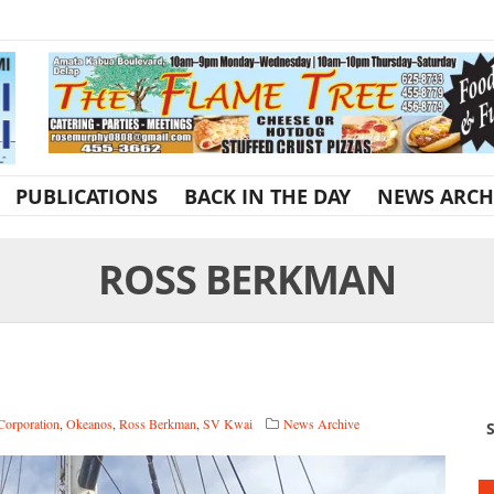
PUBLICATIONS
BACK IN THE DAY
NEWS ARCH
ROSS BERKMAN
Corporation
,
Okeanos
,
Ross Berkman
,
SV Kwai
News Archive
S