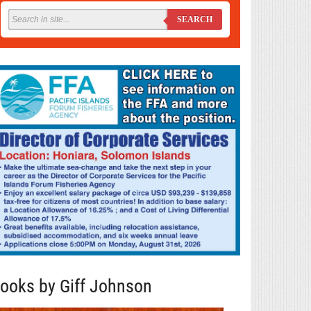
SEARCH
ooks by Giff Johnson