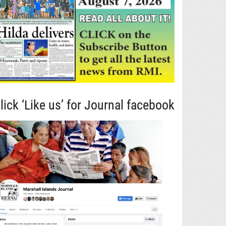
lick ‘Like us’ for Journal facebook