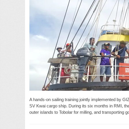
A hands-on sailing training jointly implemented by GI
SV Kwai cargo ship. During its six months in RMI, the
outer islands to Tobolar for milling, and transporting 