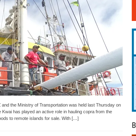
Z and the Ministry of Transportation was held last Thursday on
 Kwai has played an active role in hauling copra from the
goods to remote islands for sale. With […]
B