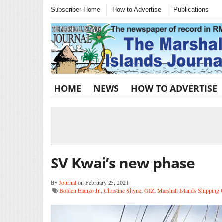
Subscriber Home
How to Advertise
Publications
HOME
NEWS
HOW TO ADVERTISE
SV Kwai’s new phase
By
Journal
on February 25, 2021
Bolden Elanzo Jr.
,
Christine Shyne
,
GIZ
,
Marshall Islands Shipping 