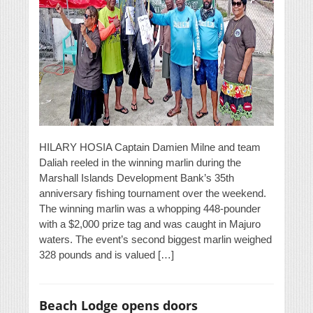
HILARY HOSIA Captain Damien Milne and team
Daliah reeled in the winning marlin during the
Marshall Islands Development Bank’s 35th
anniversary fishing tournament over the weekend.
The winning marlin was a whopping 448-pounder
with a $2,000 prize tag and was caught in Majuro
waters. The event’s second biggest marlin weighed
328 pounds and is valued […]
Beach Lodge opens doors