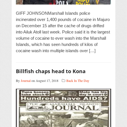
GIFF JOHNSONMarshall Islands police
incinerated over 1,400 pounds of cocaine in Majuro
on December 15 after the cache of drugs drifted
into Ailuk Atoll last week. Police said it is the largest
volume of cocaine to ever wash into the Marshall
Islands, which has seen hundreds of kilos of
cocaine wash into multiple islands over […]
Billfish chaps head to Kona
By
Journal
on August 17, 2018
Back In The Day