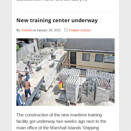
New training center underway
By
Journal
on January 28, 2022
Feature Articles
The construction of the new maritime training
facility got underway two weeks ago next to the
main office of the Marshall Islands Shipping