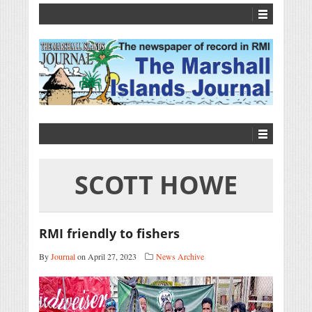
SCOTT HOWE
RMI friendly to fishers
By
Journal
on April 27, 2023
News Archive