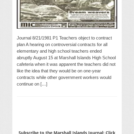
Journal 8/21/1981 P1 Teachers object to contract
plan A hearing on controversial contracts for all
elementary and high school teachers ended
abruptly August 15 at Marshall Islands High School
cafeteria when it was apparent the teachers did not
like the idea that they would be on one-year
contracts while other government workers would
continue on […]
Subscribe to the Marshall Islands Journal: Click