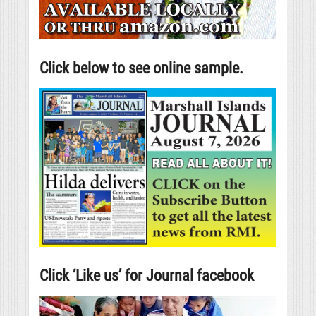
Click below to see online sample.
Click ‘Like us’ for Journal facebook