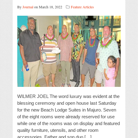
By
Journal
on March 18, 2022
Feature Articles
WILMER JOEL The word luxury was evident at the
blessing ceremony and open house last Saturday
for the new Beach Lodge Suites in Majuro. Seven
of the eight rooms were already reserved for use
while one of the rooms was on display and featured
quality furniture, utensils, and other room
accessories. Father and son duo […]