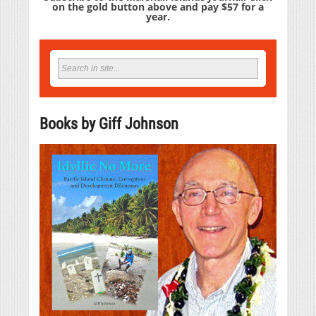
on the gold button above and pay $57 for a
year.
Books by Giff Johnson