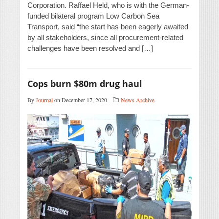
Corporation. Raffael Held, who is with the German-
funded bilateral program Low Carbon Sea
Transport, said “the start has been eagerly awaited
by all stakeholders, since all procurement-related
challenges have been resolved and […]
Cops burn $80m drug haul
By
Journal
on December 17, 2020
News Archive