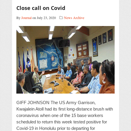
Close call on Covid
By
Journal
on July 23, 2020
News Archive
GIFF JOHNSON The US Army Garrison,
Kwajalein Atoll had its first long-distance brush with
coronavirus when one of the 15 base workers
scheduled to return this week tested positive for
Covid-19 in Honolulu prior to departing for