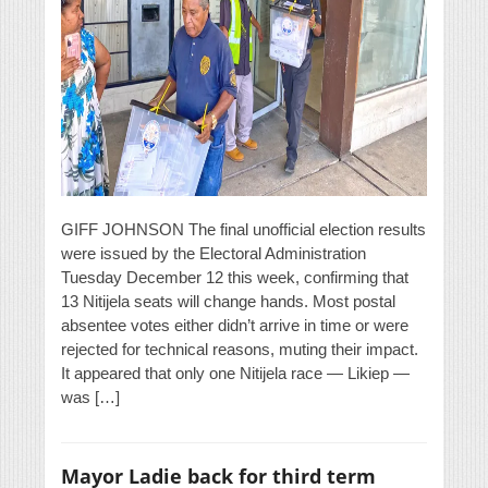
GIFF JOHNSON The final unofficial election results
were issued by the Electoral Administration
Tuesday December 12 this week, confirming that
13 Nitijela seats will change hands. Most postal
absentee votes either didn’t arrive in time or were
rejected for technical reasons, muting their impact.
It appeared that only one Nitijela race — Likiep —
was […]
Mayor Ladie back for third term