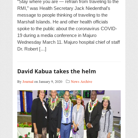
“Stay where you are — refrain from traveling to the
RMI,” was Health Secretary Jack Niedenthal’s
message to people thinking of traveling to the
Marshall Islands. He and other health officials
spoke to the public about the coronavirus COVID-
19 during a media conference in Majuro
Wednesday March 11. Majuro hospital chief of staff
Dr. Robert […]
David Kabua takes the helm
By
Journal
on January 9, 2020
News Archive