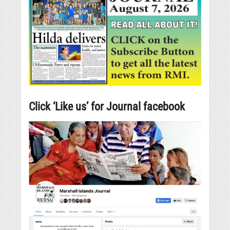
Click ‘Like us’ for Journal facebook