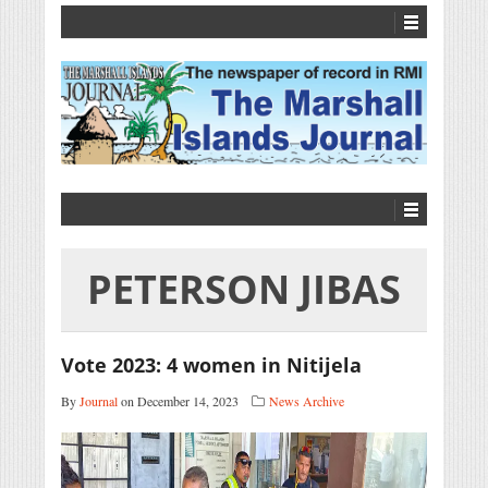
PETERSON JIBAS
Vote 2023: 4 women in Nitijela
By
Journal
on December 14, 2023
News Archive