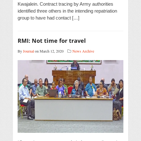
Kwajalein. Contract tracing by Army authorities
identified three others in the intending repatriation
group to have had contact […]
RMI: Not time for travel
By
Journal
on March 12, 2020
News Archive