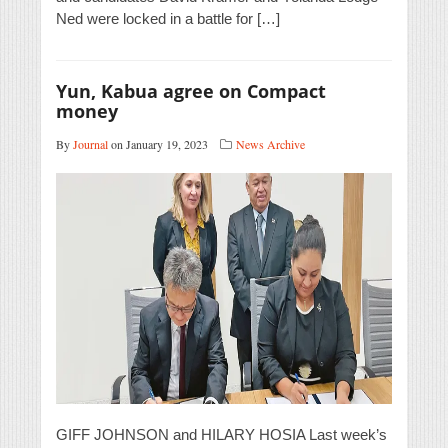
Ned were locked in a battle for […]
Yun, Kabua agree on Compact
money
By
Journal
on January 19, 2023
News Archive
GIFF JOHNSON and HILARY HOSIA Last week’s