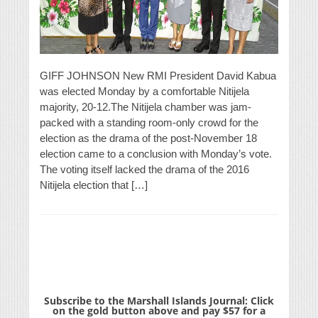
GIFF JOHNSON New RMI President David Kabua
was elected Monday by a comfortable Nitijela
majority, 20-12.The Nitijela chamber was jam-
packed with a standing room-only crowd for the
election as the drama of the post-November 18
election came to a conclusion with Monday’s vote.
The voting itself lacked the drama of the 2016
Nitijela election that […]
Subscribe to the Marshall Islands Journal: Click
on the gold button above and pay $57 for a