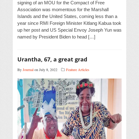
signing of an MOU for the Compact of Free
Association was momentous for the Marshall
Islands and the United States, coming less than a
year since RMI Foreign Minister Kitlang Kabua took
up her post and US Special Envoy Joseph Yun was
named by President Biden to head […]
Urantha, 67, a great grad
By
Journal
on July 8, 2022
Feature Articles