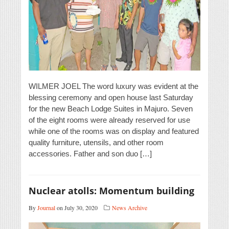
WILMER JOEL The word luxury was evident at the
blessing ceremony and open house last Saturday
for the new Beach Lodge Suites in Majuro. Seven
of the eight rooms were already reserved for use
while one of the rooms was on display and featured
quality furniture, utensils, and other room
accessories. Father and son duo […]
Nuclear atolls: Momentum building
By
Journal
on July 30, 2020
News Archive