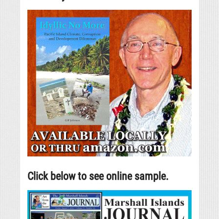
Click below to see online sample.