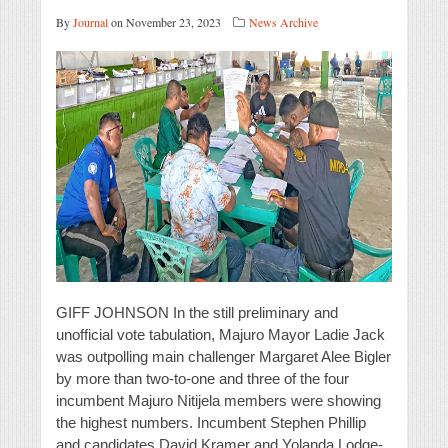
By
Journal
on November 23, 2023
News Archive
GIFF JOHNSON In the still preliminary and
unofficial vote tabulation, Majuro Mayor Ladie Jack
was outpolling main challenger Margaret Alee Bigler
by more than two-to-one and three of the four
incumbent Majuro Nitijela members were showing
the highest numbers. Incumbent Stephen Phillip
and candidates David Kramer and Yolanda Lodge-