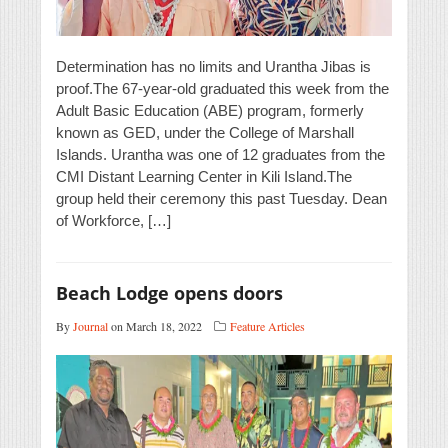
Determination has no limits and Urantha Jibas is
proof.The 67-year-old graduated this week from the
Adult Basic Education (ABE) program, formerly
known as GED, under the College of Marshall
Islands. Urantha was one of 12 graduates from the
CMI Distant Learning Center in Kili Island.The
group held their ceremony this past Tuesday. Dean
of Workforce, […]
Beach Lodge opens doors
By
Journal
on March 18, 2022
Feature Articles