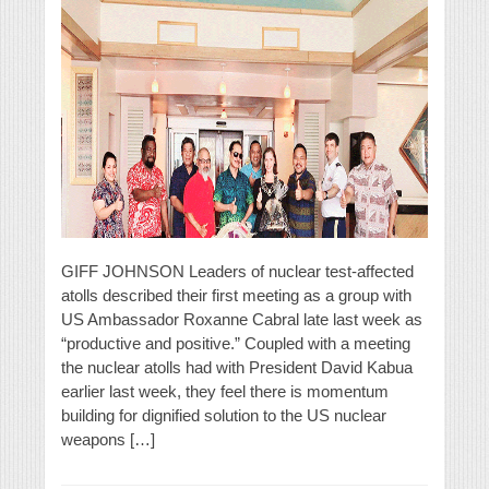
GIFF JOHNSON Leaders of nuclear test-affected
atolls described their first meeting as a group with
US Ambassador Roxanne Cabral late last week as
“productive and positive.” Coupled with a meeting
the nuclear atolls had with President David Kabua
earlier last week, they feel there is momentum
building for dignified solution to the US nuclear
weapons […]