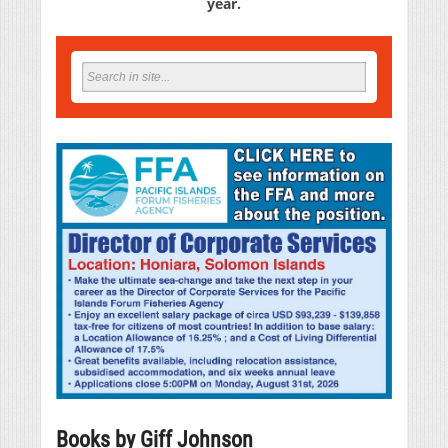
year.
Books by Giff Johnson