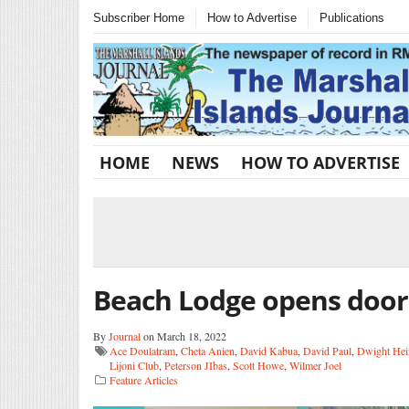
Subscriber Home
How to Advertise
Publications
HOME
NEWS
HOW TO ADVERTISE
Beach Lodge opens door
By
Journal
on March 18, 2022
Ace Doulatram
,
Cheta Anien
,
David Kabua
,
David Paul
,
Dwight Hei
Lijoni Club
,
Peterson JIbas
,
Scott Howe
,
Wilmer Joel
Feature Articles