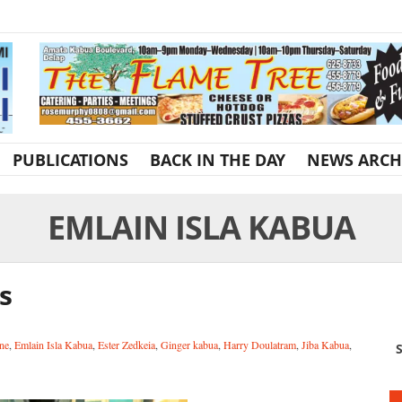
PUBLICATIONS
BACK IN THE DAY
NEWS ARCH
EMLAIN ISLA KABUA
s
ne
,
Emlain Isla Kabua
,
Ester Zedkeia
,
Ginger kabua
,
Harry Doulatram
,
Jiba Kabua
,
S