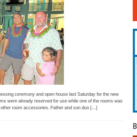
essing ceremony and open house last Saturday for the new
oms were already reserved for use while one of the rooms was
and other room accessories. Father and son duo […]
B