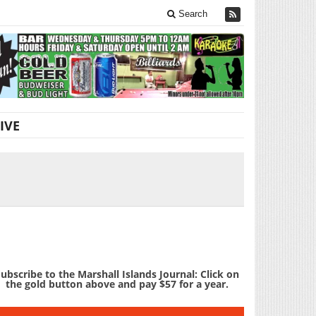
Search
IVE
ubscribe to the Marshall Islands Journal: Click on
the gold button above and pay $57 for a year.