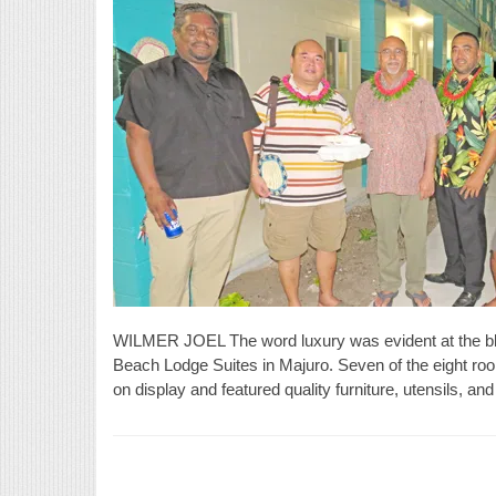
WILMER JOEL The word luxury was evident at the bl
Beach Lodge Suites in Majuro. Seven of the eight ro
on display and featured quality furniture, utensils, 