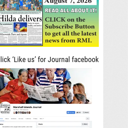
lick ‘Like us’ for Journal facebook