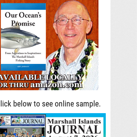
lick below to see online sample.