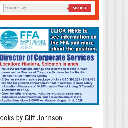
SEARCH
ooks by Giff Johnson