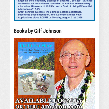
Books by Giff Johnson