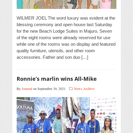
WILMER JOEL The word luxury was evident at the
blessing ceremony and open house last Saturday
for the new Beach Lodge Suites in Majuro. Seven
of the eight rooms were already reserved for use
while one of the rooms was on display and featured
quality furniture, utensils, and other room
accessories. Father and son duo […]
Ronnie’s marlin wins All-Mike
By
Journal
on September 30, 2021
News Archive