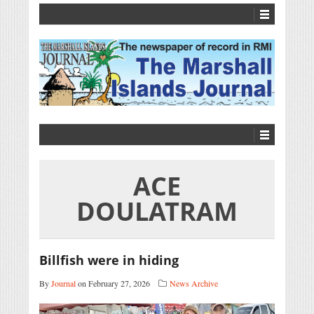
ACE
DOULATRAM
Billfish were in hiding
By
Journal
on February 27, 2026
News Archive