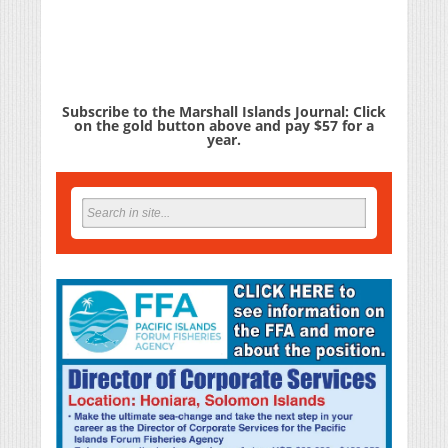
Subscribe to the Marshall Islands Journal: Click
on the gold button above and pay $57 for a
year.