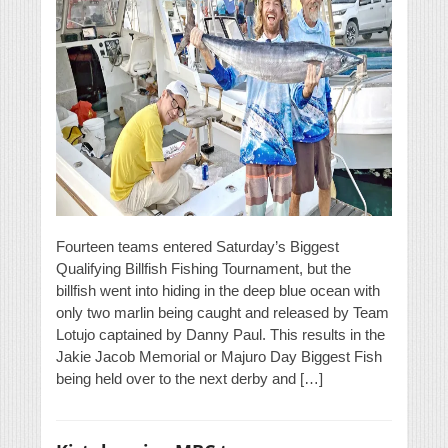
Fourteen teams entered Saturday’s Biggest
Qualifying Billfish Fishing Tournament, but the
billfish went into hiding in the deep blue ocean with
only two marlin being caught and released by Team
Lotujo captained by Danny Paul. This results in the
Jakie Jacob Memorial or Majuro Day Biggest Fish
being held over to the next derby and […]