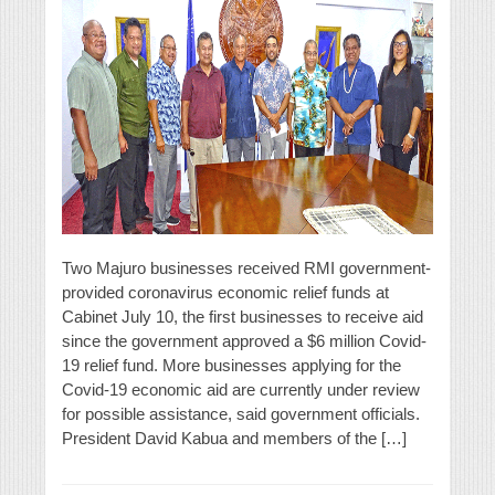
Two Majuro businesses received RMI government-
provided coronavirus economic relief funds at
Cabinet July 10, the first businesses to receive aid
since the government approved a $6 million Covid-
19 relief fund. More businesses applying for the
Covid-19 economic aid are currently under review
for possible assistance, said government officials.
President David Kabua and members of the […]