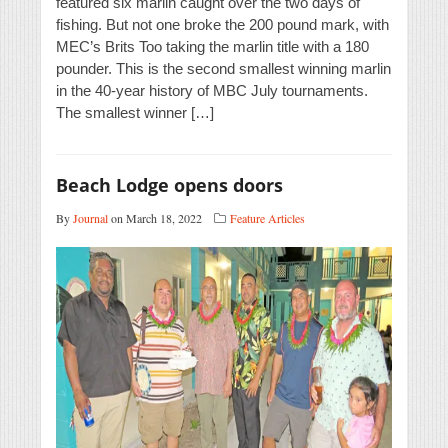
featured six marlin caught over the two days of
fishing. But not one broke the 200 pound mark, with
MEC’s Brits Too taking the marlin title with a 180
pounder. This is the second smallest winning marlin
in the 40-year history of MBC July tournaments.
The smallest winner […]
Beach Lodge opens doors
By
Journal
on March 18, 2022
Feature Articles