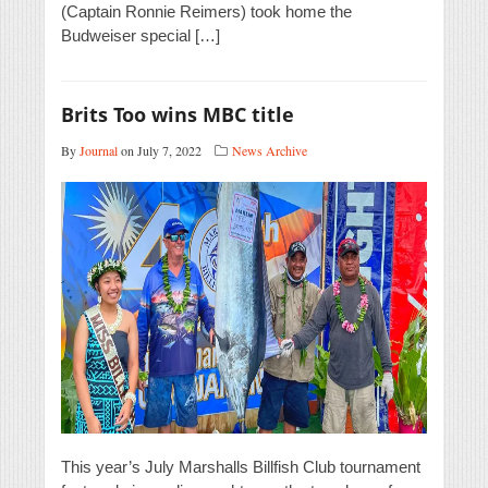
(Captain Ronnie Reimers) took home the
Budweiser special […]
Brits Too wins MBC title
By
Journal
on July 7, 2022
News Archive
This year’s July Marshalls Billfish Club tournament