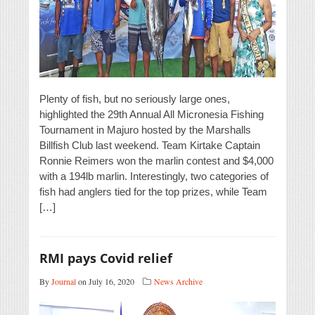
Plenty of fish, but no seriously large ones,
highlighted the 29th Annual All Micronesia Fishing
Tournament in Majuro hosted by the Marshalls
Billfish Club last weekend. Team Kirtake Captain
Ronnie Reimers won the marlin contest and $4,000
with a 194lb marlin. Interestingly, two categories of
fish had anglers tied for the top prizes, while Team
[…]
RMI pays Covid relief
By
Journal
on July 16, 2020
News Archive