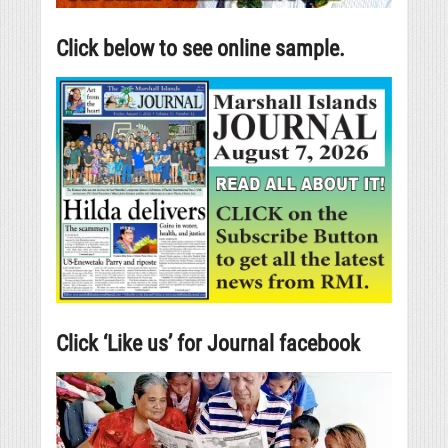
Click below to see online sample.
Click ‘Like us’ for Journal facebook