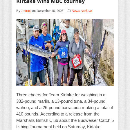
Kirtake wins MBC tourney
By
Journal
on December 18, 2025
News Archive
Three cheers for Team Kirtake for weighing in a
332-pound marlin, a 13-pound tuna, a 34-pound
wahoo, and a 26-pound barracuda making a total of
410 pounds. According to a release from the
Marshalls Billfish Club about the Budweiser Catch 5
fishing Tournament held on Saturday, Kirtake