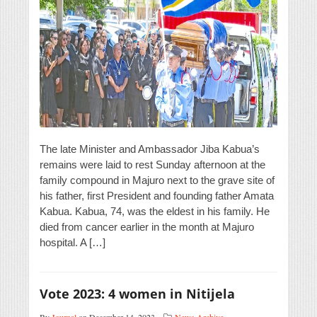
The late Minister and Ambassador Jiba Kabua’s
remains were laid to rest Sunday afternoon at the
family compound in Majuro next to the grave site of
his father, first President and founding father Amata
Kabua. Kabua, 74, was the eldest in his family. He
died from cancer earlier in the month at Majuro
hospital. A […]
Vote 2023: 4 women in Nitijela