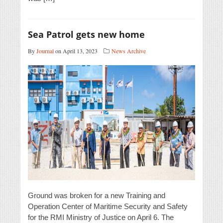
Sea Patrol gets new home
By
Journal
on April 13, 2023
News Archive
Ground was broken for a new Training and
Operation Center of Maritime Security and Safety
for the RMI Ministry of Justice on April 6. The