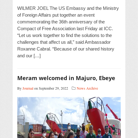
WILMER JOEL The US Embassy and the Ministry
of Foreign Affairs put together an event
commemorating the 36th anniversary of the
Compact of Free Association last Friday at ICC.
“Let us work together to find the solutions to the
challenges that affect us all,” said Ambassador
Roxanne Cabral. “Because of our shared history
and our […]
Meram welcomed in Majuro, Ebeye
By
Journal
on September 29, 2022
News Archive