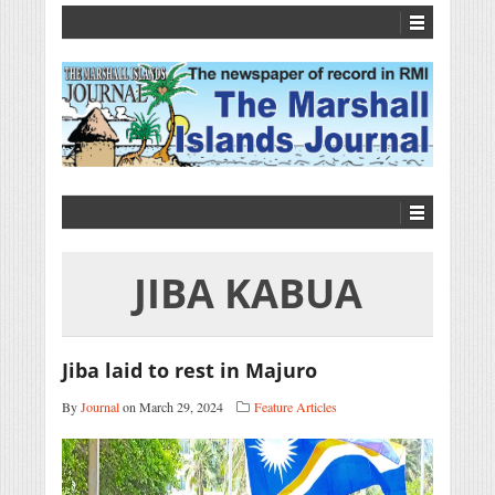
JIBA KABUA
Jiba laid to rest in Majuro
By
Journal
on March 29, 2024
Feature Articles