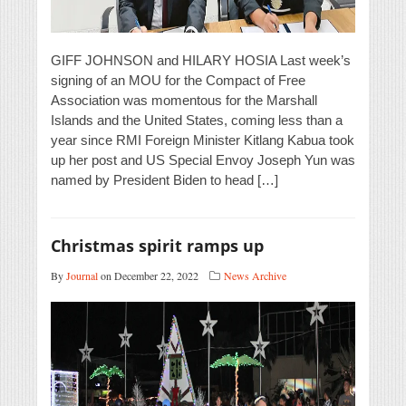
GIFF JOHNSON and HILARY HOSIA Last week’s
signing of an MOU for the Compact of Free
Association was momentous for the Marshall
Islands and the United States, coming less than a
year since RMI Foreign Minister Kitlang Kabua took
up her post and US Special Envoy Joseph Yun was
named by President Biden to head […]
Christmas spirit ramps up
By
Journal
on December 22, 2022
News Archive