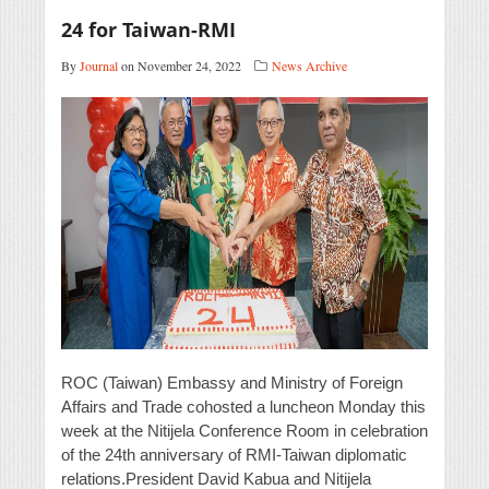
24 for Taiwan-RMI
By
Journal
on November 24, 2022
News Archive
ROC (Taiwan) Embassy and Ministry of Foreign
Affairs and Trade cohosted a luncheon Monday this
week at the Nitijela Conference Room in celebration
of the 24th anniversary of RMI-Taiwan diplomatic
relations.President David Kabua and Nitijela