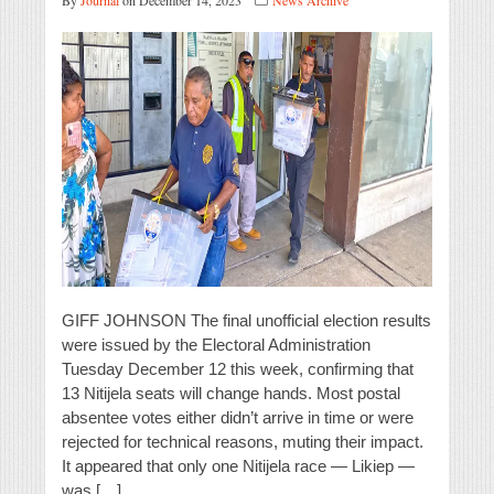
By
Journal
on December 14, 2023
News Archive
GIFF JOHNSON The final unofficial election results
were issued by the Electoral Administration
Tuesday December 12 this week, confirming that
13 Nitijela seats will change hands. Most postal
absentee votes either didn’t arrive in time or were
rejected for technical reasons, muting their impact.
It appeared that only one Nitijela race — Likiep —
was […]