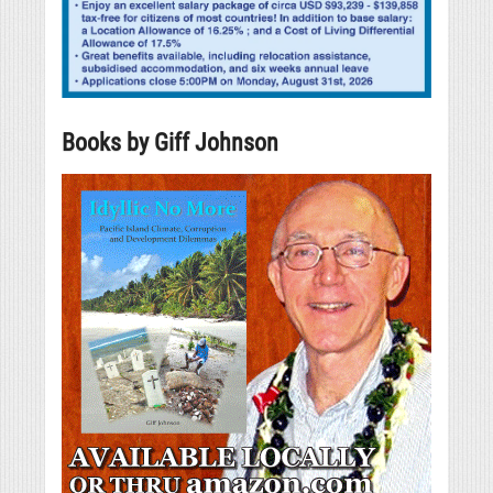
Books by Giff Johnson