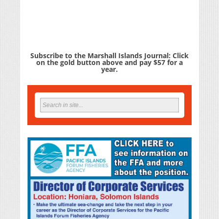
Subscribe to the Marshall Islands Journal: Click
on the gold button above and pay $57 for a
year.