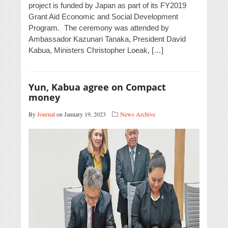
project is funded by Japan as part of its FY2019
Grant Aid Economic and Social Development
Program. The ceremony was attended by
Ambassador Kazunari Tanaka, President David
Kabua, Ministers Christopher Loeak, […]
Yun, Kabua agree on Compact
money
By
Journal
on January 19, 2023
News Archive