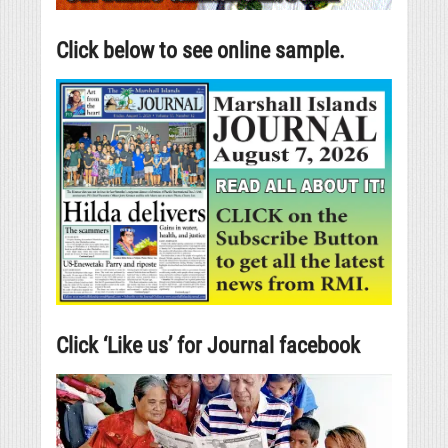
Click below to see online sample.
Click ‘Like us’ for Journal facebook