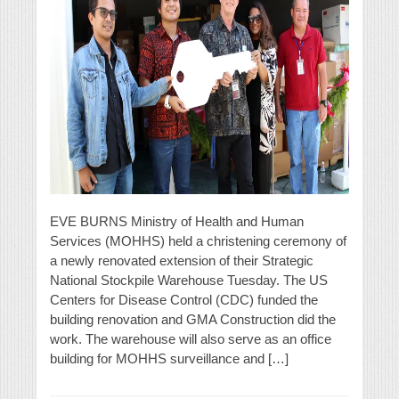
EVE BURNS Ministry of Health and Human
Services (MOHHS) held a christening ceremony of
a newly renovated extension of their Strategic
National Stockpile Warehouse Tuesday. The US
Centers for Disease Control (CDC) funded the
building renovation and GMA Construction did the
work. The warehouse will also serve as an office
building for MOHHS surveillance and […]