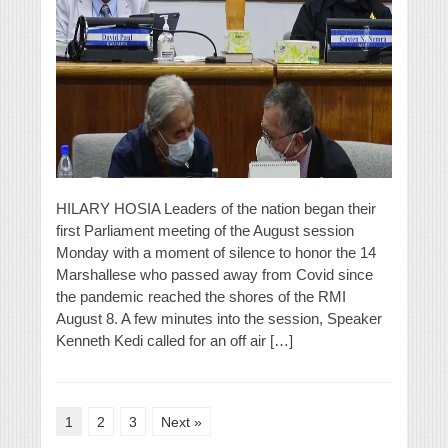
HILARY HOSIA Leaders of the nation began their
first Parliament meeting of the August session
Monday with a moment of silence to honor the 14
Marshallese who passed away from Covid since
the pandemic reached the shores of the RMI
August 8. A few minutes into the session, Speaker
Kenneth Kedi called for an off air […]
1
2
3
Next »