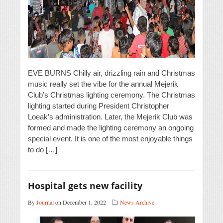
EVE BURNS Chilly air, drizzling rain and Christmas
music really set the vibe for the annual Mejerik
Club’s Christmas lighting ceremony. The Christmas
lighting started during President Christopher
Loeak’s administration. Later, the Mejerik Club was
formed and made the lighting ceremony an ongoing
special event. It is one of the most enjoyable things
to do […]
Hospital gets new facility
By
Journal
on December 1, 2022
News Archive