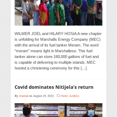
WILMER JOEL and HILARY HOSIA A new chapter
is unfolding for Marshalls Energy Company (MEC)
with the arrival of its fuel tanker Meram. The word
“meram” means light in Marshallese. This fuel
tanker alone can store 160,000 gallons of fuel and
is capable of delivering to multiple islands. MEC
hosted a christening ceremony for this […]
Covid dominates Nitijela’s return
By
Journal
on August 25, 2022
News Archive