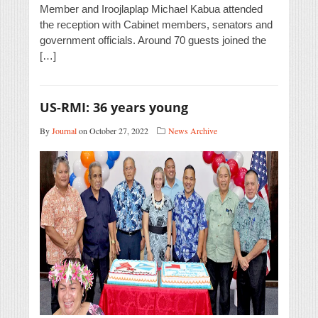
Member and Iroojlaplap Michael Kabua attended
the reception with Cabinet members, senators and
government officials. Around 70 guests joined the
[…]
US-RMI: 36 years young
By
Journal
on October 27, 2022
News Archive