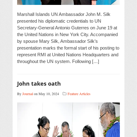
Marshall Islands UN Ambassador John M. Silk
presented his diplomatic credentials to UN
Secretary-General Antonio Guterres on June 19 at
the United Nations in New York City. Accompanied
by spouse Mary Silk, Ambassador Silk’s
presentation marks the formal start of his posting to
represent RMI at United Nations Headquarters and
throughout the UN system. Following […]
John takes oath
By
Journal
on May 10, 2024
Feature Articles