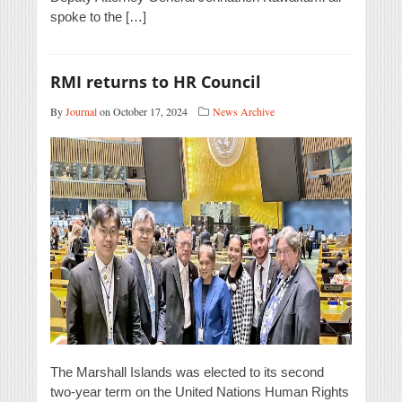
spoke to the […]
RMI returns to HR Council
By
Journal
on October 17, 2024
News Archive
The Marshall Islands was elected to its second
two-year term on the United Nations Human Rights