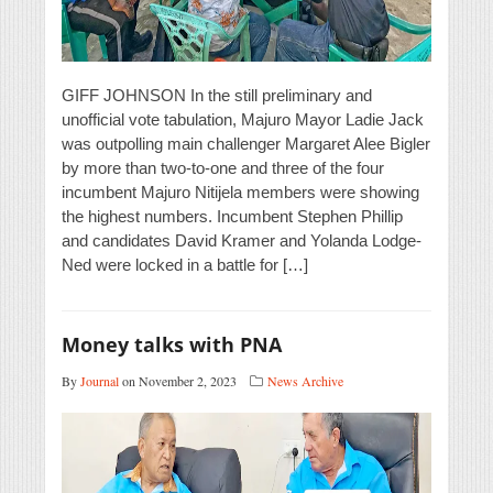
GIFF JOHNSON In the still preliminary and
unofficial vote tabulation, Majuro Mayor Ladie Jack
was outpolling main challenger Margaret Alee Bigler
by more than two-to-one and three of the four
incumbent Majuro Nitijela members were showing
the highest numbers. Incumbent Stephen Phillip
and candidates David Kramer and Yolanda Lodge-
Ned were locked in a battle for […]
Money talks with PNA
By
Journal
on November 2, 2023
News Archive