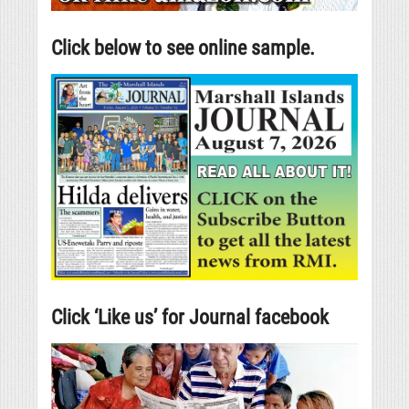
Click below to see online sample.
Click ‘Like us’ for Journal facebook