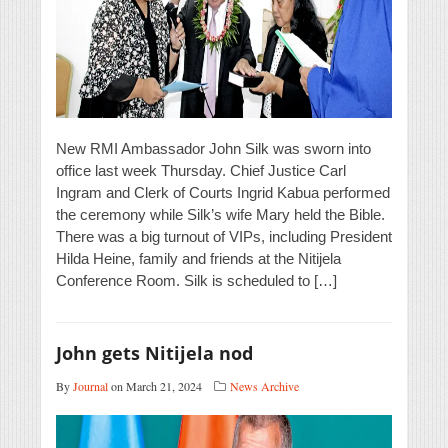
New RMI Ambassador John Silk was sworn into
office last week Thursday. Chief Justice Carl
Ingram and Clerk of Courts Ingrid Kabua performed
the ceremony while Silk’s wife Mary held the Bible.
There was a big turnout of VIPs, including President
Hilda Heine, family and friends at the Nitijela
Conference Room. Silk is scheduled to […]
John gets Nitijela nod
By
Journal
on March 21, 2024
News Archive