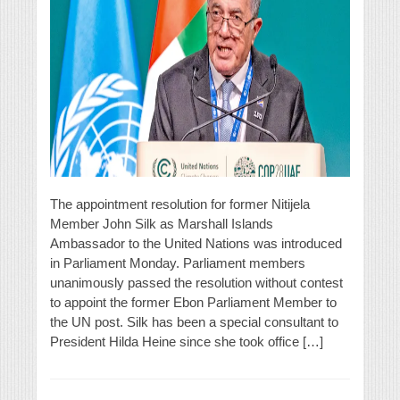
The appointment resolution for former Nitijela
Member John Silk as Marshall Islands
Ambassador to the United Nations was introduced
in Parliament Monday. Parliament members
unanimously passed the resolution without contest
to appoint the former Ebon Parliament Member to
the UN post. Silk has been a special consultant to
President Hilda Heine since she took office […]