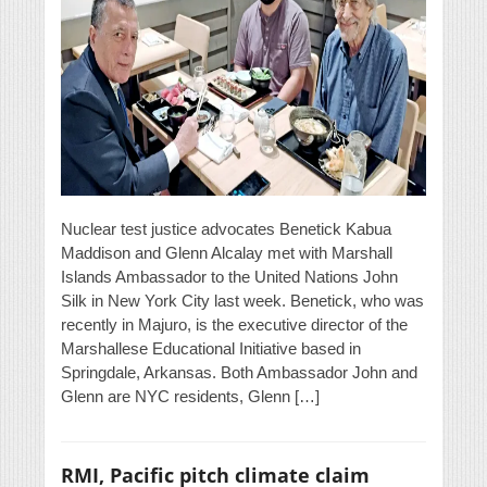
Nuclear test justice advocates Benetick Kabua
Maddison and Glenn Alcalay met with Marshall
Islands Ambassador to the United Nations John
Silk in New York City last week. Benetick, who was
recently in Majuro, is the executive director of the
Marshallese Educational Initiative based in
Springdale, Arkansas. Both Ambassador John and
Glenn are NYC residents, Glenn […]
RMI, Pacific pitch climate claim