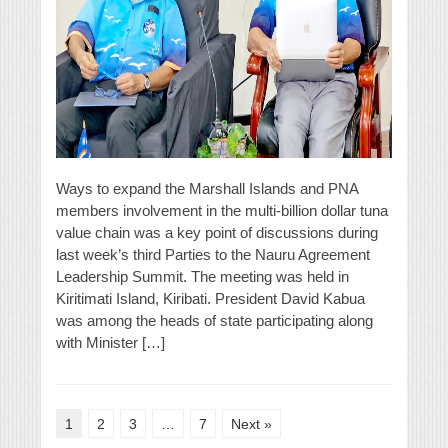
Ways to expand the Marshall Islands and PNA
members involvement in the multi-billion dollar tuna
value chain was a key point of discussions during
last week’s third Parties to the Nauru Agreement
Leadership Summit. The meeting was held in
Kiritimati Island, Kiribati. President David Kabua
was among the heads of state participating along
with Minister […]
1
2
3
…
7
Next »