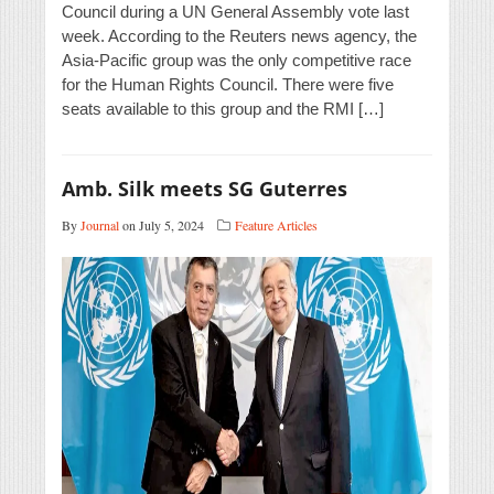
Council during a UN General Assembly vote last
week. According to the Reuters news agency, the
Asia-Pacific group was the only competitive race
for the Human Rights Council. There were five
seats available to this group and the RMI […]
Amb. Silk meets SG Guterres
By
Journal
on July 5, 2024
Feature Articles