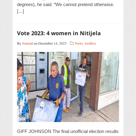
degrees), he said. “We cannot pretend otherwise.
[…]
Vote 2023: 4 women in Nitijela
By
Journal
on December 14, 2023
News Archive
GIFF JOHNSON The final unofficial election results