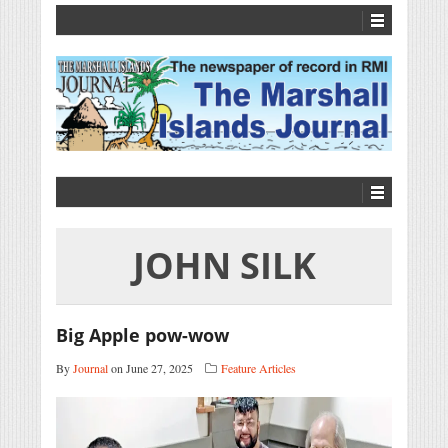
JOHN SILK
Big Apple pow-wow
By
Journal
on June 27, 2025
Feature Articles