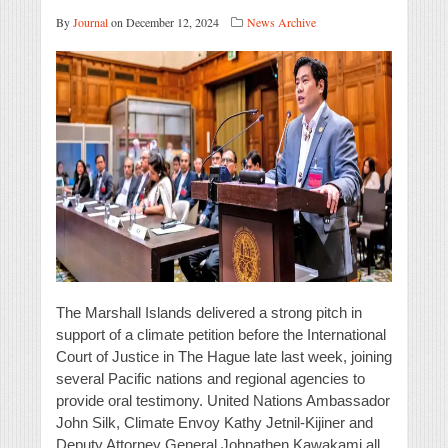
By
Journal
on December 12, 2024
News Archive
The Marshall Islands delivered a strong pitch in
support of a climate petition before the International
Court of Justice in The Hague late last week, joining
several Pacific nations and regional agencies to
provide oral testimony. United Nations Ambassador
John Silk, Climate Envoy Kathy Jetnil-Kijiner and
Deputy Attorney General Johnathen Kawakami all