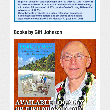
Books by Giff Johnson