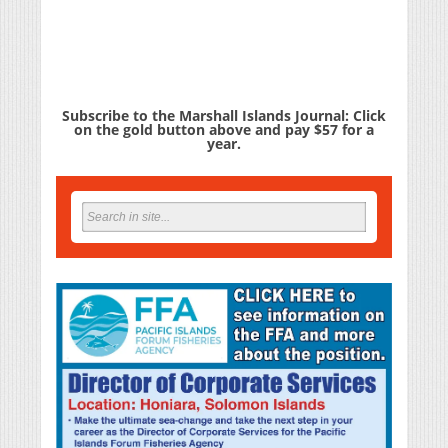
Subscribe to the Marshall Islands Journal: Click
on the gold button above and pay $57 for a
year.