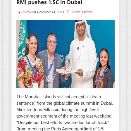
RMI pushes 1.5C in Dubai
By
Journal
on December 14, 2023
News Archive
The Marshall Islands will not accept a “death
sentence” from the global climate summit in Dubai,
Minister John Silk said during the high-level
government segment of the meeting last weekend.
“Despite our best efforts, we are far, far off track”
(from meeting the Paris Agreement limit of 1.5