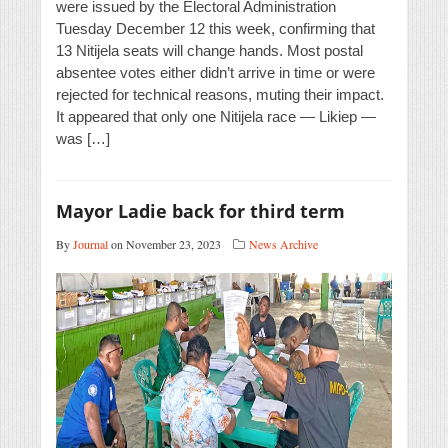
were issued by the Electoral Administration
Tuesday December 12 this week, confirming that
13 Nitijela seats will change hands. Most postal
absentee votes either didn’t arrive in time or were
rejected for technical reasons, muting their impact.
It appeared that only one Nitijela race — Likiep —
was […]
Mayor Ladie back for third term
By
Journal
on November 23, 2023
News Archive