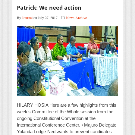
Patrick: We need action
By
Journal
on July 27, 2017
News Archive
HILARY HOSIA Here are a few highlights from this
week’s Committee of the Whole session from the
ongoing Constitutional Convention at the
International Conference Center. • Majuro Delegate
Yolanda Lodge-Ned wants to prevent candidates