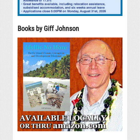
Books by Giff Johnson