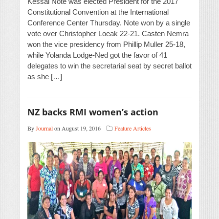
Kessai Note was elected President for the 2017
Constitutional Convention at the International
Conference Center Thursday. Note won by a single
vote over Christopher Loeak 22-21. Casten Nemra
won the vice presidency from Phillip Muller 25-18,
while Yolanda Lodge-Ned got the favor of 41
delegates to win the secretarial seat by secret ballot
as she […]
NZ backs RMI women’s action
By
Journal
on August 19, 2016
Feature Articles