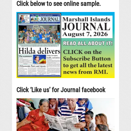
Click below to see online sample.
Click ‘Like us’ for Journal facebook