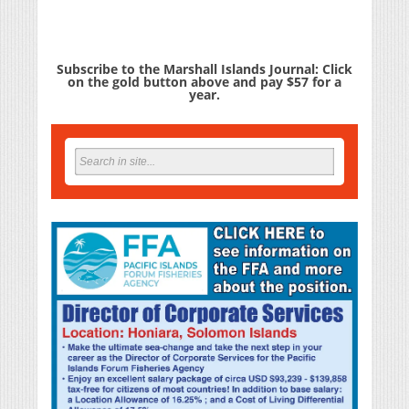
Subscribe to the Marshall Islands Journal: Click
on the gold button above and pay $57 for a
year.