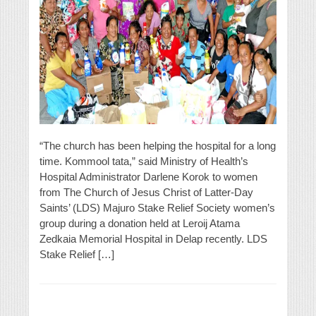
“The church has been helping the hospital for a long
time. Kommool tata,” said Ministry of Health’s
Hospital Administrator Darlene Korok to women
from The Church of Jesus Christ of Latter-Day
Saints’ (LDS) Majuro Stake Relief Society women’s
group during a donation held at Leroij Atama
Zedkaia Memorial Hospital in Delap recently. LDS
Stake Relief […]