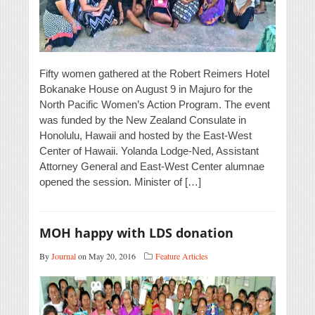
Fifty women gathered at the Robert Reimers Hotel
Bokanake House on August 9 in Majuro for the
North Pacific Women’s Action Program. The event
was funded by the New Zealand Consulate in
Honolulu, Hawaii and hosted by the East-West
Center of Hawaii. Yolanda Lodge-Ned, Assistant
Attorney General and East-West Center alumnae
opened the session. Minister of […]
MOH happy with LDS donation
By
Journal
on May 20, 2016
Feature Articles