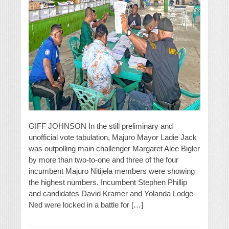
GIFF JOHNSON In the still preliminary and
unofficial vote tabulation, Majuro Mayor Ladie Jack
was outpolling main challenger Margaret Alee Bigler
by more than two-to-one and three of the four
incumbent Majuro Nitijela members were showing
the highest numbers. Incumbent Stephen Phillip
and candidates David Kramer and Yolanda Lodge-
Ned were locked in a battle for […]