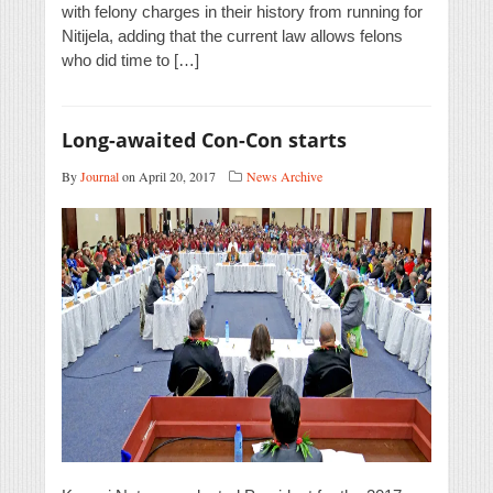
with felony charges in their history from running for
Nitijela, adding that the current law allows felons
who did time to […]
Long-awaited Con-Con starts
By
Journal
on April 20, 2017
News Archive