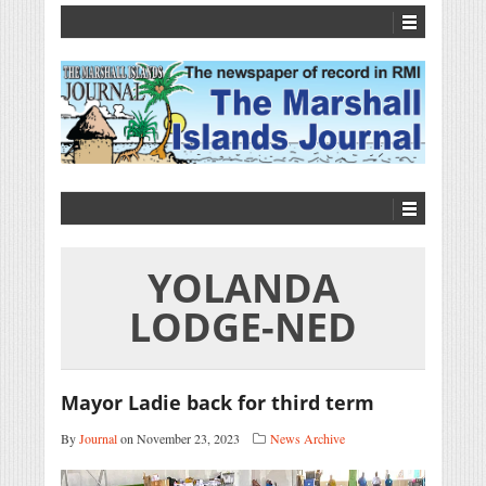
YOLANDA
LODGE-NED
Mayor Ladie back for third term
By
Journal
on November 23, 2023
News Archive