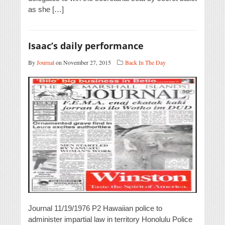
as she […]
Isaac’s daily performance
By
Journal
on November 27, 2015
Back In The Day
Journal 11/19/1976 P2 Hawaiian police to
administer impartial law in territory Honolulu Police