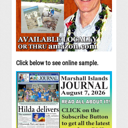
Click below to see online sample.