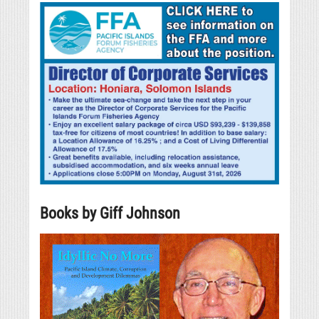
Books by Giff Johnson