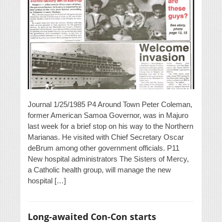
Journal 1/25/1985 P4 Around Town Peter Coleman,
former American Samoa Governor, was in Majuro
last week for a brief stop on his way to the Northern
Marianas. He visited with Chief Secretary Oscar
deBrum among other government officials. P11
New hospital administrators The Sisters of Mercy,
a Catholic health group, will manage the new
hospital […]
Long-awaited Con-Con starts