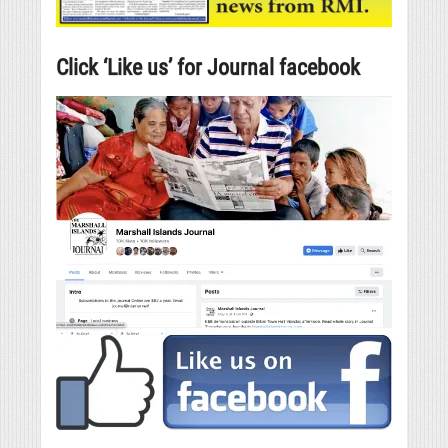
Click ‘Like us’ for Journal facebook