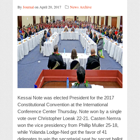
By
Journal
on April 20, 2017
News Archive
Kessai Note was elected President for the 2017
Constitutional Convention at the International
Conference Center Thursday. Note won by a single
vote over Christopher Loeak 22-21. Casten Nemra
won the vice presidency from Phillip Muller 25-18,
while Yolanda Lodge-Ned got the favor of 41
delegates to win the secretarial seat by secret ballot