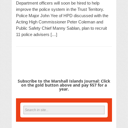
Department officers will soon be hired to help
improve the police system in the Trust Territory.
Police Major John Yee of HPD discussed with the
Acting High Commissioner Peter Coleman and
Public Safety Chief Manny Sablan, plan to recruit
11 police advisers […]
Subscribe to the Marshall Islands Journal: Click
on the gold button above and pay $57 for a
year.