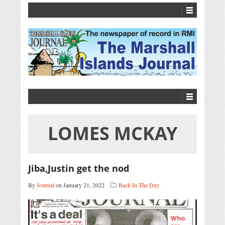
LOMES MCKAY
Jiba,Justin get the nod
By
Journal
on January 21, 2022
Back In The Day