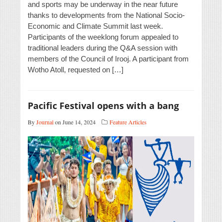
and sports may be underway in the near future
thanks to developments from the National Socio-
Economic and Climate Summit last week.
Participants of the weeklong forum appealed to
traditional leaders during the Q&A session with
members of the Council of Irooj. A participant from
Wotho Atoll, requested on […]
Pacific Festival opens with a bang
By
Journal
on June 14, 2024
Feature Articles