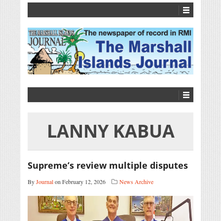
LANNY KABUA
Supreme’s review multiple disputes
By
Journal
on February 12, 2026
News Archive