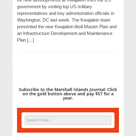
government by visiting top US military
representatives and key administration officials in
Washington, DC last week. The Kwajalein team
presented the new Kwajalein Atoll Master Plan and
an Infrastructure Development and Maintenance
Plan […]
Subscribe to the Marshall Islands Journal: Click
on the gold button above and pay $57 for a
year.