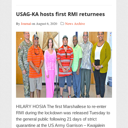
USAG-KA hosts first RMI returnees
By
Journal
on August 6, 2020
News Archive
HILARY HOSIA The first Marshallese to re-enter
RMI during the lockdown was released Tuesday to
the general public following 21 days of strict
quarantine at the US Army Garrison – Kwajalein