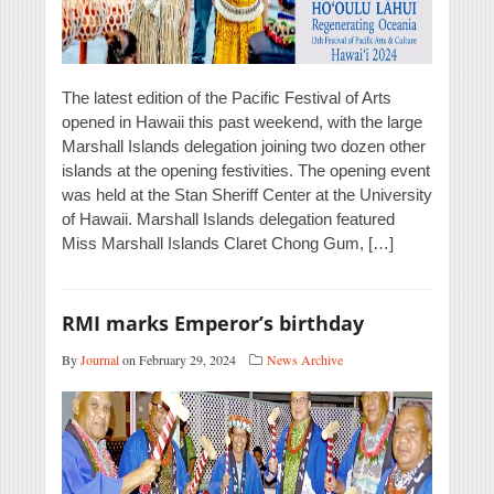
The latest edition of the Pacific Festival of Arts
opened in Hawaii this past weekend, with the large
Marshall Islands delegation joining two dozen other
islands at the opening festivities. The opening event
was held at the Stan Sheriff Center at the University
of Hawaii. Marshall Islands delegation featured
Miss Marshall Islands Claret Chong Gum, […]
RMI marks Emperor’s birthday
By
Journal
on February 29, 2024
News Archive