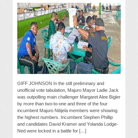
GIFF JOHNSON In the still preliminary and
unofficial vote tabulation, Majuro Mayor Ladie Jack
was outpolling main challenger Margaret Alee Bigler
by more than two-to-one and three of the four
incumbent Majuro Nitijela members were showing
the highest numbers. Incumbent Stephen Phillip
and candidates David Kramer and Yolanda Lodge-
Ned were locked in a battle for […]