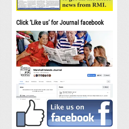
Click ‘Like us’ for Journal facebook