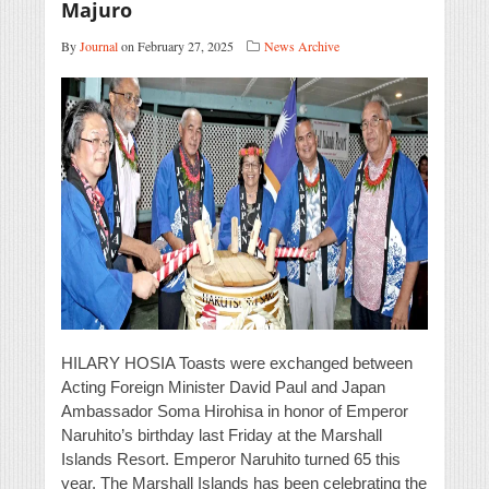
Majuro
By
Journal
on February 27, 2025
News Archive
HILARY HOSIA Toasts were exchanged between
Acting Foreign Minister David Paul and Japan
Ambassador Soma Hirohisa in honor of Emperor
Naruhito’s birthday last Friday at the Marshall
Islands Resort. Emperor Naruhito turned 65 this
year. The Marshall Islands has been celebrating the