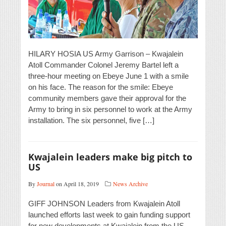
HILARY HOSIA US Army Garrison – Kwajalein
Atoll Commander Colonel Jeremy Bartel left a
three-hour meeting on Ebeye June 1 with a smile
on his face. The reason for the smile: Ebeye
community members gave their approval for the
Army to bring in six personnel to work at the Army
installation. The six personnel, five […]
Kwajalein leaders make big pitch to
US
By
Journal
on April 18, 2019
News Archive
GIFF JOHNSON Leaders from Kwajalein Atoll
launched efforts last week to gain funding support
for new developments at Kwajalein from the US