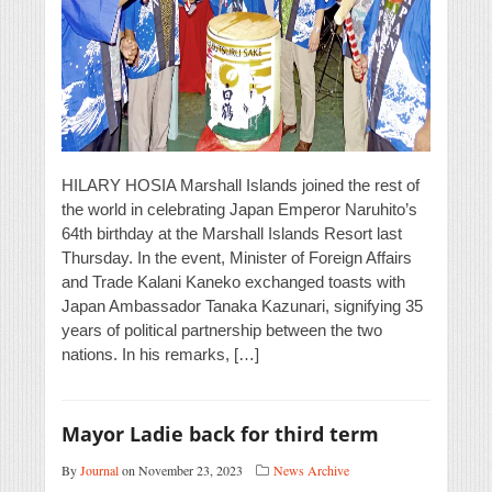
HILARY HOSIA Marshall Islands joined the rest of
the world in celebrating Japan Emperor Naruhito’s
64th birthday at the Marshall Islands Resort last
Thursday. In the event, Minister of Foreign Affairs
and Trade Kalani Kaneko exchanged toasts with
Japan Ambassador Tanaka Kazunari, signifying 35
years of political partnership between the two
nations. In his remarks, […]
Mayor Ladie back for third term
By
Journal
on November 23, 2023
News Archive