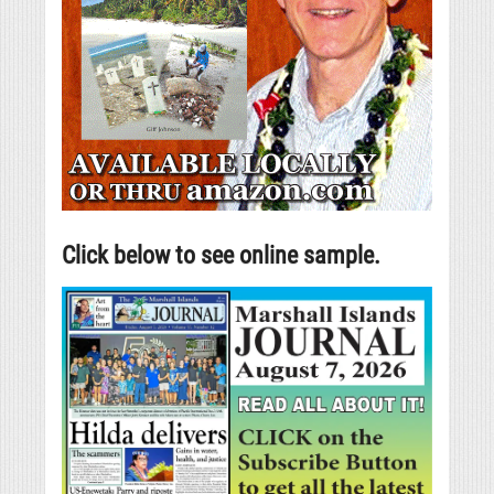
Click below to see online sample.