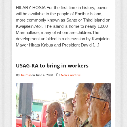
HILARY HOSIA For the first time in history, power
will be available to the people of Ennibur Island,
more commonly known as Santo or Third Island on
Kwajalein Atoll. The island is home to nearly 1,000
Marshallese, many of whom are children.The
development unfolded in a discussion by Kwajalein
Mayor Hirata Kabua and President David […]
USAG-KA to bring in workers
By
Journal
on June 4, 2020
News Archive