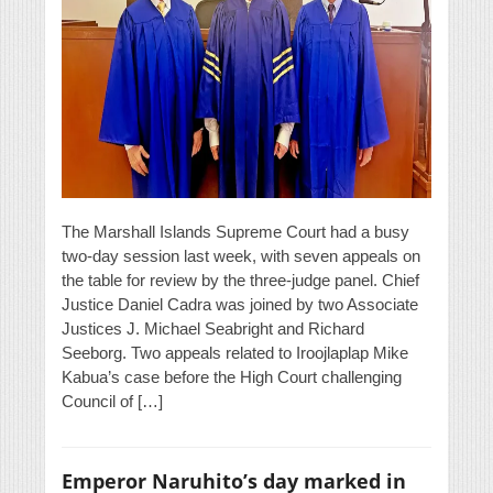
The Marshall Islands Supreme Court had a busy
two-day session last week, with seven appeals on
the table for review by the three-judge panel. Chief
Justice Daniel Cadra was joined by two Associate
Justices J. Michael Seabright and Richard
Seeborg. Two appeals related to Iroojlaplap Mike
Kabua’s case before the High Court challenging
Council of […]
Emperor Naruhito’s day marked in