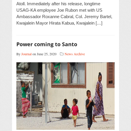
Atoll. Immediately after his release, longtime
USAG-KA employee Joe Rubon met with US
Ambassador Roxanne Cabral, Col. Jeremy Bartel,
Kwajalein Mayor Hirata Kabua, Kwajalein […]
Power coming to Santo
By
Journal
on June 25, 2020
News Archive