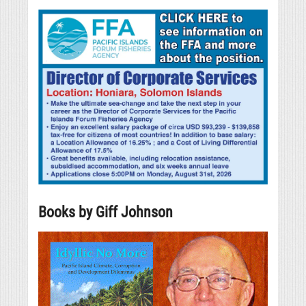
Books by Giff Johnson