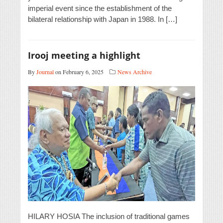
imperial event since the establishment of the
bilateral relationship with Japan in 1988. In […]
Irooj meeting a highlight
By
Journal
on February 6, 2025
News Archive
HILARY HOSIA The inclusion of traditional games