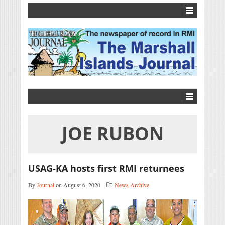
JOE RUBON
USAG-KA hosts first RMI returnees
By
Journal
on August 6, 2020
News Archive