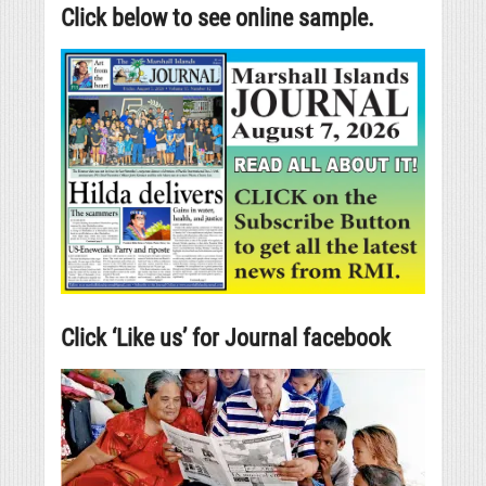
Click below to see online sample.
Click ‘Like us’ for Journal facebook