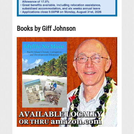
Books by Giff Johnson