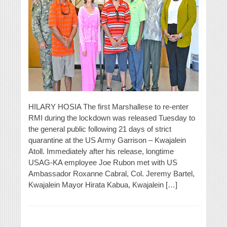
HILARY HOSIA The first Marshallese to re-enter
RMI during the lockdown was released Tuesday to
the general public following 21 days of strict
quarantine at the US Army Garrison – Kwajalein
Atoll. Immediately after his release, longtime
USAG-KA employee Joe Rubon met with US
Ambassador Roxanne Cabral, Col. Jeremy Bartel,
Kwajalein Mayor Hirata Kabua, Kwajalein […]