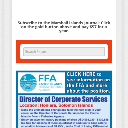
Subscribe to the Marshall Islands Journal: Click
on the gold button above and pay $57 for a
year.