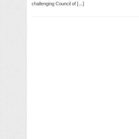
challenging Council of […]