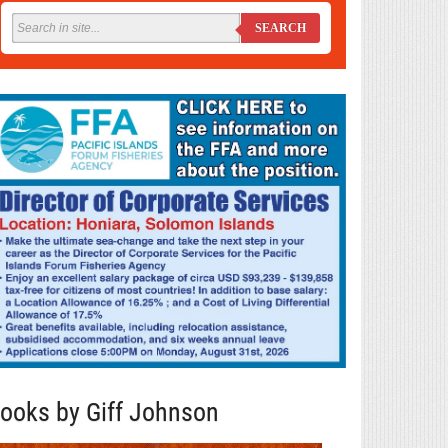
SEARCH
ooks by Giff Johnson