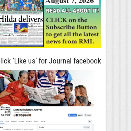
lick ‘Like us’ for Journal facebook