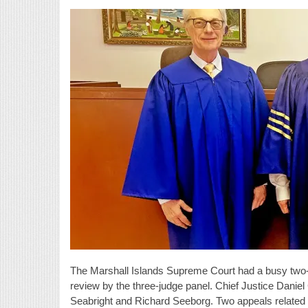
The Marshall Islands Supreme Court had a busy two-d
review by the three-judge panel. Chief Justice Danie
Seabright and Richard Seeborg. Two appeals related 