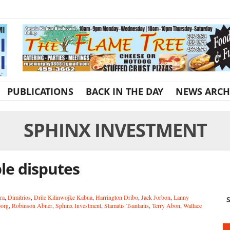
PUBLICATIONS
BACK IN THE DAY
NEWS ARCH
SPHINX INVESTMENT
le disputes
ra
,
Dimitrios
,
Drile Kilinwojke Kabua
,
Harrington Dribo
,
Jack Jorbon
,
Lanny
S
borg
,
Robinson Abner
,
Sphinx Investment
,
Stamatis Tsantanis
,
Terry Abon
,
Wallace