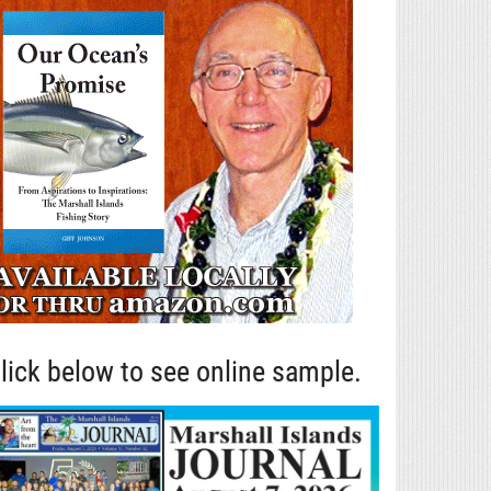
lick below to see online sample.