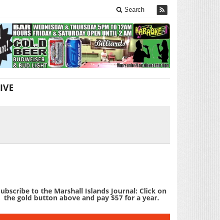
Search
IVE
ubscribe to the Marshall Islands Journal: Click on
the gold button above and pay $57 for a year.