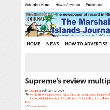
Subscriber Home
How to Advertise
Publications
HOME
NEWS
HOW TO ADVERTISE
Supreme’s review multip
By
Journal
on February 12, 2026
Bernie Hitto
,
Cansee Jorkan Alik
,
Christina Anagnostara
,
Daniel Cad
Kabua
,
Michael Seabright
,
Mike Halferty
,
Mike Kabua
,
Richard See
Peter
News Archive