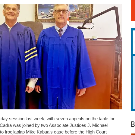
ay session last week, with seven appeals on the table for
B
l Cadra was joined by two Associate Justices J. Michael
to Iroojlaplap Mike Kabua’s case before the High Court