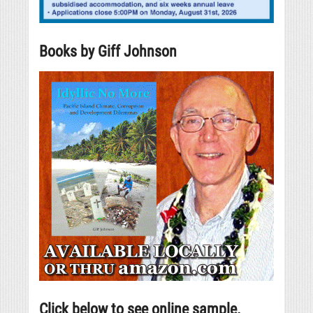
Books by Giff Johnson
Click below to see online sample.