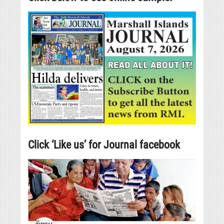
Click ‘Like us’ for Journal facebook