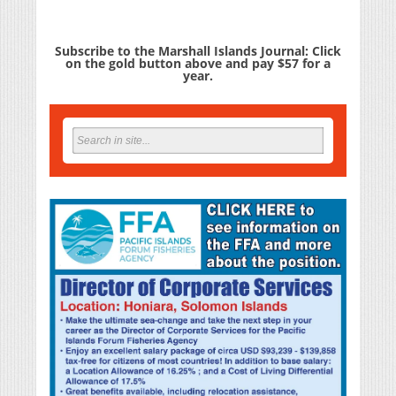
Subscribe to the Marshall Islands Journal: Click
on the gold button above and pay $57 for a
year.