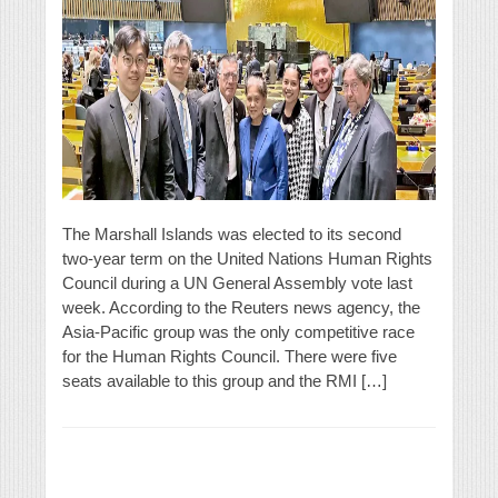
The Marshall Islands was elected to its second
two-year term on the United Nations Human Rights
Council during a UN General Assembly vote last
week. According to the Reuters news agency, the
Asia-Pacific group was the only competitive race
for the Human Rights Council. There were five
seats available to this group and the RMI […]