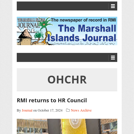
OHCHR
RMI returns to HR Council
By
Journal
on October 17, 2024
News Archive