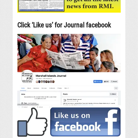
Click ‘Like us’ for Journal facebook