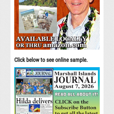
Click below to see online sample.