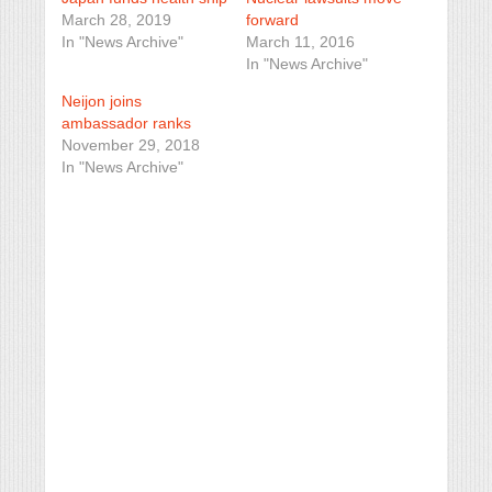
March 28, 2019
forward
In "News Archive"
March 11, 2016
In "News Archive"
Neijon joins
ambassador ranks
November 29, 2018
In "News Archive"