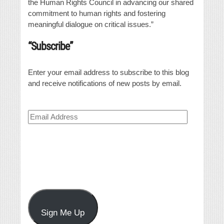
the Human Rights Council in advancing our shared
commitment to human rights and fostering
meaningful dialogue on critical issues.”
“Subscribe”
Enter your email address to subscribe to this blog
and receive notifications of new posts by email.
Email
Address
Sign Me Up