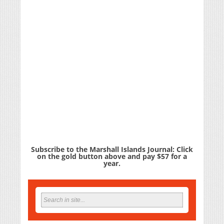
Subscribe to the Marshall Islands Journal: Click
on the gold button above and pay $57 for a
year.