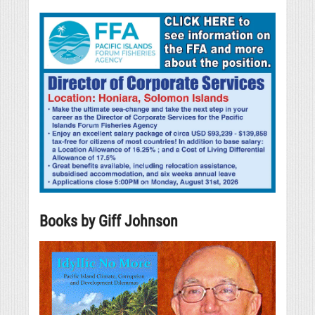
Books by Giff Johnson