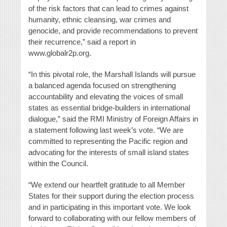
of the risk factors that can lead to crimes against
humanity, ethnic cleansing, war crimes and
genocide, and provide recommendations to prevent
their recurrence,” said a report in
www.globalr2p.org.
“In this pivotal role, the Marshall Islands will pursue
a balanced agenda focused on strengthening
accountability and elevating the voices of small
states as essential bridge-builders in international
dialogue,” said the RMI Ministry of Foreign Affairs in
a statement following last week’s vote. “We are
committed to representing the Pacific region and
advocating for the interests of small island states
within the Council.
“We extend our heartfelt gratitude to all Member
States for their support during the election process
and in participating in this important vote. We look
forward to collaborating with our fellow members of