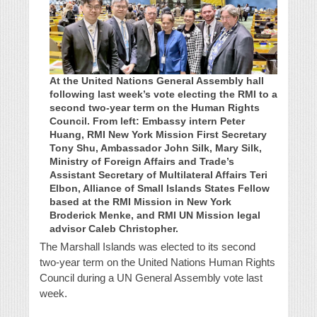
At the United Nations General Assembly hall
following last week’s vote electing the RMI to a
second two-year term on the Human Rights
Council. From left: Embassy intern Peter
Huang, RMI New York Mission First Secretary
Tony Shu, Ambassador John Silk, Mary Silk,
Ministry of Foreign Affairs and Trade’s
Assistant Secretary of Multilateral Affairs Teri
Elbon, Alliance of Small Islands States Fellow
based at the RMI Mission in New York
Broderick Menke, and RMI UN Mission legal
advisor Caleb Christopher.
The Marshall Islands was elected to its second
two-year term on the United Nations Human Rights
Council during a UN General Assembly vote last
week.