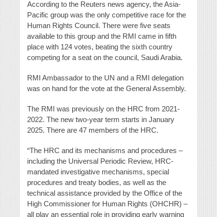
According to the Reuters news agency, the Asia-
Pacific group was the only competitive race for the
Human Rights Council. There were five seats
available to this group and the RMI came in fifth
place with 124 votes, beating the sixth country
competing for a seat on the council, Saudi Arabia.
RMI Ambassador to the UN and a RMI delegation
was on hand for the vote at the General Assembly.
The RMI was previously on the HRC from 2021-
2022. The new two-year term starts in January
2025. There are 47 members of the HRC.
“The HRC and its mechanisms and procedures –
including the Universal Periodic Review, HRC-
mandated investigative mechanisms, special
procedures and treaty bodies, as well as the
technical assistance provided by the Office of the
High Commissioner for Human Rights (OHCHR) –
all play an essential role in providing early warning