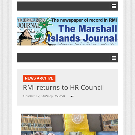
NEWS ARCHIVE
RMI returns to HR Council
October 17, 2024 by
Journal