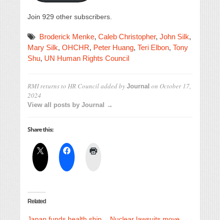
Join 929 other subscribers.
Broderick Menke
,
Caleb Christopher
,
John Silk
,
Mary Silk
,
OHCHR
,
Peter Huang
,
Teri Elbon
,
Tony
Shu
,
UN Human Rights Council
RMI returns to HR Council
added by
on
October 17,
Journal
2024
View all posts by Journal →
Share this:
Related
Japan funds health ship
Nuclear lawsuits move