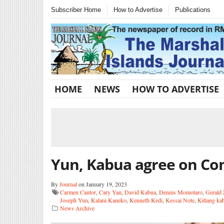
Subscriber Home
How to Advertise
Publications
HOME
NEWS
HOW TO ADVERTISE
Yun, Kabua agree on C
By
Journal
on January 19, 2023
Carmen Cantor
,
Cary Yan
,
David Kabua
,
Dennis Momotaro
,
Gerald 
Joseph Yun
,
Kalani Kaneko
,
Kenneth Kedi
,
Kessai Note
,
Kitlang ka
News Archive