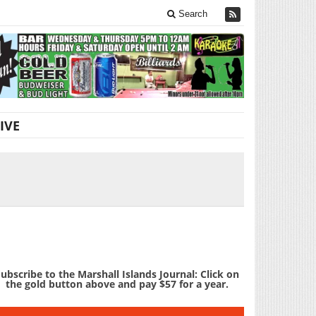
Search
IVE
ubscribe to the Marshall Islands Journal: Click on
the gold button above and pay $57 for a year.