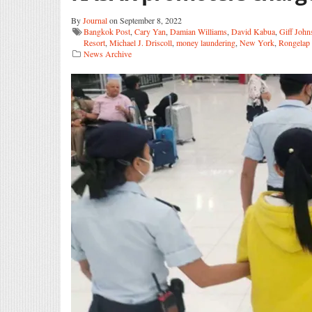
By
Journal
on September 8, 2022
Bangkok Post
,
Cary Yan
,
Damian Williams
,
David Kabua
,
Giff John
Resort
,
Michael J. Driscoll
,
money laundering
,
New York
,
Rongelap 
News Archive