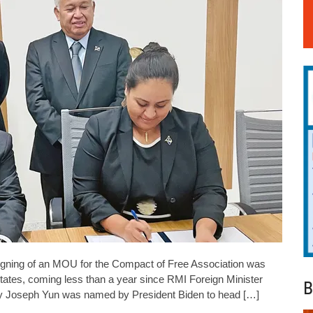
ng of an MOU for the Compact of Free Association was
tates, coming less than a year since RMI Foreign Minister
B
oy Joseph Yun was named by President Biden to head […]