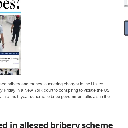
 face bribery and money laundering charges in the United
ty Friday in a New York court to conspiring to violate the US
th a multi-year scheme to bribe government officials in the
d in alleged bribery scheme