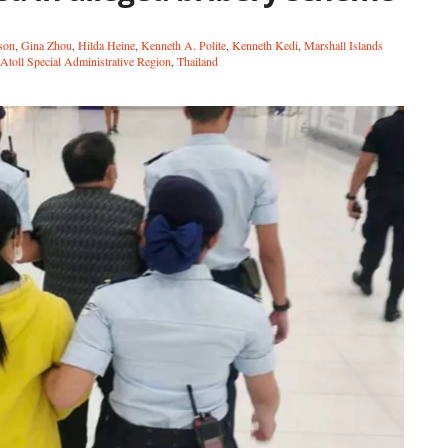
son
,
Gina Zhou
,
Hilda Heine
,
Kenneth A. Polite
,
Kenneth Kedi
,
Marshall Islands
Atoll Special Administrative Region
,
Thailand