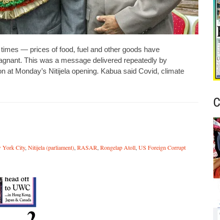
imes — prices of food, fuel and other goods have
tagnant. This was a message delivered repeatedly by
on at Monday’s Nitijela opening. Kabua said Covid, climate
C
 York City
,
Nitijela (parliament)
,
RASAR
,
Rongelap Atoll
,
US Foreign Corrupt