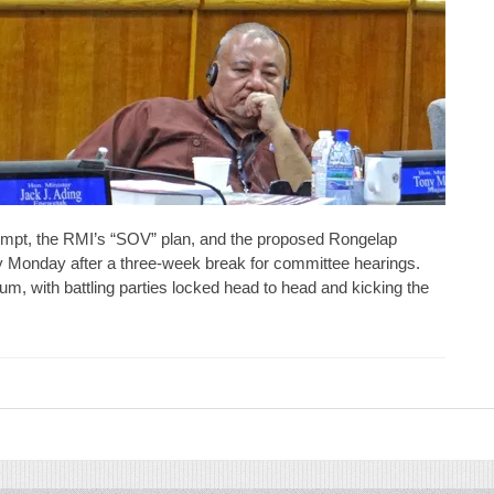
mpt, the RMI’s “SOV” plan, and the proposed Rongelap
ay Monday after a three-week break for committee hearings.
, with battling parties locked head to head and kicking the