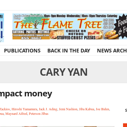
PUBLICATIONS
BACK IN THE DAY
NEWS ARCH
CARY YAN
ompact money
Zackios
,
Hiroshi Yamamura
,
Jack J. Ading
,
Jemi Nashion
,
Jiba Kabua
,
Joe Biden
,
S
bua
,
Maynard Alfred
,
Peterson JIbas