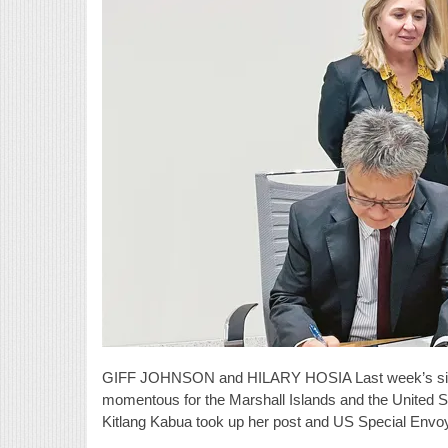
GIFF JOHNSON and HILARY HOSIA Last week’s signi
momentous for the Marshall Islands and the United S
Kitlang Kabua took up her post and US Special Env