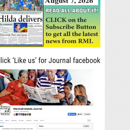
lick ‘Like us’ for Journal facebook