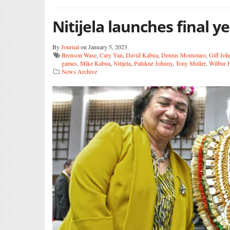
Nitijela launches final y
By
Journal
on January 5, 2023
Brenson Wase
,
Cary Yan
,
David Kabua
,
Dennis Momotaro
,
Giff Jo
games
,
Mike Kabua
,
Nitijela
,
Palukne Johnny
,
Tony Muller
,
Wilbur 
News Archive