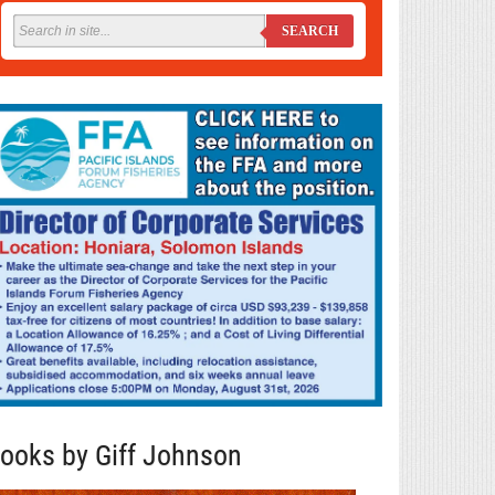
SEARCH
ooks by Giff Johnson