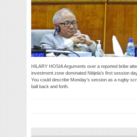
HILARY HOSIA Arguments over a reported bribe atte
investment zone dominated Nitijela’s first session d
You could describe Monday’s session as a rugby scrum
ball back and forth.