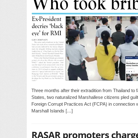
Three months after their extradition from Thailand to
States, two naturalized Marshallese citizens pled guil
Foreign Corrupt Practices Act (FCPA) in connection wi
Marshall Islands […]
RASAR promoters charge