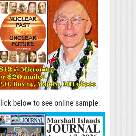
lick below to see online sample.