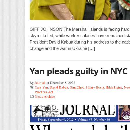
GIFF JOHNSON The Marshall Islands is facing hard t
skyrocketed, while worker salaries have remained s
President David Kabua during his address to the nati
change and the war in Ukraine […]
Yan pleads guilty in NYC
By
Journal
on December 8, 2022
Cary Yan
,
David Kabua
,
Gina Zhou
,
Hilary Hosia
,
Hilda Heine
,
New
Practices Act
News Archive