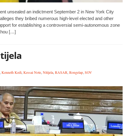
t unsealed an indictment September 2 in New York City
t alleges they bribed numerous high-level elected and other
support for establishing a controversial semi-autonomous zone
Zhou […]
ijela
,
Kenneth Kedi
,
Kessai Note
,
Nitijela
,
RASAR
,
Rongelap
,
SOV