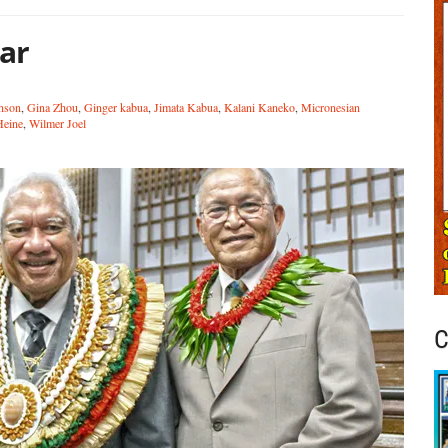
ear
hnson
,
Gina Zhou
,
Ginger kabua
,
Jimata Kabua
,
Kalani Kaneko
,
Micronesian
Heine
,
Wilmer Joel
C