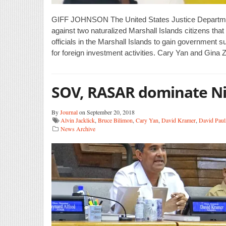
GIFF JOHNSON The United States Justice Departmen
against two naturalized Marshall Islands citizens tha
officials in the Marshall Islands to gain government 
for foreign investment activities. Cary Yan and Gina 
SOV, RASAR dominate Nit
By
Journal
on September 20, 2018
Alvin Jacklick
,
Bruce Bilimon
,
Cary Yan
,
David Kramer
,
David Paul
News Archive