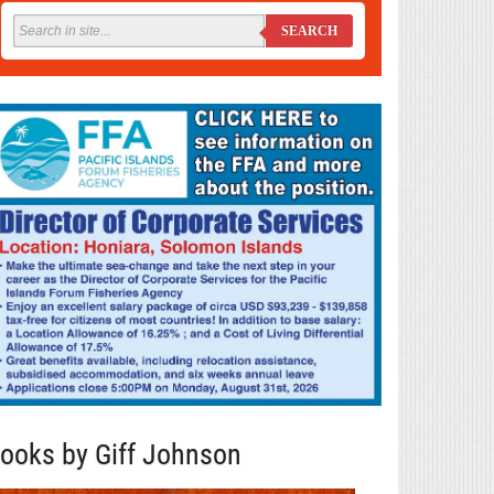
SEARCH
ooks by Giff Johnson