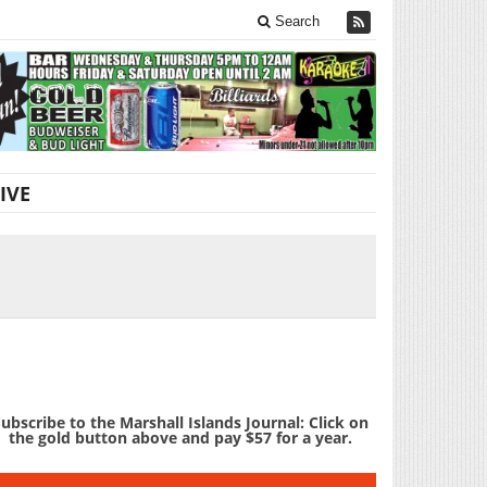
Search
IVE
ubscribe to the Marshall Islands Journal: Click on
the gold button above and pay $57 for a year.