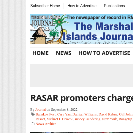
Subscriber Home
How to Advertise
Publications
HOME
NEWS
HOW TO ADVERTISE
RASAR promoters charge
By
Journal
on September 8, 2022
Bangkok Post
,
Cary Yan
,
Damian Williams
,
David Kabua
,
Giff John
Resort
,
Michael J. Driscoll
,
money laundering
,
New York
,
Rongelap 
News Archive