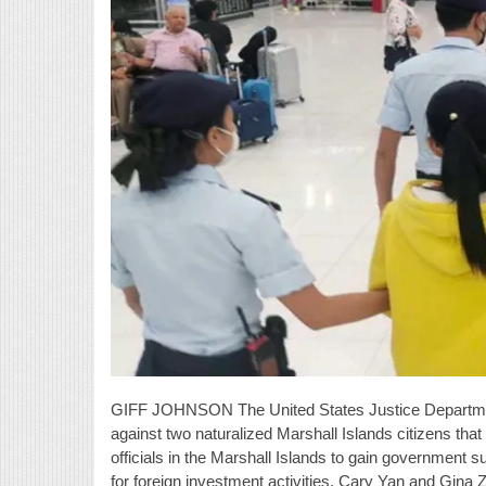
GIFF JOHNSON The United States Justice Departmen
against two naturalized Marshall Islands citizens tha
officials in the Marshall Islands to gain government 
for foreign investment activities. Cary Yan and Gina 