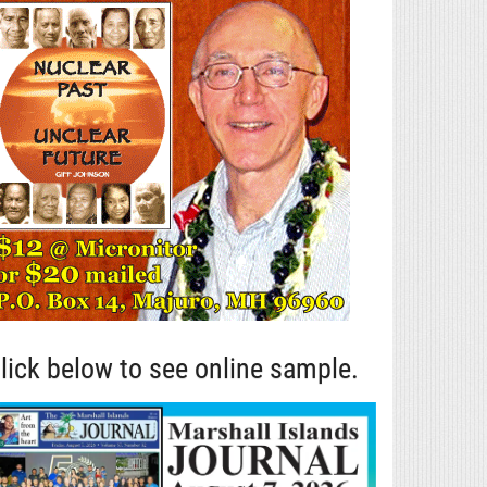
lick below to see online sample.