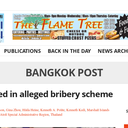
PUBLICATIONS
BACK IN THE DAY
NEWS ARCH
BANGKOK POST
d in alleged bribery scheme
son
,
Gina Zhou
,
Hilda Heine
,
Kenneth A. Polite
,
Kenneth Kedi
,
Marshall Islands
S
Atoll Special Administrative Region
,
Thailand