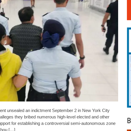
t unsealed an indictment September 2 in New York City
t alleges they bribed numerous high-level elected and other
B
support for establishing a controversial semi-autonomous zone
Zhou […]