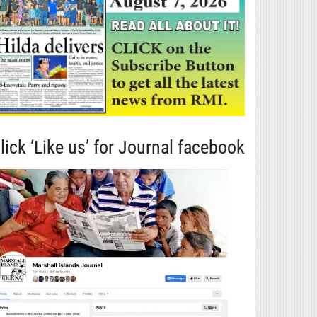
lick ‘Like us’ for Journal facebook