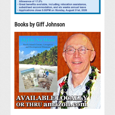
Books by Giff Johnson