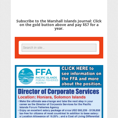
Subscribe to the Marshall Islands Journal: Click
on the gold button above and pay $57 for a
year.