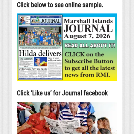
Click below to see online sample.
Click ‘Like us’ for Journal facebook