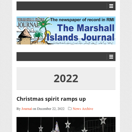
2022
Christmas spirit ramps up
By
Journal
on December 22, 2022
News Archive