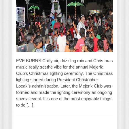
EVE BURNS Chilly air, drizzling rain and Christmas
music really set the vibe for the annual Mejerik
Club’s Christmas lighting ceremony. The Christmas
lighting started during President Christopher
Loeak’s administration. Later, the Mejerik Club was
formed and made the lighting ceremony an ongoing
special event. It is one of the most enjoyable things
to do […]