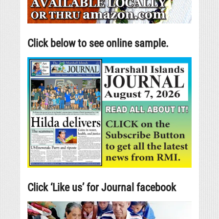
Click below to see online sample.
Click ‘Like us’ for Journal facebook