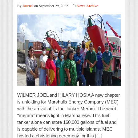
By
Journal
on September 29, 2022
News Archive
WILMER JOEL and HILARY HOSIA A new chapter
is unfolding for Marshalls Energy Company (MEC)
with the arrival of its fuel tanker Meram. The word
“meram” means light in Marshallese. This fuel
tanker alone can store 160,000 gallons of fuel and
is capable of delivering to multiple islands. MEC
hosted a christening ceremony for this […]