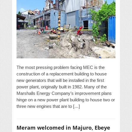
The most pressing problem facing MEC is the
construction of a replacement building to house
new generators that will be installed in the first
power plant, originally built in 1982. Many of the
Marshalls Energy Company’s improvement plans
hinge on a new power plant building to house two or
three new engines that are to […]
Meram welcomed in Majuro, Ebeye