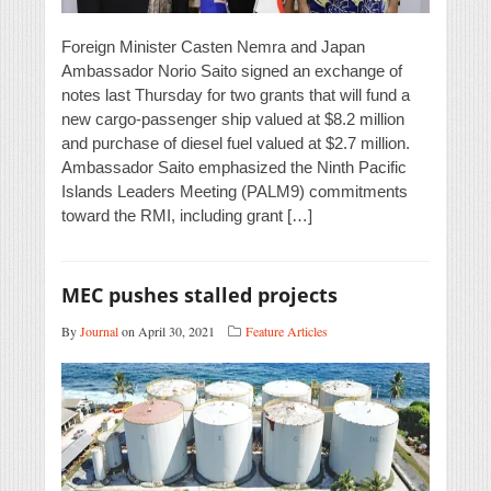
Foreign Minister Casten Nemra and Japan
Ambassador Norio Saito signed an exchange of
notes last Thursday for two grants that will fund a
new cargo-passenger ship valued at $8.2 million
and purchase of diesel fuel valued at $2.7 million.
Ambassador Saito emphasized the Ninth Pacific
Islands Leaders Meeting (PALM9) commitments
toward the RMI, including grant […]
MEC pushes stalled projects
By
Journal
on April 30, 2021
Feature Articles