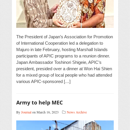
The President of Japan’s Association for Promotion
of International Cooperation led a delegation to
Majuro in late February, hosting Marshall Islands
participants of APIC programs to a reunion dinner.
Japan Ambassador Toshinori Shigeie, APIC’s
president, presided over a dinner at Won Hai Shien
for a mixed group of local people who had attended
various APIC-sponsored […]
Army to help MEC
By
Journal
on March 16, 2023
News Archive