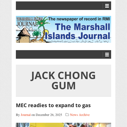
JACK CHONG
GUM
MEC readies to expand to gas
By
Journal
on December 26, 2025
News Archive