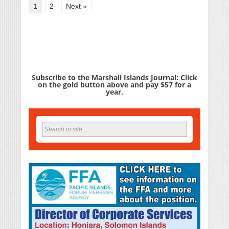
1
2
Next »
Subscribe to the Marshall Islands Journal: Click
on the gold button above and pay $57 for a
year.