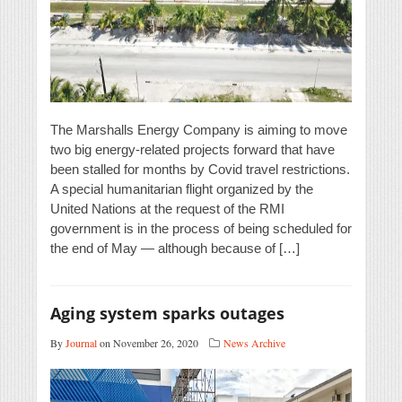
The Marshalls Energy Company is aiming to move
two big energy-related projects forward that have
been stalled for months by Covid travel restrictions.
A special humanitarian flight organized by the
United Nations at the request of the RMI
government is in the process of being scheduled for
the end of May — although because of […]
Aging system sparks outages
By
Journal
on November 26, 2020
News Archive