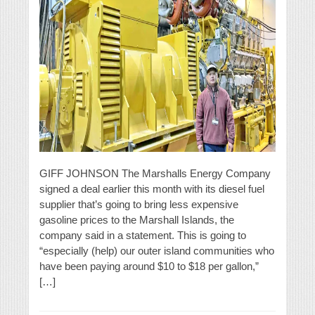
GIFF JOHNSON The Marshalls Energy Company
signed a deal earlier this month with its diesel fuel
supplier that’s going to bring less expensive
gasoline prices to the Marshall Islands, the
company said in a statement. This is going to
“especially (help) our outer island communities who
have been paying around $10 to $18 per gallon,”
[…]