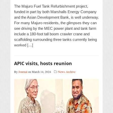
The Majuro Fuel Tank Refurbishment project,
funded in part by both Marshalls Energy Company
and the Asian Development Bank, is well underway.
For many Majuro residents, the glimpses they can
see driving by the MEC power plant and tank farm
include a 180-foot tall boom crawler crane and
scaffolding surrounding three tanks currently being
worked […]
APIC visits, hosts reunion
By
Journal
on March 14, 2024
News Archive