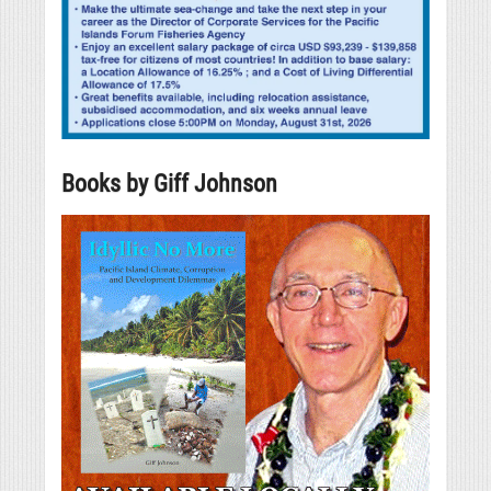
Books by Giff Johnson