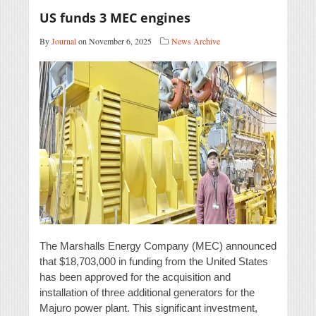
US funds 3 MEC engines
By
Journal
on November 6, 2025
News Archive
The Marshalls Energy Company (MEC) announced
that $18,703,000 in funding from the United States
has been approved for the acquisition and
installation of three additional generators for the
Majuro power plant. This significant investment,