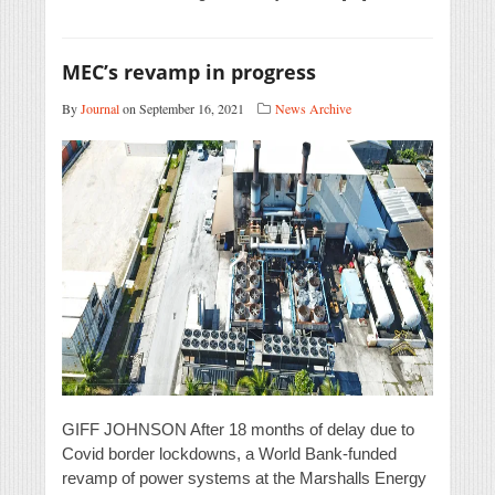
MEC’s revamp in progress
By
Journal
on September 16, 2021
News Archive
GIFF JOHNSON After 18 months of delay due to
Covid border lockdowns, a World Bank-funded
revamp of power systems at the Marshalls Energy