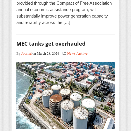
provided through the Compact of Free Association
annual economic assistance program, will
substantially improve power generation capacity
and reliability across the […]
MEC tanks get overhauled
By
Journal
on March 28, 2024
News Archive