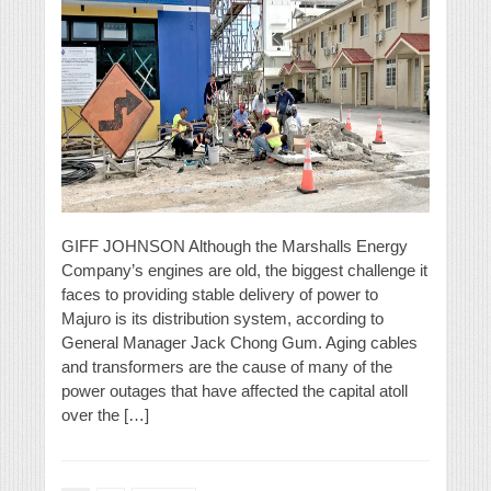
GIFF JOHNSON Although the Marshalls Energy
Company’s engines are old, the biggest challenge it
faces to providing stable delivery of power to
Majuro is its distribution system, according to
General Manager Jack Chong Gum. Aging cables
and transformers are the cause of many of the
power outages that have affected the capital atoll
over the […]