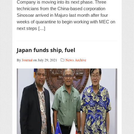
Company is moving into its next phase. Three
technicians from the China-based corporation
Sinosoar arrived in Majuro last month after four
weeks of quarantine to begin working with MEC on
next steps […]
Japan funds ship, fuel
By
Journal
on July 29, 2021
News Archive