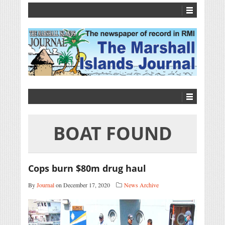
BOAT FOUND
Cops burn $80m drug haul
By
Journal
on December 17, 2020
News Archive