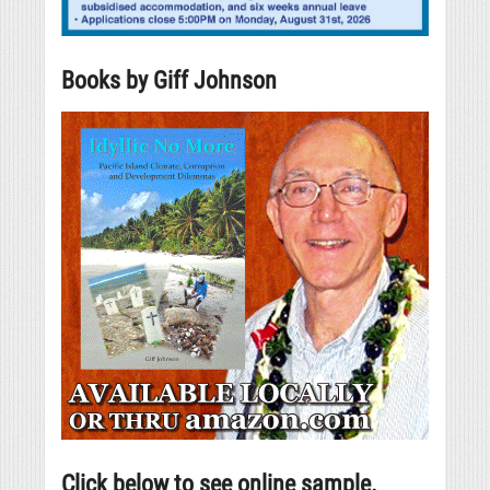
Books by Giff Johnson
Click below to see online sample.