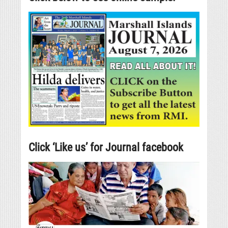
Click ‘Like us’ for Journal facebook