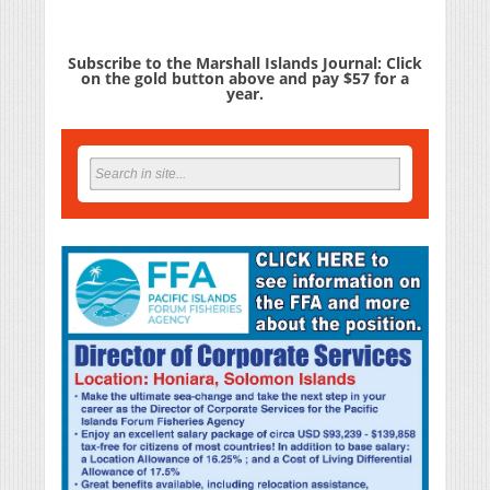
Subscribe to the Marshall Islands Journal: Click
on the gold button above and pay $57 for a
year.