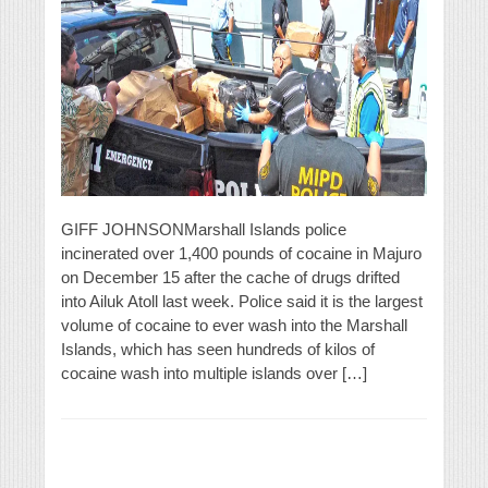
GIFF JOHNSONMarshall Islands police
incinerated over 1,400 pounds of cocaine in Majuro
on December 15 after the cache of drugs drifted
into Ailuk Atoll last week. Police said it is the largest
volume of cocaine to ever wash into the Marshall
Islands, which has seen hundreds of kilos of
cocaine wash into multiple islands over […]