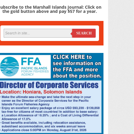
ubscribe to the Marshall Islands Journal: Click on
the gold button above and pay $57 for a year.
SEARCH