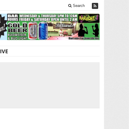
Search
IVE