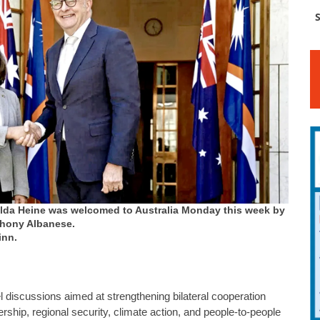
S
Hilda Heine was welcomed to Australia Monday this week by
thony Albanese.
inn.
el discussions aimed at strengthening bilateral cooperation
rship, regional security, climate action, and people-to-people