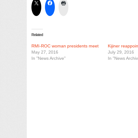
Related
RMI-ROC woman presidents meet
Kijiner reappoi
May 27, 2016
July 29, 2016
In "News Archive"
In "News Archiv