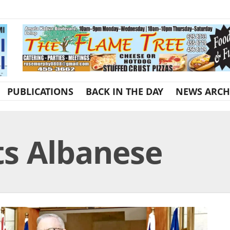
PUBLICATIONS
BACK IN THE DAY
NEWS ARCH
s Albanese