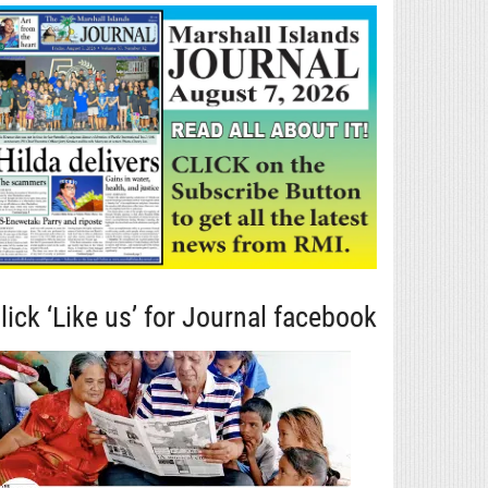
lick ‘Like us’ for Journal facebook