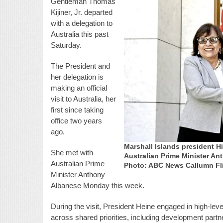
Gentleman Thomas
Kijiner, Jr. departed
with a delegation to
Australia this past
Saturday.
The President and
her delegation is
making an official
visit to Australia, her
first since taking
office two years
ago.
Marshall Islands president 
She met with
Australian Prime Minister An
Australian Prime
Photo: ABC News Callumn Fl
Minister Anthony
Albanese Monday this week.
During the visit, President Heine engaged in high-lev
across shared priorities, including development partne