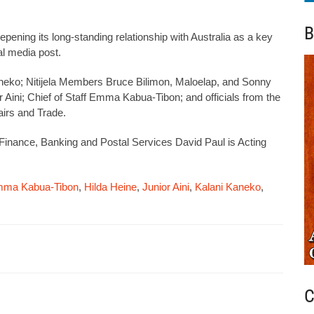
B
epening its long-standing relationship with Australia as a key
ial media post.
Kaneko; Nitijela Members Bruce Bilimon, Maloelap, and Sonny
or Aini; Chief of Staff Emma Kabua-Tibon; and officials from the
airs and Trade.
of Finance, Banking and Postal Services David Paul is Acting
ma Kabua-Tibon
,
Hilda Heine
,
Junior Aini
,
Kalani Kaneko
,
C