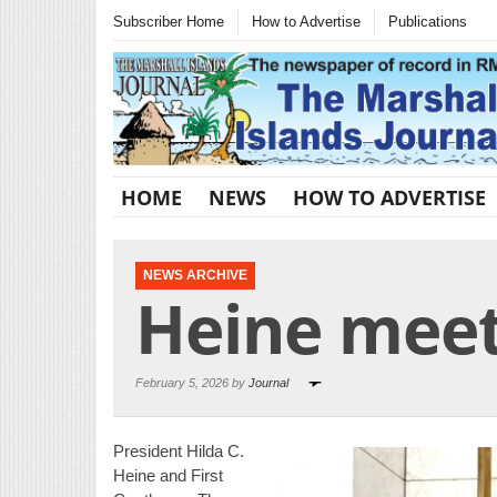
Subscriber Home
How to Advertise
Publications
HOME
NEWS
HOW TO ADVERTISE
NEWS ARCHIVE
Heine meet
February 5, 2026 by
Journal
President Hilda C.
Heine and First