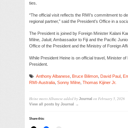
ties.
“The official visit reflects the RMI’s commitment to de
regional partner,” said the President’s Office in a soc
The President is joined by Foreign Minister Kalani 
Milne, Jaluit; Ambassador to Fiji and the Pacific Juni
Office of the President and the Ministry of Foreign Aff
While President Heine is on official travel, Minister 
President.
Anthony Albanese
,
Bruce Bilimon
,
David Paul
,
Em
RMI-Australia
,
Sonny Milne
,
Thomas Kijiner Jr.
Heine meets Albanese
added by
on
February 5, 2026
Journal
View all posts by Journal →
Share this: