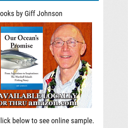
ooks by Giff Johnson
lick below to see online sample.