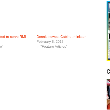
nted to serve RMI
Dennis newest Cabinet minister
February 8, 2018
e"
In "Feature Articles"
C