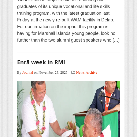
graduates of its unique vocational and life skills
training program, with the latest graduation last
Friday at the newly re-built WAM facility in Delap.
For confirmation on the impact this program is
having for Marshall Islands young people, look no
further than the two alumni guest speakers who […]
Enrā week in RMI
By
Journal
on November 27, 2025
News Archive