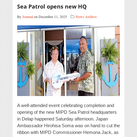
Sea Patrol opens new HQ
By
Journal
on December 11, 2025
News Archive
A well-attended event celebrating completion and
opening of the new MIPD Sea Patrol headquarters
in Delap happened Saturday afternoon. Japan
Ambassador Hirohisa Soma was on hand to cut the
ribbon with MIPD Commissioner Hemona Jack, as