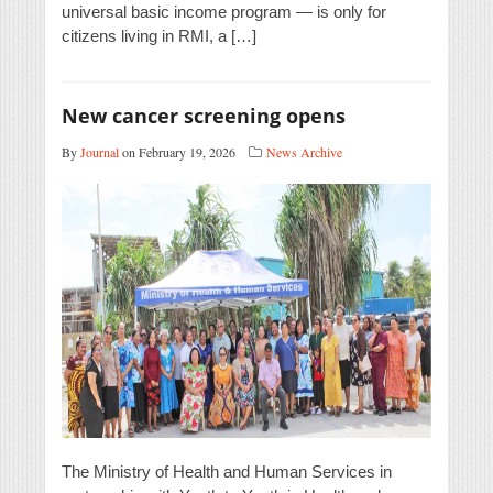
universal basic income program — is only for
citizens living in RMI, a […]
New cancer screening opens
By
Journal
on February 19, 2026
News Archive
The Ministry of Health and Human Services in