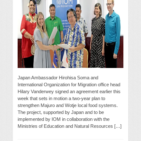
Japan Ambassador Hirohisa Soma and
International Organization for Migration office head
Hilary Vanderwey signed an agreement earlier this
week that sets in motion a two-year plan to
strengthen Majuro and Wotje local food systems.
The project, supported by Japan and to be
implemented by IOM in collaboration with the
Ministries of Education and Natural Resources […]