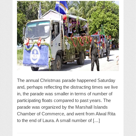
The annual Christmas parade happened Saturday
and, perhaps reflecting the distracting times we live
in, the parade was smaller in terms of number of
participating floats compared to past years. The
parade was organized by the Marshall Islands
Chamber of Commerce, and went from Alwal Rita
to the end of Laura. A small number of […]