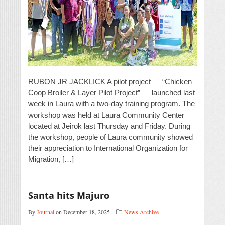
RUBON JR JACKLICK A pilot project — “Chicken
Coop Broiler & Layer Pilot Project” — launched last
week in Laura with a two-day training program. The
workshop was held at Laura Community Center
located at Jeirok last Thursday and Friday. During
the workshop, people of Laura community showed
their appreciation to International Organization for
Migration, […]
Santa hits Majuro
By
Journal
on December 18, 2025
News Archive