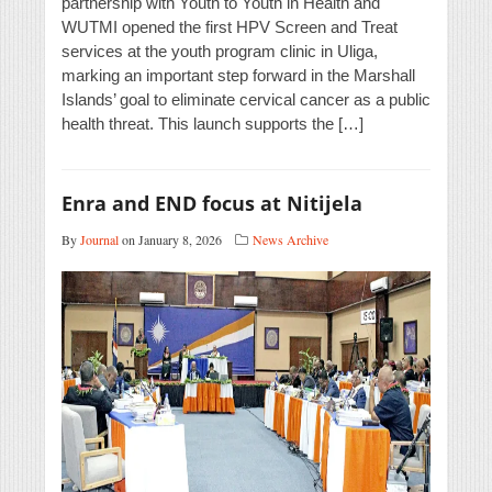
partnership with Youth to Youth in Health and
WUTMI opened the first HPV Screen and Treat
services at the youth program clinic in Uliga,
marking an important step forward in the Marshall
Islands’ goal to eliminate cervical cancer as a public
health threat. This launch supports the […]
Enra and END focus at Nitijela
By
Journal
on January 8, 2026
News Archive