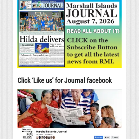
Click ‘Like us’ for Journal facebook