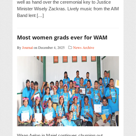
well as hand over the ceremonial key to Justice
Minister Wisely Zackras. Lively music from the AIM
Band lent […]
Most women grads ever for WAM
By
Journal
on December 4, 2025
News Archive
Waan Aelon in Majel continues churning out