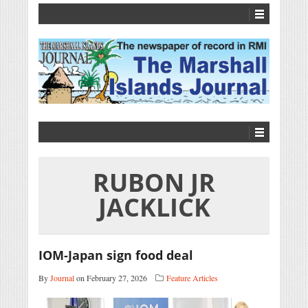
RUBON JR
JACKLICK
IOM-Japan sign food deal
By
Journal
on February 27, 2026
Feature Articles