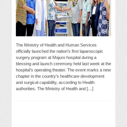
The Ministry of Health and Human Services
officially launched the nation’s first laparoscopic
surgery program at Majuro hospital during a
blessing and launch ceremony held last week at the
hospital’s operating theater. The event marks a new
chapter in the country’s healthcare development
and surgical capability, according to Health
authorities. The Ministry of Health and […]