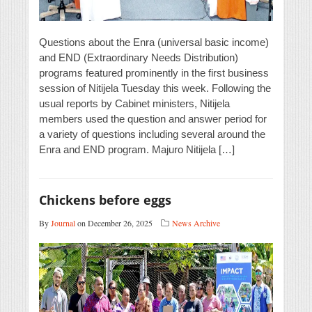
Questions about the Enra (universal basic income)
and END (Extraordinary Needs Distribution)
programs featured prominently in the first business
session of Nitijela Tuesday this week. Following the
usual reports by Cabinet ministers, Nitijela
members used the question and answer period for
a variety of questions including several around the
Enra and END program. Majuro Nitijela […]
Chickens before eggs
By
Journal
on December 26, 2025
News Archive