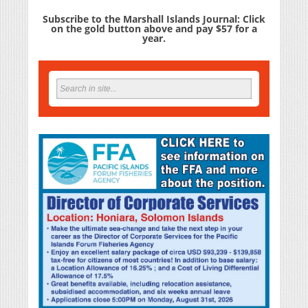
Subscribe to the Marshall Islands Journal: Click
on the gold button above and pay $57 for a
year.