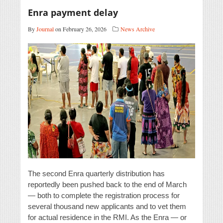
Enra payment delay
By
Journal
on February 26, 2026
News Archive
The second Enra quarterly distribution has
reportedly been pushed back to the end of March
— both to complete the registration process for
several thousand new applicants and to vet them
for actual residence in the RMI. As the Enra — or