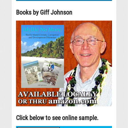
Books by Giff Johnson
Click below to see online sample.