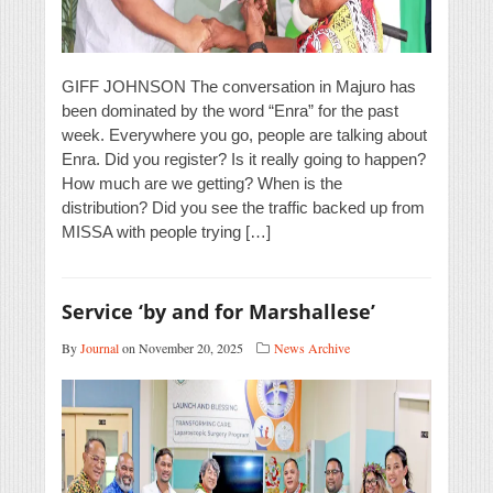
GIFF JOHNSON The conversation in Majuro has
been dominated by the word “Enra” for the past
week. Everywhere you go, people are talking about
Enra. Did you register? Is it really going to happen?
How much are we getting? When is the
distribution? Did you see the traffic backed up from
MISSA with people trying […]
Service ‘by and for Marshallese’
By
Journal
on November 20, 2025
News Archive