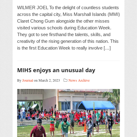
WILMER JOEL To the delight of countless students
across the capital city, Miss Marshall Islands (MMI)
Claret Chong Gum alongside the other misses
visited various schools during Education Week.
They got to see firsthand the talents, skills, and
creativity of the rising generation of this nation. This
is the first Education Week to really involve […]
MIHS enjoys an unusual day
By
Journal
on March 2, 2023
News Archive