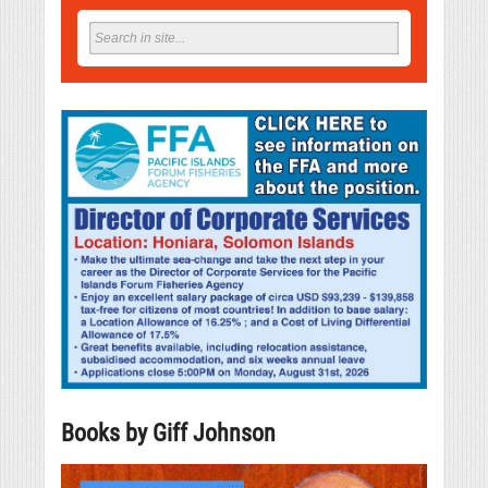
Books by Giff Johnson