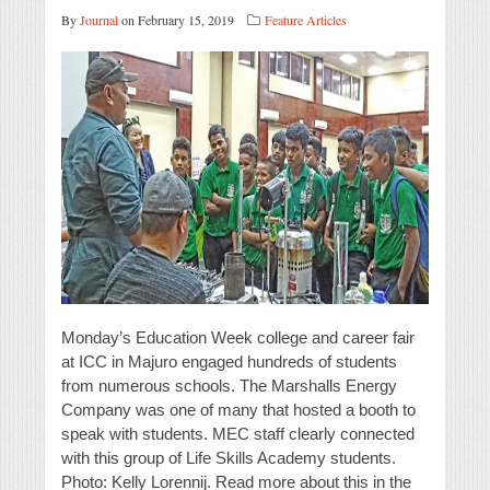
By
Journal
on February 15, 2019
Feature Articles
Monday’s Education Week college and career fair
at ICC in Majuro engaged hundreds of students
from numerous schools. The Marshalls Energy
Company was one of many that hosted a booth to
speak with students. MEC staff clearly connected
with this group of Life Skills Academy students.
Photo: Kelly Lorennij. Read more about this in the