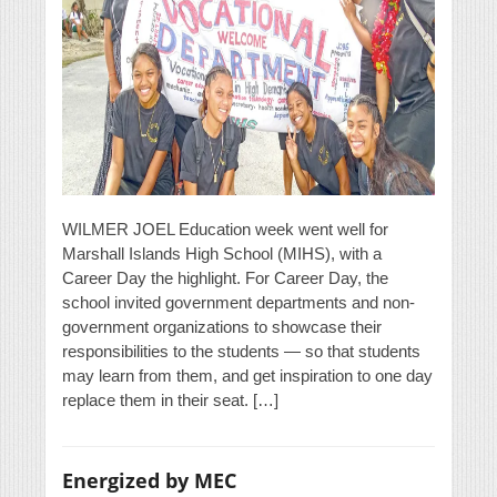
WILMER JOEL Education week went well for
Marshall Islands High School (MIHS), with a
Career Day the highlight. For Career Day, the
school invited government departments and non-
government organizations to showcase their
responsibilities to the students — so that students
may learn from them, and get inspiration to one day
replace them in their seat. […]
Energized by MEC