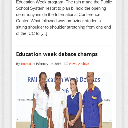
Education Week program. The rain made the Public
School System resort to plan b: hold the opening
ceremony inside the International Conference
Center. What followed was amazing: students
sitting shoulder to shoulder stretching from one end
of the ICC to […]
Education week debate champs
By
Journal
on February 19, 2016
News Archive