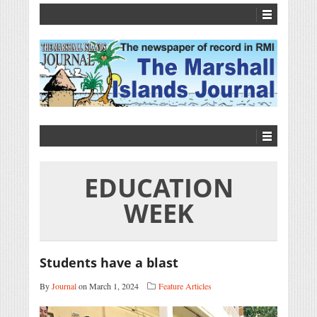
EDUCATION
WEEK
Students have a blast
By
Journal
on March 1, 2024
Feature Articles