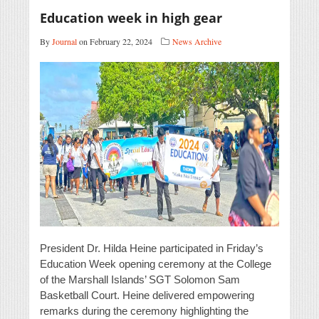
Education week in high gear
By
Journal
on February 22, 2024
News Archive
President Dr. Hilda Heine participated in Friday’s
Education Week opening ceremony at the College
of the Marshall Islands’ SGT Solomon Sam
Basketball Court. Heine delivered empowering
remarks during the ceremony highlighting the