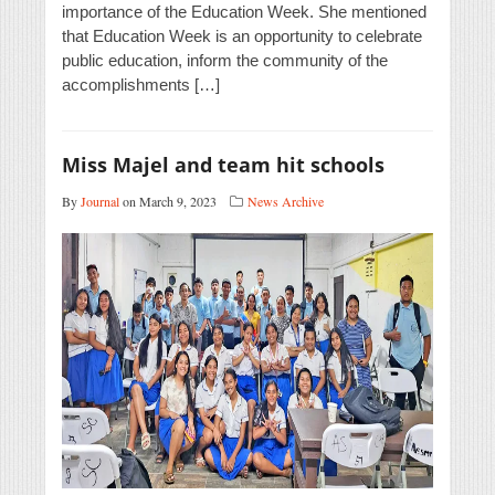
importance of the Education Week. She mentioned
that Education Week is an opportunity to celebrate
public education, inform the community of the
accomplishments […]
Miss Majel and team hit schools
By
Journal
on March 9, 2023
News Archive