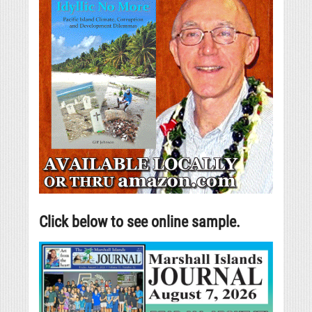
Click below to see online sample.