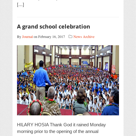
[…]
A grand school celebration
By
Journal
on February 16, 2017
News Archive
HILARY HOSIA Thank God it rained Monday
morning prior to the opening of the annual