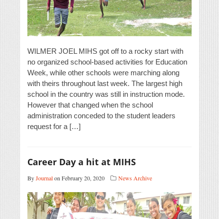
WILMER JOEL MIHS got off to a rocky start with
no organized school-based activities for Education
Week, while other schools were marching along
with theirs throughout last week. The largest high
school in the country was still in instruction mode.
However that changed when the school
administration conceded to the student leaders
request for a […]
Career Day a hit at MIHS
By
Journal
on February 20, 2020
News Archive