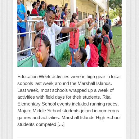
Education Week activities were in high gear in local
schools last week around the Marshall Islands.
Last week, most schools wrapped up a week of
activities with field days for their students. Rita
Elementary School events included running races.
Majuro Middle School students joined in numerous
games and activities. Marshall Islands High School
students competed […]