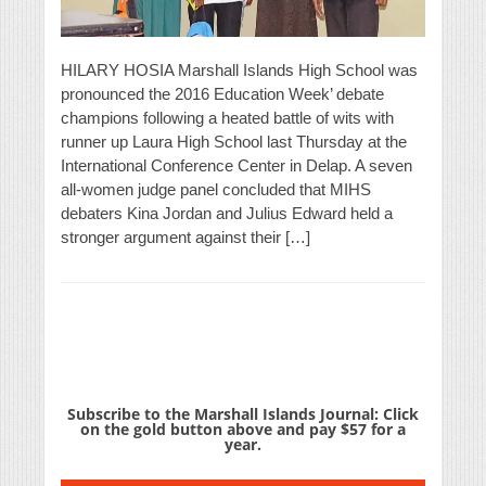
HILARY HOSIA Marshall Islands High School was
pronounced the 2016 Education Week’ debate
champions following a heated battle of wits with
runner up Laura High School last Thursday at the
International Conference Center in Delap. A seven
all-women judge panel concluded that MIHS
debaters Kina Jordan and Julius Edward held a
stronger argument against their […]
Subscribe to the Marshall Islands Journal: Click
on the gold button above and pay $57 for a
year.