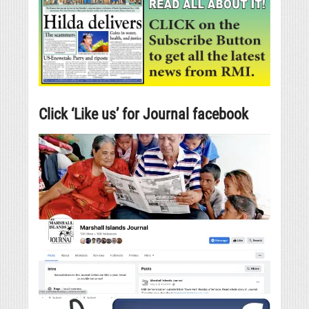
Click ‘Like us’ for Journal facebook