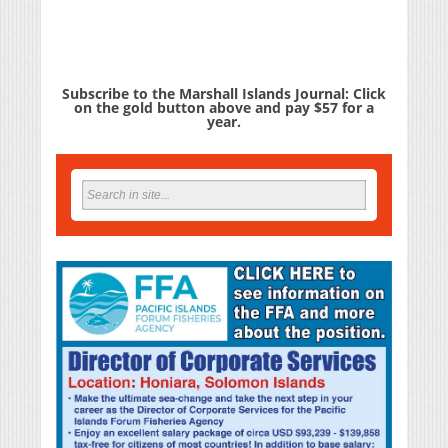
Subscribe to the Marshall Islands Journal: Click
on the gold button above and pay $57 for a
year.