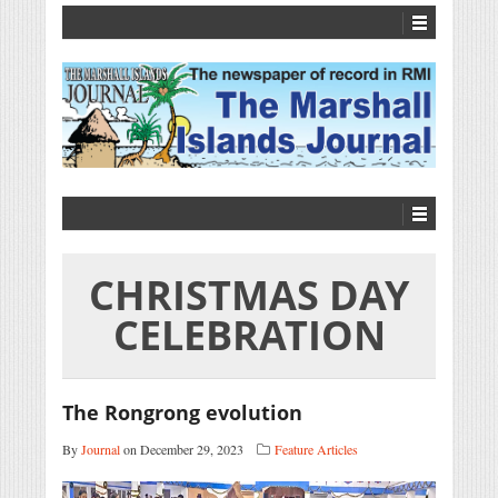
CHRISTMAS DAY
CELEBRATION
The Rongrong evolution
By
Journal
on December 29, 2023
Feature Articles