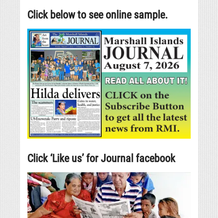
Click below to see online sample.
Click ‘Like us’ for Journal facebook