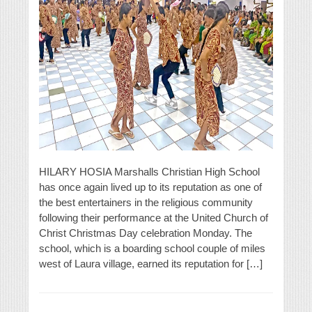
HILARY HOSIA Marshalls Christian High School
has once again lived up to its reputation as one of
the best entertainers in the religious community
following their performance at the United Church of
Christ Christmas Day celebration Monday. The
school, which is a boarding school couple of miles
west of Laura village, earned its reputation for […]