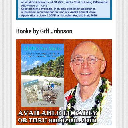
Books by Giff Johnson